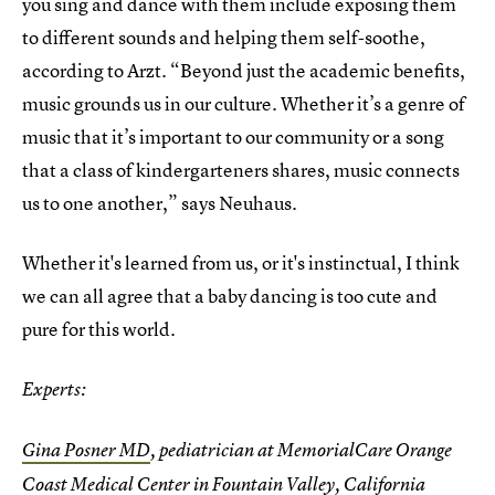
you sing and dance with them include exposing them
to different sounds and helping them self-soothe,
according to Arzt. “Beyond just the academic benefits,
music grounds us in our culture. Whether it’s a genre of
music that it’s important to our community or a song
that a class of kindergarteners shares, music connects
us to one another,” says Neuhaus.
Whether it's learned from us, or it's instinctual, I think
we can all agree that a baby dancing is too cute and
pure for this world.
Experts:
Gina Posner MD
, pediatrician at MemorialCare Orange
Coast Medical Center in Fountain Valley, California