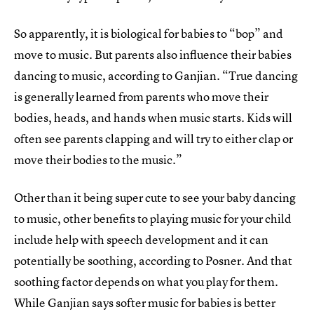
So apparently, it is biological for babies to “bop” and
move to music. But parents also influence their babies
dancing to music, according to Ganjian. “True dancing
is generally learned from parents who move their
bodies, heads, and hands when music starts. Kids will
often see parents clapping and will try to either clap or
move their bodies to the music.”
Other than it being super cute to see your baby dancing
to music, other benefits to playing music for your child
include help with speech development and it can
potentially be soothing, according to Posner. And that
soothing factor depends on what you play for them.
While Ganjian says softer music for babies is better