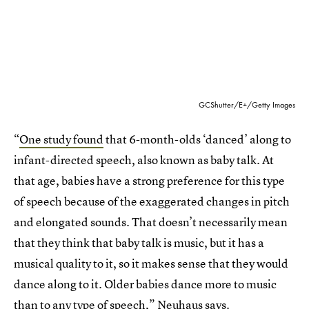
GCShutter/E+/Getty Images
“
One study found
that 6-month-olds ‘danced’ along to
infant-directed speech, also known as baby talk. At
that age, babies have a strong preference for this type
of speech because of the exaggerated changes in pitch
and elongated sounds. That doesn’t necessarily mean
that they think that baby talk is music, but it has a
musical quality to it, so it makes sense that they would
dance along to it. Older babies dance more to music
than to any type of speech,” Neuhaus says.