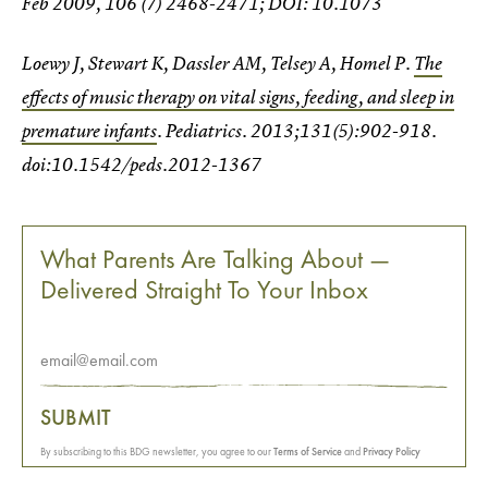
Feb 2009, 106 (7) 2468-2471; DOI: 10.1073
Loewy J, Stewart K, Dassler AM, Telsey A, Homel P.
The
effects of music therapy on vital signs, feeding, and sleep in
premature infants
. Pediatrics. 2013;131(5):902-918.
doi:10.1542/peds.2012-1367
What Parents Are Talking About —
Delivered Straight To Your Inbox
SUBMIT
By subscribing to this BDG newsletter, you agree to our
Terms of Service
and
Privacy Policy