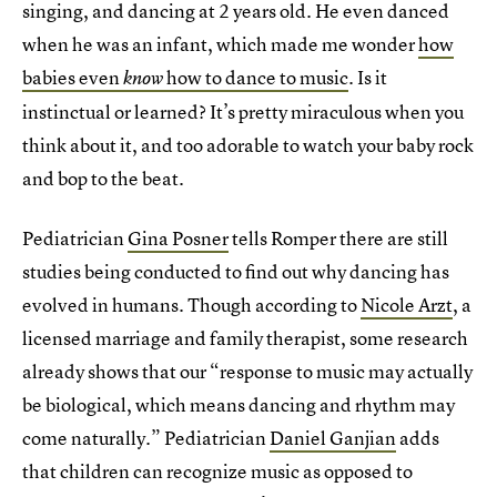
singing, and dancing at 2 years old. He even danced
when he was an infant, which made me wonder
how
babies even
how to dance to music
. Is it
know
instinctual or learned? It’s pretty miraculous when you
think about it, and too adorable to watch your baby rock
and bop to the beat.
Pediatrician
Gina Posner
tells Romper there are still
studies being conducted to find out why dancing has
evolved in humans. Though according to
Nicole Arzt
, a
licensed marriage and family therapist, some research
already shows that our “response to music may actually
be biological, which means dancing and rhythm may
come naturally.” Pediatrician
Daniel Ganjian
adds
that children can recognize music as opposed to