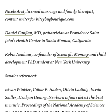
Nicole Arzt
, licensed marriage and family therapist,
content writer for
bitsybugboutique.com
Daniel Ganjian
, MD, pediatrician at Providence Saint
John’s Health Center in Santa Monica, California
Robin Neuhaus, co-founder of
Scientific Mommy
and child
development PhD student at New York University
Studies referenced:
István Winkler, Gábor P. Háden, Olivia Ladinig, István
Sziller, Henkjan Honing.
Newborn infants detect the beat
in music
. Proceedings of the National Academy of Sciences