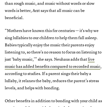
than rough music, and music without words or slow
words is better, Arzt says that all music can be
beneficial.
“Mothers have known this for centuries — it's why we
sing lullabies to our children to help them fall asleep.
Babies typically enjoy the music their parents enjoy
listening to, so there's no reason to focus on listening to
just ‘baby music,’” she says. Neuhaus adds that
live
music has added benefits compared to recorded music
,
according to studies. If a parent sings their baby a
lullaby, it relaxes the baby, reduces the parent’s stress
levels, and helps with bonding.
Other benefits in addition to bonding with your child as