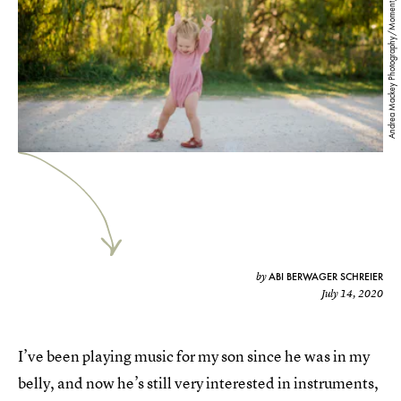
Andrea Mackey Photography/Moment/Getty Images
ABI BERWAGER SCHREIER
by
July 14, 2020
I’ve been playing music for my son since he was in my
belly, and now he’s still very interested in instruments,