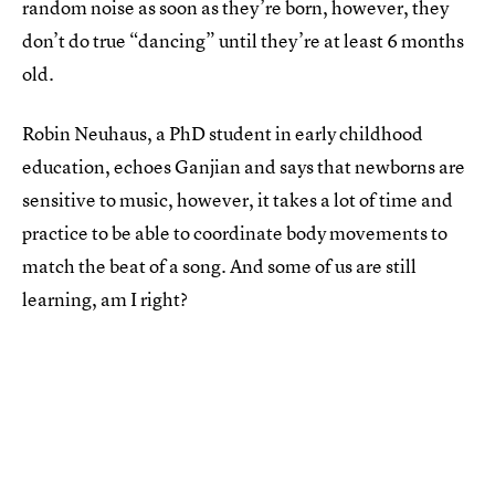
random noise as soon as they’re born, however, they
don’t do true “dancing” until they’re at least 6 months
old.
Robin Neuhaus, a PhD student in early childhood
education, echoes Ganjian and says that newborns are
sensitive to music, however, it takes a lot of time and
practice to be able to coordinate body movements to
match the beat of a song. And some of us are still
learning, am I right?