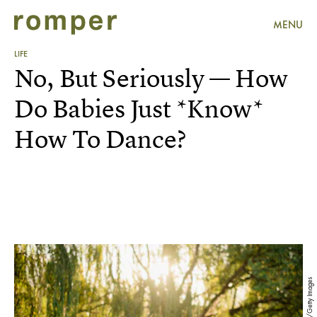
MENU
LIFE
No, But Seriously — How
Do Babies Just *Know*
How To Dance?