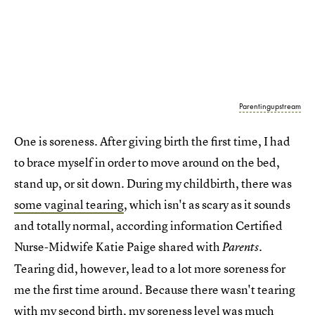
Parentingupstream
One is soreness. After giving birth the first time, I had
to brace myself in order to move around on the bed,
stand up, or sit down. During my childbirth, there was
some vaginal tearing
, which isn't as scary as it sounds
and totally normal, according information Certified
Nurse-Midwife Katie Paige shared with
.
Parents
Tearing did, however, lead to a lot more soreness for
me the first time around. Because there wasn't tearing
with my second birth, my soreness level was much