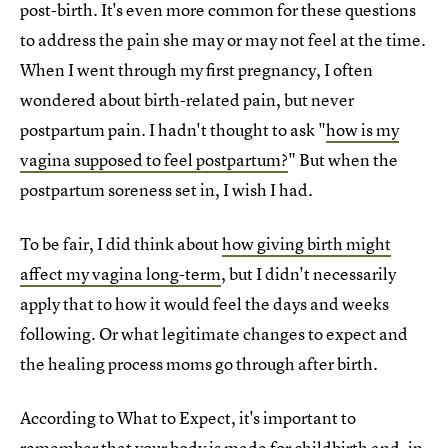
post-birth. It's even more common for these questions
to address the pain she may or may not feel at the time.
When I went through my first pregnancy, I often
wondered about birth-related pain, but never
postpartum pain. I hadn't thought to ask "
how is my
vagina supposed to feel postpartum?
" But when the
postpartum soreness set in, I wish I had.
To be fair, I did think about
how giving birth might
affect my vagina long-term
, but I didn't necessarily
apply that to how it would feel the days and weeks
following. Or what legitimate changes to expect and
the healing process moms go through after birth.
According to What to Expect, it's important to
remember that
your body is made for childbirth
and, in