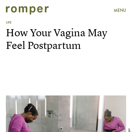
MENU
LIFE
How Your Vagina May
Feel Postpartum