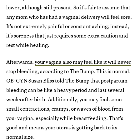
lower, although still present. So it's fair to assume that
any mom who has had a vaginal delivery will feel sore.
It's not extremely painful or constant aching; instead,
it's soreness that just requires some extra caution and
rest while healing.
Afterwards,
your vagina also may feel like it will never
stop bleeding
, according to The Bump. This is normal.
OB-GYN Susan Bliss told The Bump that postpartum
bleeding can be like a heavy period and last several
weeks after birth. Additionally, you may feel some
small contractions, cramps, or waves of blood from
your vagina, especially while breastfeeding. That's
good and means your uterus is getting back to its
normal size.