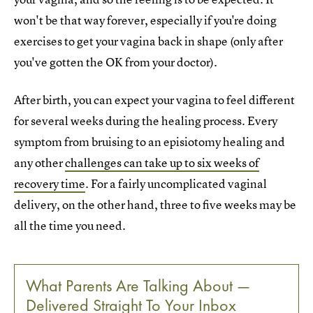
won't be that way forever, especially if you're doing
exercises to get your vagina back in shape (only after
you've gotten the OK from your doctor).
After birth, you can expect your vagina to feel different
for several weeks during the healing process. Every
symptom from bruising to an episiotomy healing and
any other
challenges can take up to six weeks of
recovery time
. For a fairly uncomplicated vaginal
delivery, on the other hand, three to five weeks may be
all the time you need.
What Parents Are Talking About —
Delivered Straight To Your Inbox