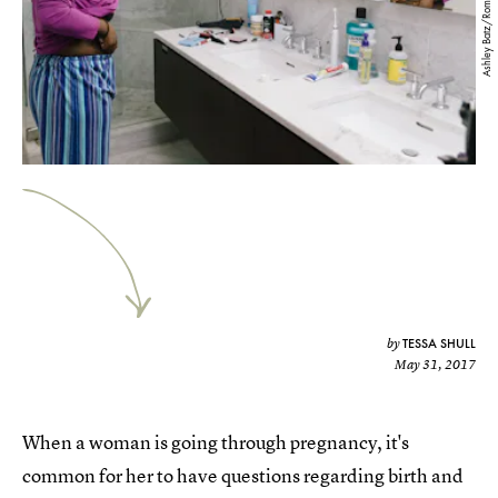
Ashley Batz/Romper
TESSA SHULL
by
May 31, 2017
When a woman is going through pregnancy, it's
common for her to have questions regarding birth and