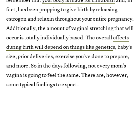
fact, has been prepping to give birth by releasing
estrogen and relaxin throughout your entire pregnancy.
Additionally, the amount of vaginal stretching that will
occur is totally individually based. The overall
effects
during birth will depend on things like genetic
s, baby's
size, prior deliveries, exercise you've done to prepare,
and more. So in the days following, not every mom's
vagina is going to feel the same. There are, however,
some typical feelings to expect.