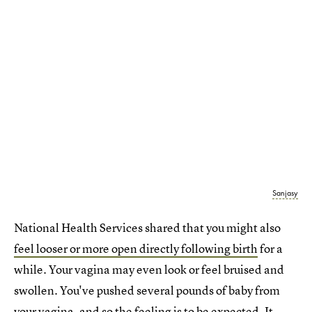
Sanjasy
National Health Services shared that you might also
feel looser or more open directly following birth
for a
while. Your vagina may even look or feel bruised and
swollen. You've pushed several pounds of baby from
your vagina, and so the feeling is to be expected. It