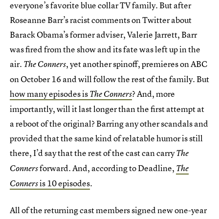
everyone’s favorite blue collar TV family. But after
Roseanne Barr’s racist comments on Twitter about
Barack Obama’s former adviser, Valerie Jarrett, Barr
was fired from the show and its fate was left up in the
air.
, yet another spinoff, premieres on ABC
The Conners
on October 16 and will follow the rest of the family. But
how many episodes is
? And, more
The Conners
importantly, will it last longer than the first attempt at
a reboot of the original? Barring any other scandals and
provided that the same kind of relatable humor is still
there, I’d say that the rest of the cast can carry
The
forward. And, according to Deadline,
Conners
The
is 10 episodes
.
Conners
All of the returning cast members signed new one-year