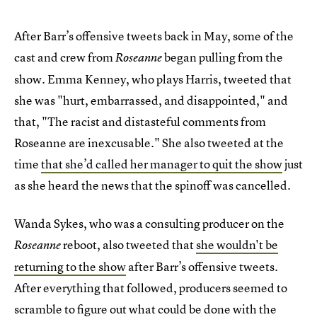
After Barr’s offensive tweets back in May, some of the
cast and crew from
began pulling from the
Roseanne
show. Emma Kenney, who plays Harris, tweeted that
she was "hurt, embarrassed, and disappointed," and
that, "The racist and distasteful comments from
Roseanne are inexcusable." She also tweeted at the
time
that she’d called her manager to quit the show
just
as she heard the news that the spinoff was cancelled.
Wanda Sykes, who was a consulting producer on the
reboot, also tweeted that
she wouldn't be
Roseanne
returning to the show
after Barr’s offensive tweets.
After everything that followed, producers seemed to
scramble to figure out what could be done with the