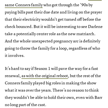
same Conners family
who got through the '90s by
paying bills past their due date and living on the prayer
that their electricity wouldn't get turned off before the
check bounced. But it will be interesting to see Darlene
take a potentially center role as the new matriarch.
And the whole unexpected pregnancy arc is definitely
going to throw the family for a loop, regardless of who
it involves.
It’s hard to say if Season 1 will pave the way for a fast
renewal,
as with the original reboot
, but the rest of the
Conners family played big roles in making the show
what it was over the years. There’s no reason to think
they wouldn't be able to hold their own, even with Barr
no long part of the cast.