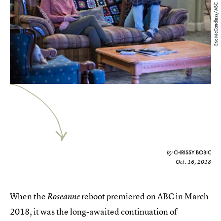
Eric McCandless/ABC
CHRISSY BOBIC
by
Oct. 16, 2018
When the
reboot premiered on ABC in March
Roseanne
2018, it was the long-awaited continuation of