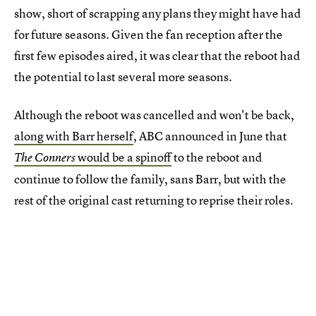
show, short of scrapping any plans they might have had
for future seasons. Given the fan reception after the
first few episodes aired, it was clear that the reboot had
the potential to last several more seasons.
Although the reboot was cancelled and won't be back,
along with Barr herself
, ABC announced in June that
would be a spinoff
to the reboot and
The Conners
continue to follow the family, sans Barr, but with the
rest of the original cast returning to reprise their roles.