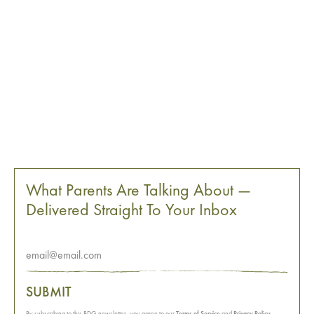
What Parents Are Talking About —
Delivered Straight To Your Inbox
SUBMIT
By subscribing to this BDG newsletter, you agree to our
Terms of Service
and
Privacy Policy