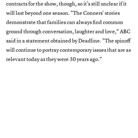
contracts for the show, though, so it’s still unclear if it
will last beyond one season. "The Conners' stories
demonstrate that families can always find common
ground through conversation, laughter and love," ABC
said in a statement obtained by Deadline. "The spinoff
will continue to portray contemporary issues that are as
relevant today as they were 30 years ago."