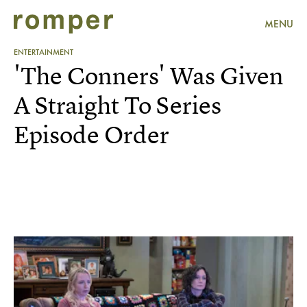
MENU
ENTERTAINMENT
'The Conners' Was Given
A Straight To Series
Episode Order