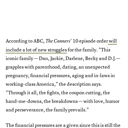
According to ABC,
' 10 episode order
will
The Conners
include a lot of new struggles
for the family. "This
iconic family — Dan, Jackie, Darlene, Becky and D.J.—
grapples with parenthood, dating, an unexpected
pregnancy, financial pressures, aging and in-laws in
working-class America," the description says.
"Through it all, the fights, the coupon cutting, the
hand-me-downs, the breakdowns — with love, humor
and perseverance, the family prevails."
The financial pressures are a given since this is
still the