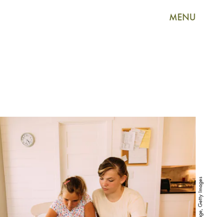
MENU
RichVintage, Getty Images