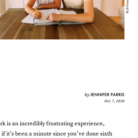
JENNIFER PARRIS
by
Oct. 7, 2020
k is an incredibly frustrating experience,
if it’s been a minute since you’ve done sixth