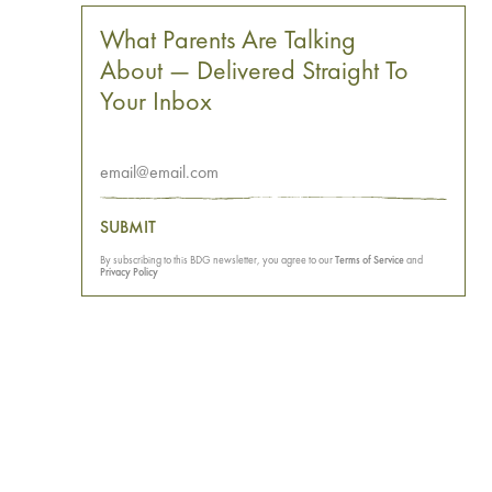
What Parents Are Talking
About — Delivered Straight To
Your Inbox
SUBMIT
By subscribing to this BDG newsletter, you agree to our
Terms of Service
and
Privacy Policy