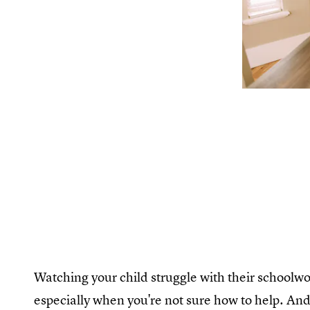
Watching your child struggle with their schoolwor
especially when you're not sure how to help. And 