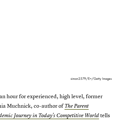
simon2579/E+/Getty Images
an hour for experienced, high level, former
thia Muchnick, co-author of
The Parent
tells
demic Journey in Today's Competitive World