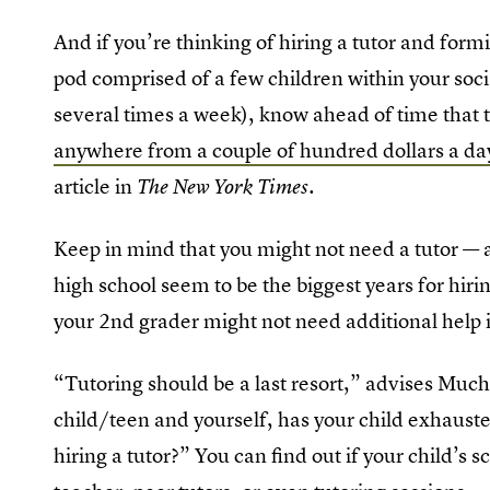
And if you’re thinking of hiring a tutor and fo
pod comprised of a few children within your soci
several times a week), know ahead of time that 
anywhere from a couple of hundred dollars a da
article in
.
The New York Times
Keep in mind that you might not need a tutor — a
high school seem to be the biggest years for hiri
your 2nd grader might not need additional help 
“Tutoring should be a last resort,” advises Muchn
child/teen and yourself, has your child exhausted
hiring a tutor?” You can find out if your child’s 