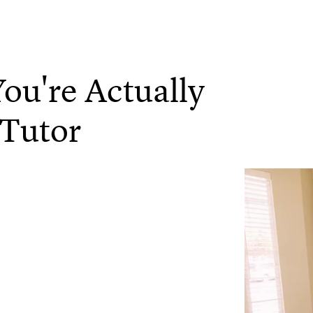
ou're Actually
 Tutor