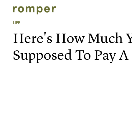
LIFE
Here's How Much Y
Supposed To Pay A