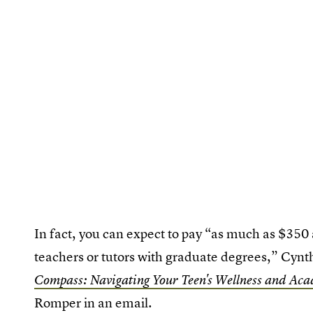
In fact, you can expect to pay “as much as $350 
teachers or tutors with graduate degrees,” Cyn
Compass: Navigating Your Teen's Wellness and Aca
Romper in an email.