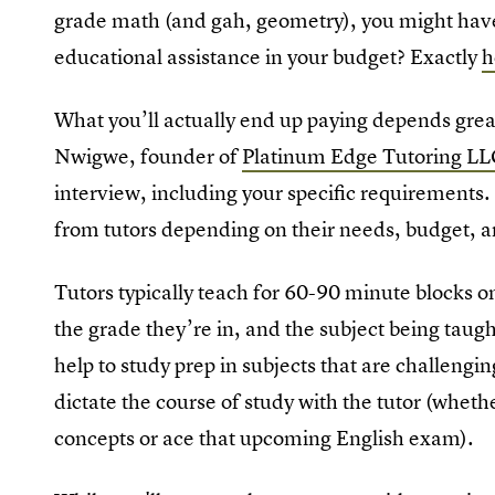
grade math (and gah, geometry), you might have t
educational assistance in your budget? Exactly
h
What you’ll actually end up paying depends great
Nwigwe, founder of
Platinum Edge Tutoring L
interview, including your specific requirements.
from tutors depending on their needs, budget, an
Tutors typically teach for 60-90 minute blocks o
the grade they’re in, and the subject being tau
help to study prep in subjects that are challengin
dictate the course of study with the tutor (whethe
concepts or ace that upcoming English exam).