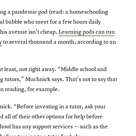
rming a pandemic pod (read: a homeschooling
al bubble who meet for a few hours daily
this avenue isn’t cheap.
Learning pods can run
y
to several thousand a month, according to an
t least, not right away. “Middle school and
ng tutors,” Muchnick says. That’s not to say that
in reading, for example.
ick. “Before investing in a tutor, ask your
 all of their other options for help before
school has any support services — such as the