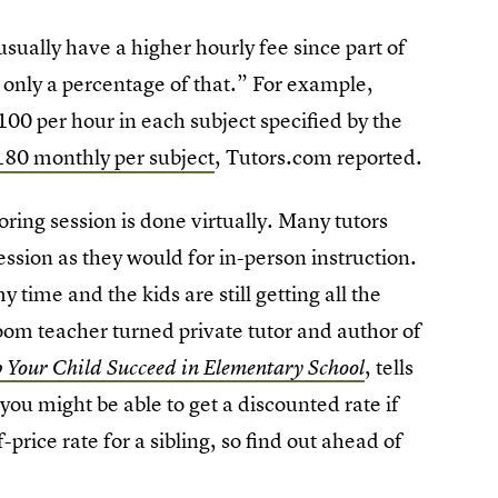
sually have a higher hourly fee since part of
n only a percentage of that.” For example,
0 per hour in each subject specified by the
80 monthly per subject
, Tutors.com reported.
oring session is done virtually. Many tutors
sion as they would for in-person instruction.
y time and the kids are still getting all the
om teacher turned private tutor and author of
, tells
p Your Child Succeed in Elementary School
ou might be able to get a discounted rate if
rice rate for a sibling, so find out ahead of