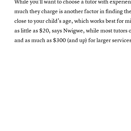
While you'll want to choose a tutor with experie
much they charge is another factor in finding the
close to your child’s age, which works best for 
as little as $20, says Nwigwe, while most tutor
and as much as $300 (and up) for larger services