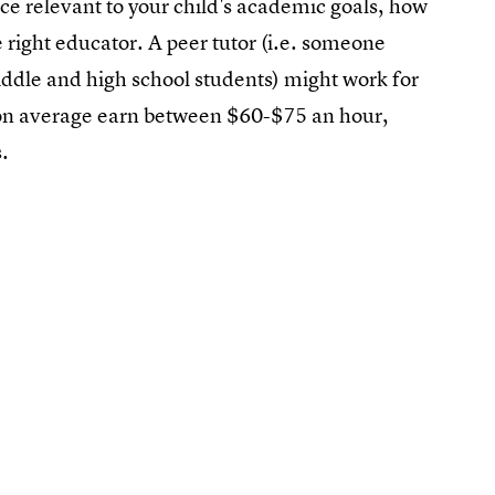
nce relevant to your child's academic goals, how
 right educator. A peer tutor (i.e. someone
middle and high school students) might work for
s on average earn between $60-$75 an hour,
.