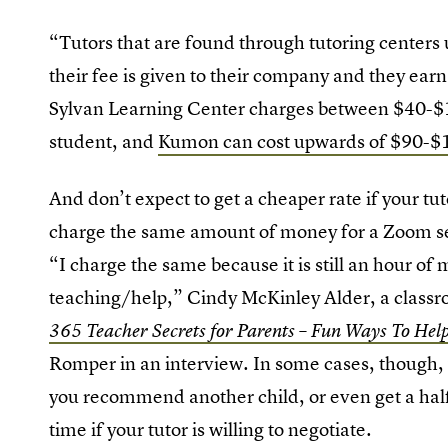
“Tutors that are found through tutoring centers u
their fee is given to their company and they ear
Sylvan Learning Center charges between $40-$10
student, and
Kumon can cost upwards of $90-$1
And don’t expect to get a cheaper rate if your tut
charge the same amount of money for a Zoom ses
“I charge the same because it is still an hour of m
teaching/help,” Cindy McKinley Alder, a classro
365 Teacher Secrets for Parents – Fun Ways To Hel
Romper in an interview. In some cases, though, y
you recommend another child, or even get a half-p
time if your tutor is willing to negotiate.