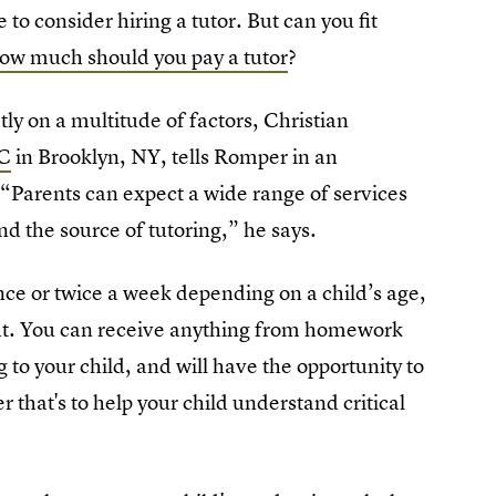
o consider hiring a tutor. But can you fit
ow much should you pay a tutor
?
ly on a multitude of factors, Christian
LC
in Brooklyn, NY, tells Romper in an
 “Parents can expect a wide range of services
d the source of tutoring,” he says.
nce or twice a week depending on a child’s age,
ght. You can receive anything from homework
g to your child, and will have the opportunity to
r that's to help your child understand critical