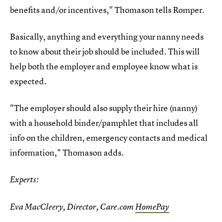
benefits and/or incentives," Thomason tells Romper.
Basically, anything and everything your nanny needs
to know about their job should be included. This will
help both the employer and employee know what is
expected.
"The employer should also supply their hire (nanny)
with a household binder/pamphlet that includes all
info on the children, emergency contacts and medical
information," Thomason adds.
Experts:
Eva MacCleery, Director, Care.com
HomePay