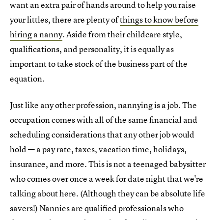
want an extra pair of hands around to help you raise
your littles, there are plenty of
things to know before
hiring a nanny
. Aside from their childcare style,
qualifications, and personality, it is equally as
important to take stock of the business part of the
equation.
Just like any other profession, nannying is a job. The
occupation comes with all of the same financial and
scheduling considerations that any other job would
hold — a pay rate, taxes, vacation time, holidays,
insurance, and more. This is not a teenaged babysitter
who comes over once a week for date night that we're
talking about here. (Although they can be absolute life
savers!) Nannies are qualified professionals who