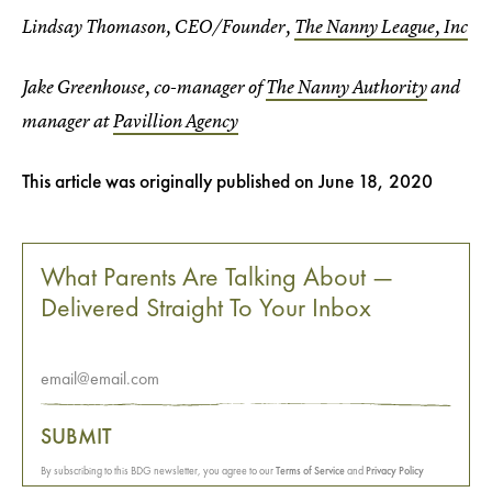
Lindsay Thomason, CEO/Founder,
The Nanny League, Inc
Jake Greenhouse, co-manager of
The Nanny Authority
and
manager at
Pavillion Agency
This article was originally published on
June 18, 2020
What Parents Are Talking About —
Delivered Straight To Your Inbox
SUBMIT
By subscribing to this BDG newsletter, you agree to our
Terms of Service
and
Privacy Policy