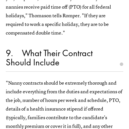
nannies receive paid time off (PTO) for all federal
holidays," Thomason tells Romper. "If they are
required to work a specific holiday, they are to be
compensated double time."
9
What Their Contract
Should Include
"Nanny contracts should be extremely thorough and
include everything from the duties and expectations of
the job, number of hours per week and schedule, PTO,
details of a health insurance stipend if offered
(typically, families contribute to the candidate's
monthly premium or cover it in full), and any other