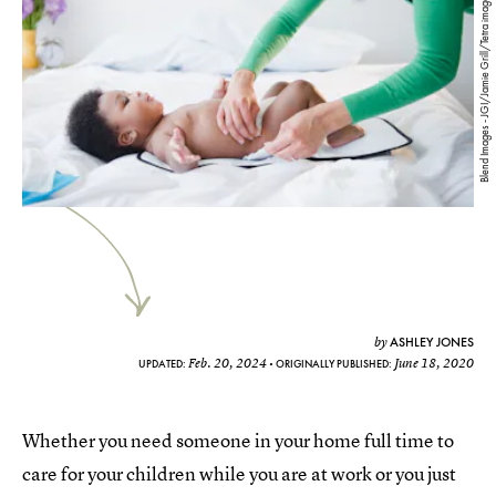
Blend Images - JGI/Jamie Grill/Tetra images/Getty Images
ASHLEY JONES
by
Feb. 20, 2024
June 18, 2020
UPDATED:
ORIGINALLY PUBLISHED:
Whether you need someone in your home full time to
care for your children while you are at work or you just