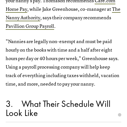
your nanny's pay. Thomason recommends
Care.com
Home Pay
, while Jake Greenhouse, co-manager at
The
Nanny Authority
, says their company recommends
Pavillion Group Payroll
.
"Nannies are legally non-exempt and must be paid
hourly on the books with time and a half after eight
hours per day or 40 hours per week," Greenhouse says.
Using a payroll processing company will help keep
track of everything including taxes withheld, vacation
time, and more, needed to pay your nanny.
3
What Their Schedule Will
Look Like