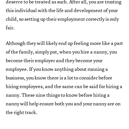
deserve to be treated as such. After all, you are trusting
this individual with the life and development of your
child, so setting up their employment correctly is only
fair.
Although they will likely end up feeling more like a part
of the family, simply put, when you hire a nanny, you
become their employer and they become your
employee. If you know anything about running a
business, you know there is a lot to consider before
hiring employees, and the same can be said for hiring a
nanny. These nine things to know before hiring a
nanny will help ensure both you and your nanny are on
the right track.