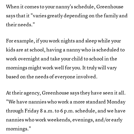
When it comes to your nanny's schedule, Greenhouse
says that it "varies greatly depending on the family and
their needs."
For example, if you work nights and sleep while your
kids are at school, having a nanny who is scheduled to
work overnight and take your child to school in the
mornings might work well for you. It truly will vary
based on the needs of everyone involved.
At their agency, Greenhouse says they have seen it all.
"We have nannies who work a more standard Monday
through Friday 8 a.m. to 6 p.m. schedule, and we have
nannies who work weekends, evenings, and/or early
mornings."