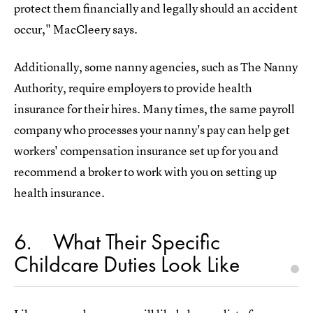
protect them financially and legally should an accident
occur," MacCleery says.
Additionally, some nanny agencies, such as The Nanny
Authority, require employers to provide health
insurance for their hires. Many times, the same payroll
company who processes your nanny's pay can help get
workers' compensation insurance set up for you and
recommend a broker to work with you on setting up
health insurance.
6
What Their Specific
Childcare Duties Look Like