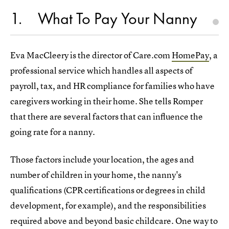
1
What To Pay Your Nanny
Eva MacCleery is the director of Care.com
HomePay
, a
professional service which handles all aspects of
payroll, tax, and HR compliance for families who have
caregivers working in their home. She tells Romper
that there are several factors that can influence the
going rate for a nanny.
Those factors include your location, the ages and
number of children in your home, the nanny's
qualifications (CPR certifications or degrees in child
development, for example), and the responsibilities
required above and beyond basic childcare. One way to