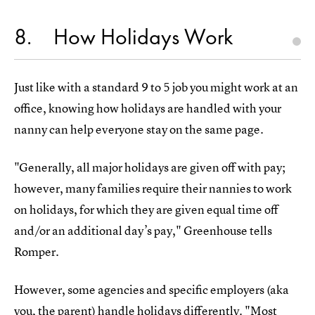
8
How Holidays Work
Just like with a standard 9 to 5 job you might work at an
office, knowing how holidays are handled with your
nanny can help everyone stay on the same page.
"Generally, all major holidays are given off with pay;
however, many families require their nannies to work
on holidays, for which they are given equal time off
and/or an additional day’s pay," Greenhouse tells
Romper.
However, some agencies and specific employers (aka
you, the parent) handle holidays differently. "Most