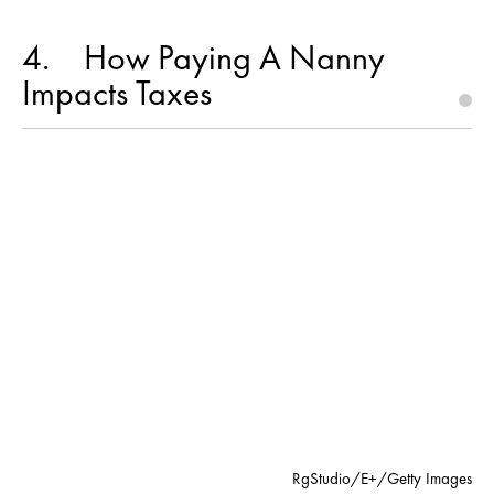
4
How Paying A Nanny
Impacts Taxes
RgStudio/E+/Getty Images