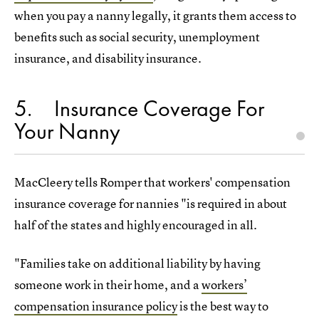
when you pay a nanny legally, it grants them access to
benefits such as social security, unemployment
insurance, and disability insurance.
5
Insurance Coverage For
Your Nanny
MacCleery tells Romper that workers' compensation
insurance coverage for nannies "is required in about
half of the states and highly encouraged in all.
"Families take on additional liability by having
someone work in their home, and a
workers’
compensation insurance policy
is the best way to