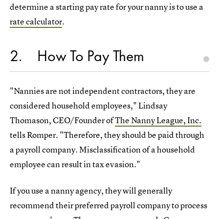
determine a starting pay rate for your nanny is to use a
rate calculator
.
2
How To Pay Them
"Nannies are not independent contractors, they are
considered household employees," Lindsay
Thomason, CEO/Founder of
The Nanny League, Inc.
tells Romper. "Therefore, they should be paid through
a payroll company. Misclassification of a household
employee can result in tax evasion."
If you use a nanny agency, they will generally
recommend their preferred payroll company to process