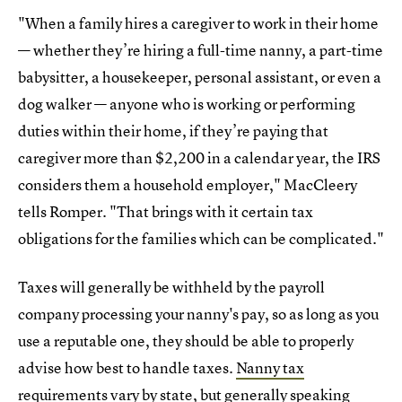
"When a family hires a caregiver to work in their home
— whether they’re hiring a full-time nanny, a part-time
babysitter, a housekeeper, personal assistant, or even a
dog walker — anyone who is working or performing
duties within their home, if they’re paying that
caregiver more than $2,200 in a calendar year, the IRS
considers them a household employer," MacCleery
tells Romper. "That brings with it certain tax
obligations for the families which can be complicated."
Taxes will generally be withheld by the payroll
company processing your nanny's pay, so as long as you
use a reputable one, they should be able to properly
advise how best to handle taxes.
Nanny tax
requirements vary by state
, but generally speaking