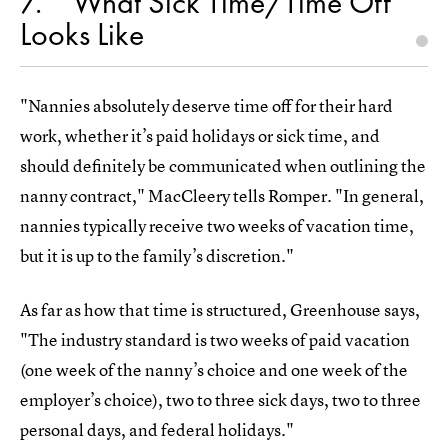
7
What Sick Time/Time Off
Looks Like
"Nannies absolutely deserve time off for their hard
work, whether it’s paid holidays or sick time, and
should definitely be communicated when outlining the
nanny contract," MacCleery tells Romper. "In general,
nannies typically receive two weeks of vacation time,
but it is up to the family’s discretion."
As far as how that time is structured, Greenhouse says,
"The industry standard is two weeks of paid vacation
(one week of the nanny’s choice and one week of the
employer’s choice), two to three sick days, two to three
personal days, and federal holidays."