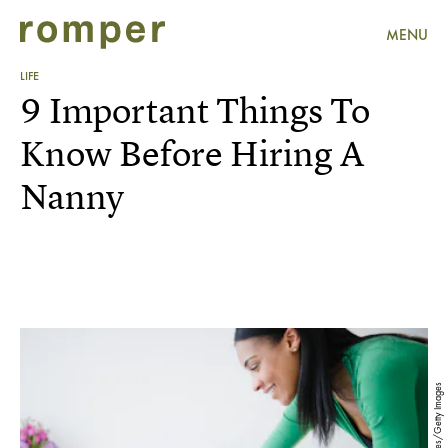
MENU
LIFE
9 Important Things To
Know Before Hiring A
Nanny