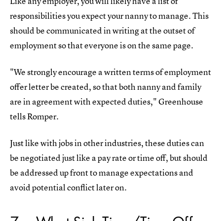
Like any employer, you will likely have a list of
responsibilities you expect your nanny to manage. This
should be communicated in writing at the outset of
employment so that everyone is on the same page.
"We strongly encourage a written terms of employment
offer letter be created, so that both nanny and family
are in agreement with expected duties," Greenhouse
tells Romper.
Just like with jobs in other industries, these duties can
be negotiated just like a pay rate or time off, but should
be addressed up front to manage expectations and
avoid potential conflict later on.