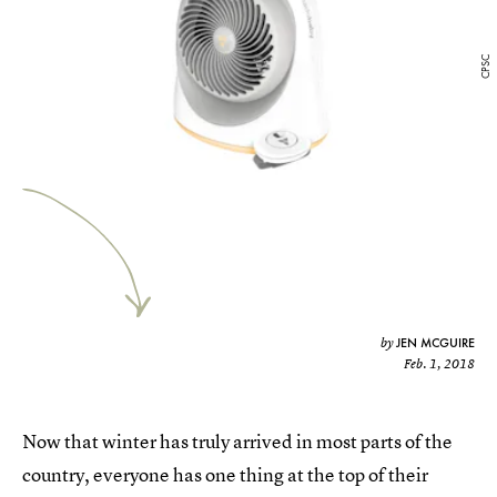
CPSC
JEN MCGUIRE
by
Feb. 1, 2018
Now that winter has truly arrived in most parts of the
country, everyone has one thing at the top of their