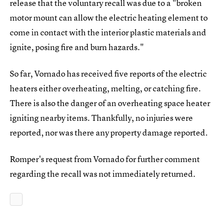
release that the voluntary recall was due to a "broken
motor mount can allow the electric heating element to
come in contact with the interior plastic materials and
ignite, posing fire and burn hazards."
So far, Vornado has received five reports of the electric
heaters either overheating, melting, or catching fire.
There is also the danger of an overheating space heater
igniting nearby items. Thankfully, no injuries were
reported, nor was there any property damage reported.
Romper's request from Vornado for further comment
regarding the recall was not immediately returned.