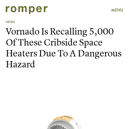
MENU
NEWS
Vornado Is Recalling 5,000
Of These Cribside Space
Heaters Due To A Dangerous
Hazard