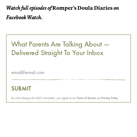
Romper's Doula Diaries
Watch full episodes of
on
Facebook Watch.
What Parents Are Talking About —
Delivered Straight To Your Inbox
SUBMIT
By subscribing to this BDG newsletter, you agree to our
Terms of Service
and
Privacy Policy