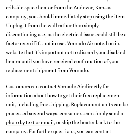
cribside space heater from the Andover, Kansas
company, you should immediately stop using the item.
Unplug it from the wall rather than simply
discontinuing use, as the electrical issue could still be a
factor even if it's not in use. Vornado Air noted on its
website that it's important not to discard your disabled
heater until you have received confirmation of your
replacement shipment from Vornado.
Customers can contact Vornado Air directly for
information about how to get their free replacement
unit, including free shipping. Replacement units can be
processed several ways; consumers can simply
send a
photo by text or email
, or ship the heater back to the
company. For further questions, you can contact