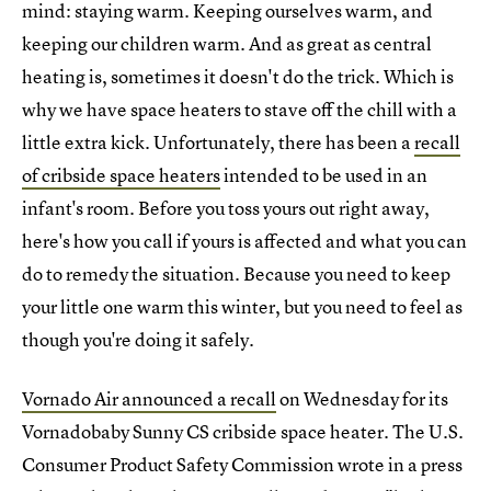
mind: staying warm. Keeping ourselves warm, and
keeping our children warm. And as great as central
heating is, sometimes it doesn't do the trick. Which is
why we have space heaters to stave off the chill with a
little extra kick. Unfortunately, there has been a
recall
of cribside space heaters
intended to be used in an
infant's room. Before you toss yours out right away,
here's how you call if yours is affected and what you can
do to remedy the situation. Because you need to keep
your little one warm this winter, but you need to feel as
though you're doing it safely.
Vornado Air announced a recall
on Wednesday for its
Vornadobaby Sunny CS cribside space heater. The U.S.
Consumer Product Safety Commission wrote in a press