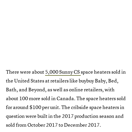
There were about
5,000 Sunny CS
space heaters sold in
the United States at retailers like buybuy Baby, Bed,
Bath, and Beyond, as well as online retailers, with
about 100 more sold in Canada. The space heaters sold
for around $100 per unit. The cribside space heaters in
question were built in the 2017 production season and
sold from October 2017 to December 2017.