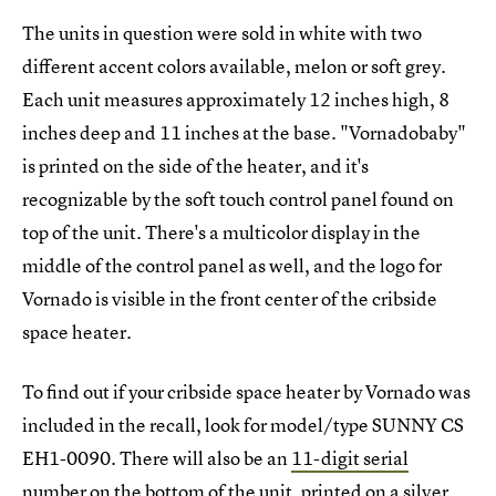
The units in question were sold in white with two
different accent colors available, melon or soft grey.
Each unit measures approximately 12 inches high, 8
inches deep and 11 inches at the base. "Vornadobaby"
is printed on the side of the heater, and it's
recognizable by the soft touch control panel found on
top of the unit. There's a multicolor display in the
middle of the control panel as well, and the logo for
Vornado is visible in the front center of the cribside
space heater.
To find out if your cribside space heater by Vornado was
included in the recall, look for model/type SUNNY CS
EH1-0090. There will also be an
11-digit serial
number
on the bottom of the unit, printed on a silver