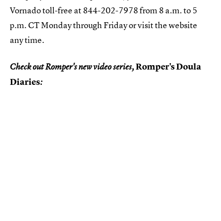
Vornado toll-free at 844-202-7978 from 8 a.m. to 5
p.m. CT Monday through Friday or visit the website
any time.
Romper's Doula
Check out Romper's new video series,
Diaries
: