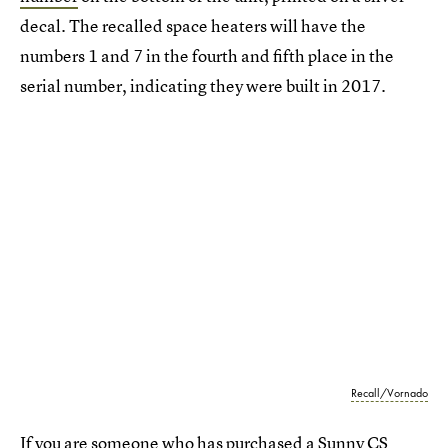
decal. The recalled space heaters will have the
numbers 1 and 7 in the fourth and fifth place in the
serial number, indicating they were built in 2017.
Recall/Vornado
If you are someone who has purchased a Sunny CS