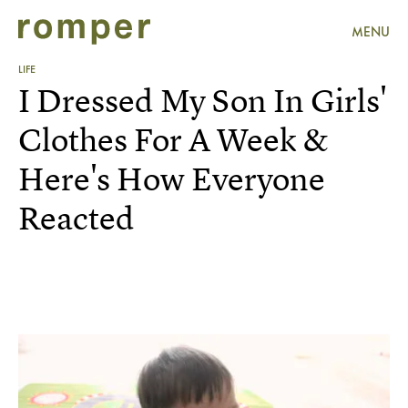
MENU
LIFE
I Dressed My Son In Girls'
Clothes For A Week &
Here's How Everyone
Reacted