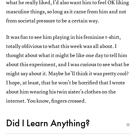
what he really liked, I’d also want him to feel OK liking
masculine things, so long as it came from him and not
from societal pressure to be a certain way.
It was fun to see him playing in his feminine t-shirt,
totally oblivious to what this week was all about. I
thought about what it might be like one day to tell him
about this experiment, and I was curious to see what he
might say about it. Maybe he’ll think it was pretty cool?
I hope, at least, that he won’t be horrified that I wrote
about him wearing his twin sister’s clothes on the
internet. You know, fingers crossed.
Did I Learn Anything?