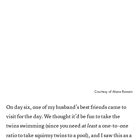
Courtesy of Alana Romain
On day six, one of my husband’s best friends came to
visit for the day. We thought it’d be fun to take the
twins swimming (since you need
a one-to-one
at least
ratio to take squirmy twins to a pool), and I saw this as a