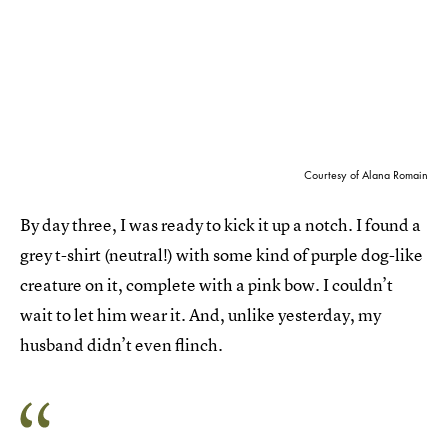
Courtesy of Alana Romain
By day three, I was ready to kick it up a notch. I found a
grey t-shirt (neutral!) with some kind of purple dog-like
creature on it, complete with a pink bow. I couldn’t
wait to let him wear it. And, unlike yesterday, my
husband didn’t even flinch.