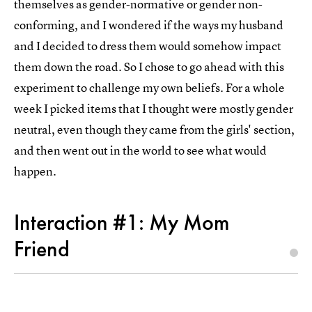
themselves as gender-normative or gender non-
conforming, and I wondered if the ways my husband
and I decided to dress them would somehow impact
them down the road. So I chose to go ahead with this
experiment to challenge my own beliefs. For a whole
week I picked items that I thought were mostly gender
neutral, even though they came from the girls' section,
and then went out in the world to see what would
happen.
Interaction #1: My Mom
Friend