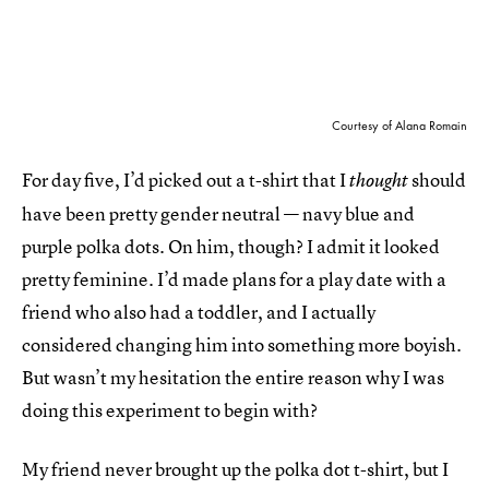
Courtesy of Alana Romain
For day five, I’d picked out a t-shirt that I
should
thought
have been pretty gender neutral — navy blue and
purple polka dots. On him, though? I admit it looked
pretty feminine. I’d made plans for a play date with a
friend who also had a toddler, and I actually
considered changing him into something more boyish.
But wasn’t my hesitation the entire reason why I was
doing this experiment to begin with?
My friend never brought up the polka dot t-shirt, but I