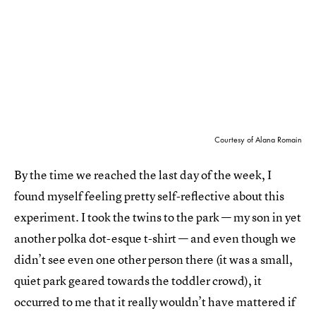
Courtesy of Alana Romain
By the time we reached the last day of the week, I
found myself feeling pretty self-reflective about this
experiment. I took the twins to the park — my son in yet
another polka dot-esque t-shirt — and even though we
didn’t see even one other person there (it was a small,
quiet park geared towards the toddler crowd), it
occurred to me that it really wouldn’t have mattered if