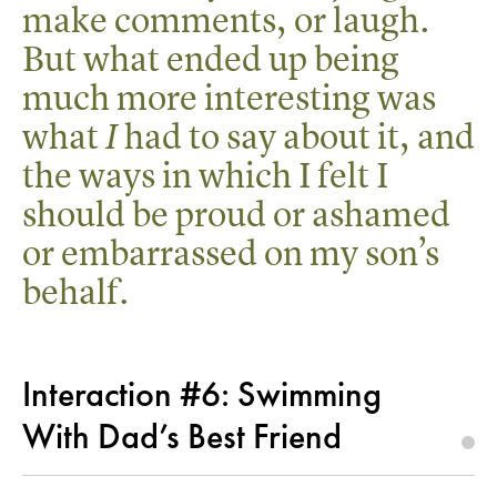
make comments, or laugh.
But what ended up being
much more interesting was
what
had to say about it, and
I
the ways in which I felt I
should be proud or ashamed
or embarrassed on my son’s
behalf.
Interaction #6: Swimming
With Dad’s Best Friend