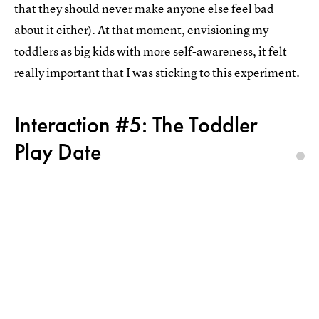
that they should never make anyone else feel bad
about it either). At that moment, envisioning my
toddlers as big kids with more self-awareness, it felt
really important that I was sticking to this experiment.
Interaction #5: The Toddler
Play Date