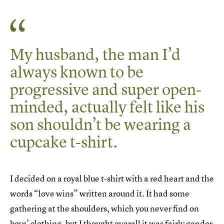
My husband, the man I’d
always known to be
progressive and super open-
minded, actually felt like his
son shouldn’t be wearing a
cupcake t-shirt.
I decided on a royal blue t-shirt with a red heart and the
words “love wins” written around it. It had some
gathering at the shoulders, which you never find on
boys’ clothing, but I thought overall it was fairly gender