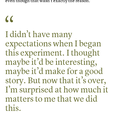
even though that wasn’t exactly the reason.
I didn’t have many
expectations when I began
this experiment. I thought
maybe it’d be interesting,
maybe it’d make for a good
story. But now that it’s over,
I’m surprised at how much it
matters to me that we did
this.