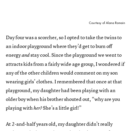
Courtesy of Alana Romain
Day four was a scorcher, so I opted to take the twins to
an indoor playground where they’d get to burn off
energy
stay cool. Since the playground we went to
and
attracts kids from a fairly wide age group, I wondered if
any of the other children would comment on my son
wearing girls’ clothes. I remembered that once at that
playground, my daughter had been playing with an
older boy when his brother shouted out, “why are you
playing with
She’s a little girl!”
her?
At 2-and-half years old, my daughter didn’t really