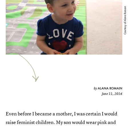
Courtesy of Alana Romain
ALANA ROMAIN
by
June 11, 2016
Even before I became a mother, I was certain I would
raise feminist children. My son would wear pink and