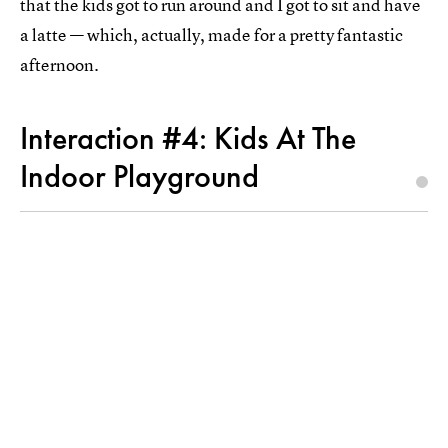
that the kids got to run around and I got to sit and have
a latte — which, actually, made for a pretty fantastic
afternoon.
Interaction #4: Kids At The
Indoor Playground