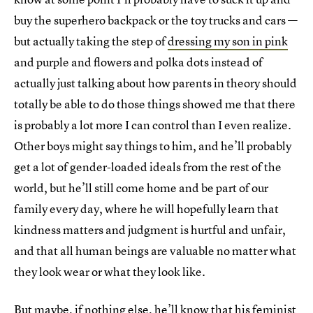
buy the superhero backpack or the toy trucks and cars —
but actually taking the step of
dressing my son in pink
and purple and flowers and polka dots instead of
actually just talking about how parents in theory should
totally be able to do those things showed me that there
is probably a lot more I can control than I even realize.
Other boys might say things to him, and he’ll probably
get a lot of gender-loaded ideals from the rest of the
world, but he’ll still come home and be part of our
family every day, where he will hopefully learn that
kindness matters and judgment is hurtful and unfair,
and that all human beings are valuable no matter what
they look wear or what they look like.
But maybe, if nothing else, he’ll know that his feminist