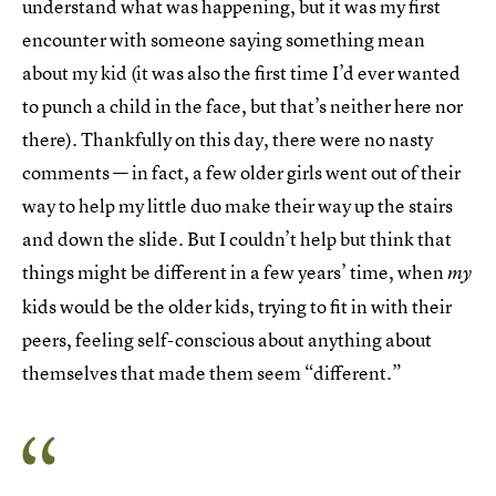
understand what was happening, but it was my first
encounter with someone saying something mean
about my kid (it was also the first time I’d ever wanted
to punch a child in the face, but that’s neither here nor
there). Thankfully on this day, there were no nasty
comments — in fact, a few older girls went out of their
way to help my little duo make their way up the stairs
and down the slide. But I couldn’t help but think that
things might be different in a few years’ time, when
my
kids would be the older kids, trying to fit in with their
peers, feeling self-conscious about anything about
themselves that made them seem “different.”