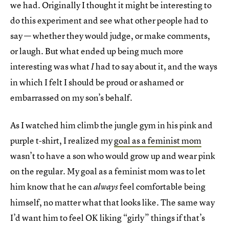
we had. Originally I thought it might be interesting to
do this experiment and see what other people had to
say — whether they would judge, or make comments,
or laugh. But what ended up being much more
interesting was what
had to say about it, and the ways
I
in which I felt I should be proud or ashamed or
embarrassed on my son’s behalf.
As I watched him climb the jungle gym in his pink and
purple t-shirt, I realized my
goal as a feminist mom
wasn’t to have a son who would grow up and wear pink
on the regular. My goal as a feminist mom was to let
him know that he can
feel comfortable being
always
himself, no matter what that looks like. The same way
I’d want him to feel OK liking “girly” things if that’s