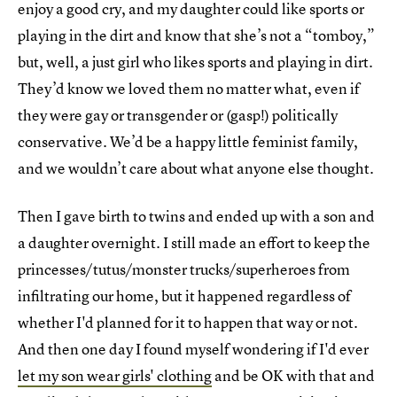
enjoy a good cry, and my daughter could like sports or
playing in the dirt and know that she’s not a “tomboy,”
but, well, a just girl who likes sports and playing in dirt.
They’d know we loved them no matter what, even if
they were gay or transgender or (gasp!) politically
conservative. We’d be a happy little feminist family,
and we wouldn’t care about what anyone else thought.
Then I gave birth to twins and ended up with a son and
a daughter overnight. I still made an effort to keep the
princesses/tutus/monster trucks/superheroes from
infiltrating our home, but it happened regardless of
whether I'd planned for it to happen that way or not.
And then one day I found myself wondering if I'd ever
let my son wear girls' clothing
and be OK with that and