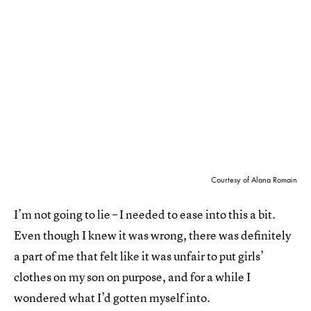
Courtesy of Alana Romain
I’m not going to lie – I needed to ease into this a bit.
Even though I knew it was wrong, there was definitely
a part of me that felt like it was unfair to put girls’
clothes on my son on purpose, and for a while I
wondered what I’d gotten myself into.