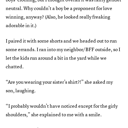
neutral. Why couldn’t a boy be a proponent for love
winning, anyway? (Also, he looked really freaking
adorable in it.)
I paired it with some shorts and we headed out to run
some errands. I ran into my neighbor/BFF outside, so I
let the kids run around a bit in the yard while we
chatted.
“Are you wearing your sister’s shirt?!” she asked my
son, laughing.
“I probably wouldn’t have noticed except for the girly
shoulders,” she explained to me with a smile.