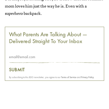
mom loves him just the way he is. Even with a
superhero backpack.
What Parents Are Talking About —
Delivered Straight To Your Inbox
SUBMIT
By subscribing to this BDG newsletter, you agree to our
Terms of Service
and
Privacy Policy