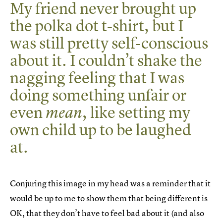
My friend never brought up
the polka dot t-shirt, but I
was still pretty self-conscious
about it. I couldn’t shake the
nagging feeling that I was
doing something unfair or
even
, like setting my
mean
own child up to be laughed
at.
Conjuring this image in my head was a reminder that it
would be up to me to show them that being different is
OK, that they don’t have to feel bad about it (and also