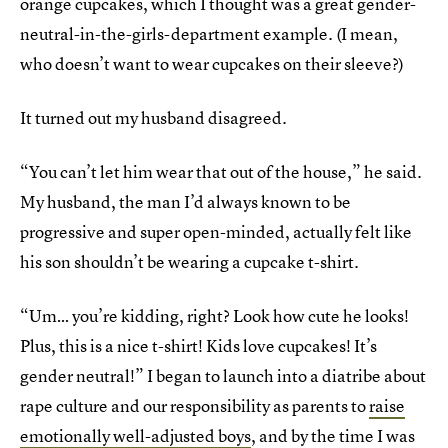
orange cupcakes, which I thought was a great gender-
neutral-in-the-girls-department example. (I mean,
who doesn’t want to wear cupcakes on their sleeve?)
It turned out my husband disagreed.
“You can’t let him wear that out of the house,” he said.
My husband, the man I’d always known to be
progressive and super open-minded, actually felt like
his son shouldn’t be wearing a cupcake t-shirt.
“Um… you’re kidding, right? Look how cute he looks!
Plus, this is a nice t-shirt! Kids love cupcakes! It’s
gender neutral!” I began to launch into a diatribe about
rape culture and our responsibility as parents to
raise
emotionally well-adjusted boys
, and by the time I was