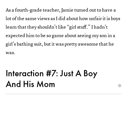
As a fourth-grade teacher, Jamie turned out to have a
lot of the same views as I did about how unfair it is boys
learn that they shouldn’t like “girl stuff.” I hadn’t
expected him to be so game about seeing my son in a
girl’s bathing suit, but it was pretty awesome that he
was.
Interaction #7: Just A Boy
And His Mom