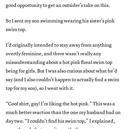
good opportunity to get an outsider’s take on this.
So I sent my son swimming wearing his sister’s pink
swim top.
I’d originally intended to stay away from anything
overtly feminine, and there wasn’t really any
misunderstanding about a hot pink floral swim top
being for girls. But I was also curious about what he’d
say (and I also couldn’t happen to actually find a swim
top for my son), so I went with it.
“Cool shirt, guy! I’m liking the hot pink." This was a
much better reaction than the one my husband had on
day two. “I couldn’t find his swim top,” I explained,