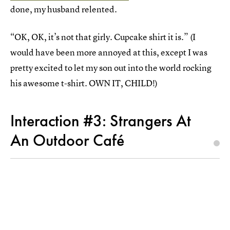
done, my husband relented.
“OK, OK, it’s not that girly. Cupcake shirt it is.” (I
would have been more annoyed at this, except I was
pretty excited to let my son out into the world rocking
his awesome t-shirt. OWN IT, CHILD!)
Interaction #3: Strangers At
An Outdoor Café