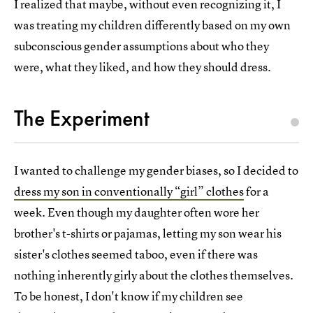
I realized that maybe, without even recognizing it, I
was treating my children differently based on my own
subconscious gender assumptions about who they
were, what they liked, and how they should dress.
The Experiment
I wanted to challenge my gender biases, so I decided to
dress my son in conventionally “girl” clothes
for a
week. Even though my daughter often wore her
brother's t-shirts or pajamas, letting my son wear his
sister's clothes seemed taboo, even if there was
nothing inherently girly about the clothes themselves.
To be honest, I don't know if my children see