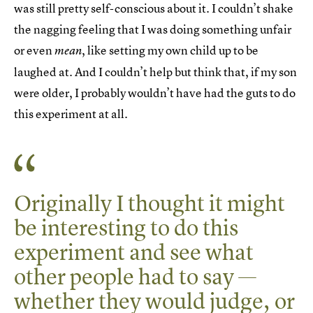
was still pretty self-conscious about it. I couldn’t shake
the nagging feeling that I was doing something unfair
or even
, like setting my own child up to be
mean
laughed at. And I couldn’t help but think that, if my son
were older, I probably wouldn’t have had the guts to do
this experiment at all.
Originally I thought it might
be interesting to do this
experiment and see what
other people had to say —
whether they would judge, or