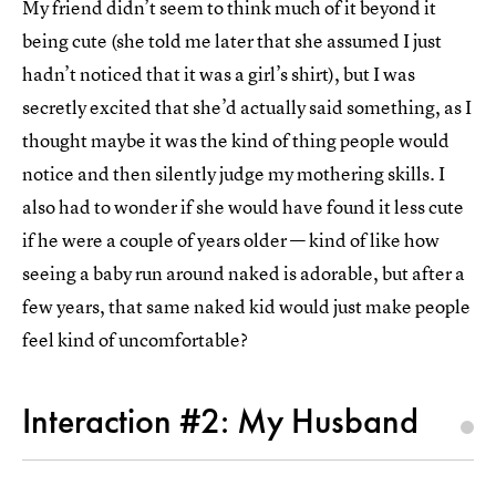
My friend didn’t seem to think much of it beyond it
being cute (she told me later that she assumed I just
hadn’t noticed that it was a girl’s shirt), but I was
secretly excited that she’d actually said something, as I
thought maybe it was the kind of thing people would
notice and then silently judge my mothering skills. I
also had to wonder if she would have found it less cute
if he were a couple of years older — kind of like how
seeing a baby run around naked is adorable, but after a
few years, that same naked kid would just make people
feel kind of uncomfortable?
Interaction #2: My Husband