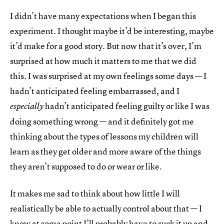
I didn’t have many expectations when I began this
experiment. I thought maybe it’d be interesting, maybe
it’d make for a good story. But now that it’s over, I’m
surprised at how much it matters to me that we did
this. I was surprised at my own feelings some days — I
hadn’t anticipated feeling embarrassed, and I
hadn’t anticipated feeling guilty or like I was
especially
doing something wrong — and it definitely got me
thinking about the types of lessons my children will
learn as they get older and more aware of the things
they aren’t supposed to do or wear or like.
It makes me sad to think about how little I will
realistically be able to actually control about that — I
know at some point I’ll probably have to suck it up and