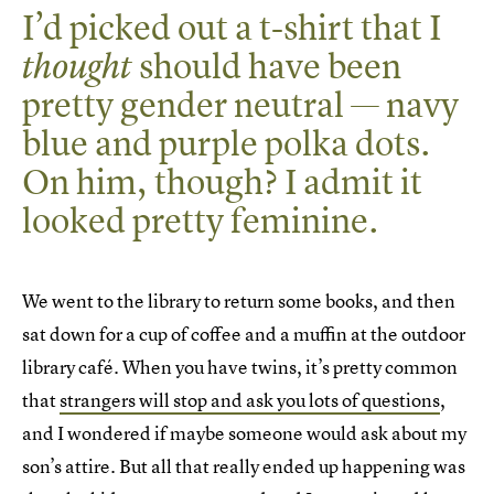
I’d picked out a t-shirt that I
should have been
thought
pretty gender neutral — navy
blue and purple polka dots.
On him, though? I admit it
looked pretty feminine.
We went to the library to return some books, and then
sat down for a cup of coffee and a muffin at the outdoor
library café. When you have twins, it’s pretty common
that
strangers will stop and ask you lots of questions
,
and I wondered if maybe someone would ask about my
son’s attire. But all that really ended up happening was