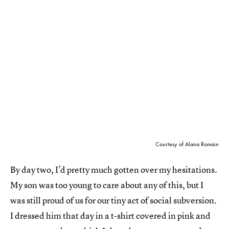
Courtesy of Alana Romain
By day two, I’d pretty much gotten over my hesitations.
My son was too young to care about any of this, but I
was still proud of us for our tiny act of social subversion.
I dressed him that day in a t-shirt covered in pink and