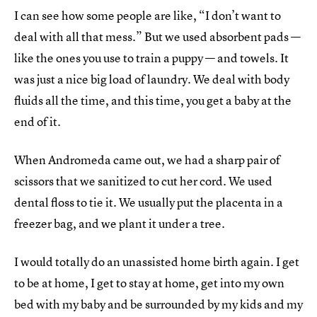
I can see how some people are like, “I don’t want to
deal with all that mess.” But we used absorbent pads —
like the ones you use to train a puppy — and towels. It
was just a nice big load of laundry. We deal with body
fluids all the time, and this time, you get a baby at the
end of it.
When Andromeda came out, we had a sharp pair of
scissors that we sanitized to cut her cord. We used
dental floss to tie it. We usually put the placenta in a
freezer bag, and we plant it under a tree.
I would totally do an unassisted home birth again. I get
to be at home, I get to stay at home, get into my own
bed with my baby and be surrounded by my kids and my