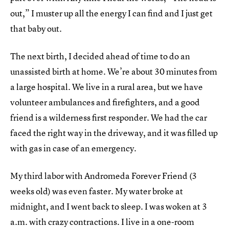
out,” I muster up all the energy I can find and I just get
that baby out.
The next birth, I decided ahead of time to do an
unassisted birth at home. We’re about 30 minutes from
a large hospital. We live in a rural area, but we have
volunteer ambulances and firefighters, and a good
friend is a wilderness first responder. We had the car
faced the right way in the driveway, and it was filled up
with gas in case of an emergency.
My third labor with Andromeda Forever Friend (3
weeks old) was even faster. My water broke at
midnight, and I went back to sleep. I was woken at 3
a.m. with crazy contractions. I live in a one-room