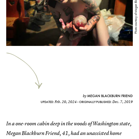
Photo courtesy of Megan Blackburn Friend
MEGAN BLACKBURN FRIEND
by
Feb. 20, 2024
Dec. 7, 2019
UPDATED:
ORIGINALLY PUBLISHED:
In a one-room cabin deep in the woods of Washington state,
Megan Blackburn Friend, 41, had an unassisted home