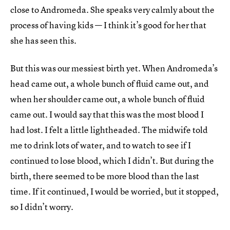
close to Andromeda. She speaks very calmly about the
process of having kids — I think it’s good for her that
she has seen this.
But this was our messiest birth yet. When Andromeda’s
head came out, a whole bunch of fluid came out, and
when her shoulder came out, a whole bunch of fluid
came out. I would say that this was the most blood I
had lost. I felt a little lightheaded. The midwife told
me to drink lots of water, and to watch to see if I
continued to lose blood, which I didn’t. But during the
birth, there seemed to be more blood than the last
time. If it continued, I would be worried, but it stopped,
so I didn’t worry.