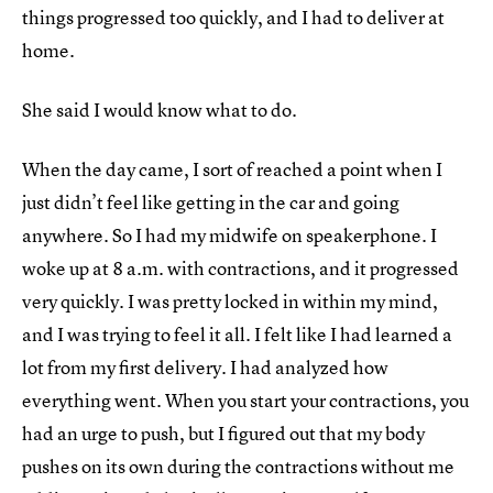
things progressed too quickly, and I had to deliver at
home.
She said I would know what to do.
When the day came, I sort of reached a point when I
just didn’t feel like getting in the car and going
anywhere. So I had my midwife on speakerphone. I
woke up at 8 a.m. with contractions, and it progressed
very quickly. I was pretty locked in within my mind,
and I was trying to feel it all. I felt like I had learned a
lot from my first delivery. I had analyzed how
everything went. When you start your contractions, you
had an urge to push, but I figured out that my body
pushes on its own during the contractions without me