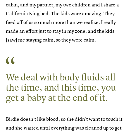
cabin, and my partner, my two children and I share a
California King bed. The kids were amazing. They
feed off of us so much more than we realize. I really
made an effort just to stay in my zone, and the kids
[saw] me staying calm, so they were calm.
We deal with body fluids all
the time, and this time, you
get a baby at the end of it.
Birdie doesn’t like blood, so she didn’t want to touch it
and she waited until everything was cleaned up to get