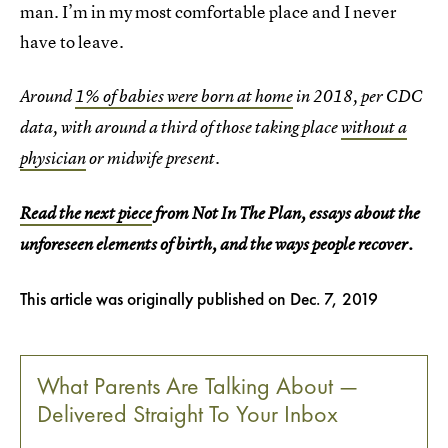
man. I’m in my most comfortable place and I never
have to leave.
Around
1% of babies were born at home
in 2018, per CDC
data, with around a third of those taking place
without a
physician
or midwife present.
Read the next piece
from Not In The Plan, essays about the
unforeseen elements of birth, and the ways people recover.
This article was originally published on
Dec. 7, 2019
What Parents Are Talking About —
Delivered Straight To Your Inbox