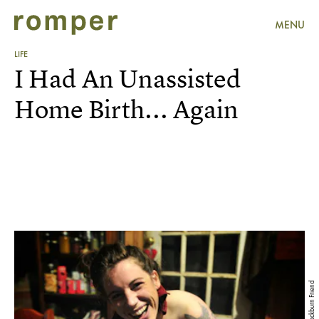
MENU
LIFE
I Had An Unassisted
Home Birth... Again