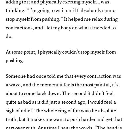
adding to it and physically exerting myself. I was
thinking, “I’m going to wait until I absolutely cannot
stop myself from pushing.” It helped me relax during
contractions, and I let my body do what it needed to
do.
At some point, I physically couldn’t stop myself from
pushing.
Someone had once told me that every contraction was
a wave, and the moment it feels the most painful, it’s
about to come back down. The second it didn’t feel
quite as bad as it did just a second ago, I would feel a
sigh of relief. The whole ring of fire was the absolute
truth, but it makes me want to push harder and get that
part over with. Any time I hear the words, “The head is