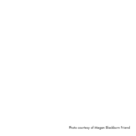
Photo courtesy of Megan Blackburn Friend