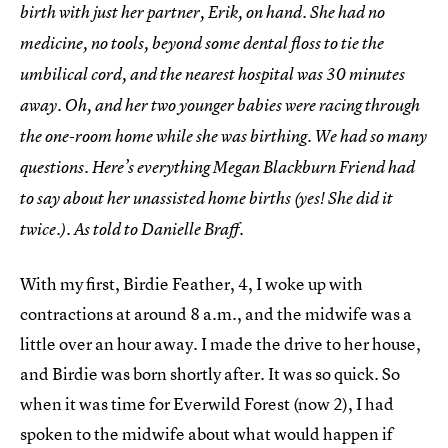
birth with just her partner, Erik, on hand. She had no
medicine, no tools, beyond some dental floss to tie the
umbilical cord, and the nearest hospital was 30 minutes
away. Oh, and her two younger babies were racing through
the one-room home while she was birthing. We had so many
questions. Here’s everything Megan Blackburn Friend had
to say about her unassisted home births (yes! She did it
twice.). As told to Danielle Braff.
With my first, Birdie Feather, 4, I woke up with
contractions at around 8 a.m., and the midwife was a
little over an hour away. I made the drive to her house,
and Birdie was born shortly after. It was so quick. So
when it was time for Everwild Forest (now 2), I had
spoken to the midwife about what would happen if