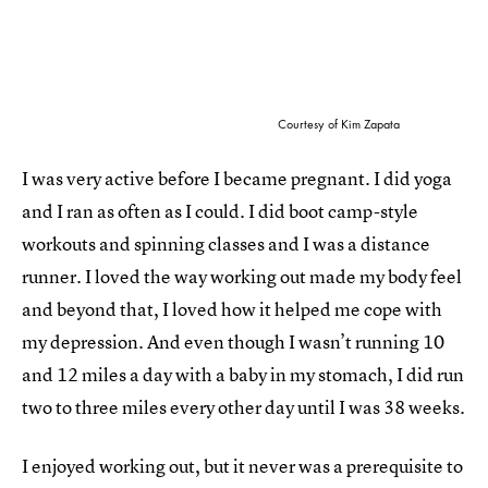
Courtesy of Kim Zapata
I was very active before I became pregnant. I did yoga
and I ran as often as I could. I did boot camp-style
workouts and spinning classes and I was a distance
runner. I loved the way working out made my body feel
and beyond that, I loved how it helped me cope with
my depression. And even though I wasn’t running 10
and 12 miles a day with a baby in my stomach, I did run
two to three miles every other day until I was 38 weeks.
I enjoyed working out, but it never was a prerequisite to