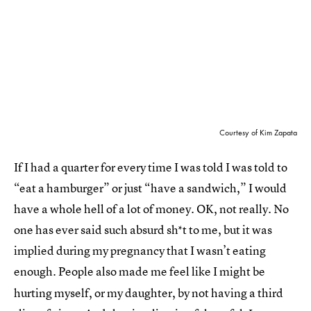
Courtesy of Kim Zapata
If I had a quarter for every time I was told I was told to
“eat a hamburger” or just “have a sandwich,” I would
have a whole hell of a lot of money. OK, not really. No
one has ever said such absurd sh*t to me, but it was
implied during my pregnancy that I wasn’t eating
enough. People also made me feel like I might
be
hurting myself, or my daughter, by not having a third