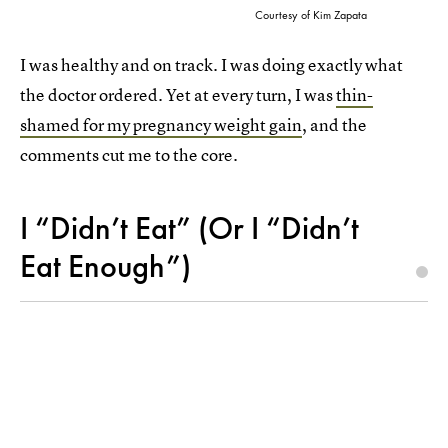
Courtesy of Kim Zapata
I was healthy and on track. I was doing exactly what
the doctor ordered. Yet at every turn, I was
thin-
shamed for my pregnancy weight gain
, and the
comments cut me to the core.
I “Didn’t Eat” (Or I “Didn’t
Eat Enough”)