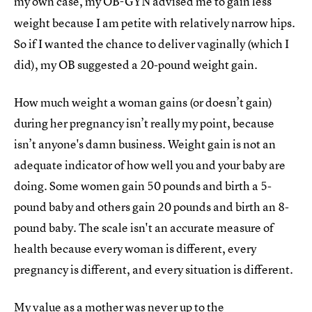
my own case, my OB-GYN
advised me to gain less
weight because I am petite with relatively narrow hips.
So if I wanted the chance to deliver vaginally (which I
did), my OB suggested a 20-pound weight gain.
How much weight a woman gains (or doesn’t gain)
during her pregnancy isn’t really my point, because
isn’t anyone's damn business. Weight gain is not an
adequate indicator of how well you and your baby are
doing. Some women gain 50 pounds and birth a 5-
pound baby and others gain 20 pounds and birth an 8-
pound baby. The scale isn't an accurate measure of
health because every woman is different, every
pregnancy is different, and every situation is different.
My value as a mother was never up to the