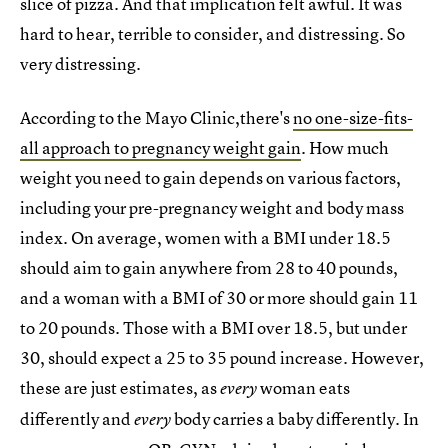
slice of pizza. And that implication felt awful. It was
hard to hear, terrible to consider, and distressing. So
very distressing.
According to the Mayo Clinic,there's
no one-size-fits-
all approach to pregnancy weight gain
. How much
weight you need to gain depends on various factors,
including your pre-pregnancy weight and body mass
index. On average, women with a BMI under 18.5
should aim to gain anywhere from 28 to 40 pounds,
and a woman with a BMI of 30 or more should gain 11
to 20 pounds. Those with a BMI over 18.5, but under
30, should expect a 25 to 35 pound increase. However,
these are just estimates, as
woman eats
every
differently and
body carries a baby differently. In
every