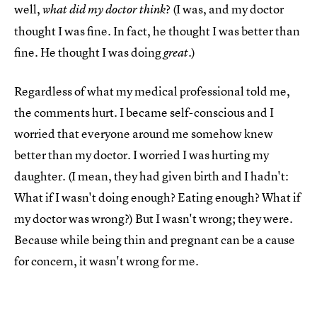
well,
? (I was, and my doctor
what did my doctor think
thought I was fine. In fact, he thought I was better than
fine. He thought I was doing
.)
great
Regardless of what my medical professional told me,
the comments hurt. I became self-conscious and I
worried that everyone around me somehow knew
better than my doctor. I worried I was hurting my
daughter. (I mean, they had given birth and I hadn't:
What if I wasn't doing enough? Eating enough? What if
my doctor was wrong?) But I wasn't wrong; they were.
Because while being thin and pregnant can be a cause
for concern, it wasn't wrong for me.