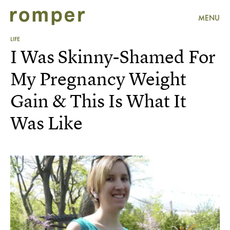
MENU
LIFE
I Was Skinny-Shamed For
My Pregnancy Weight
Gain & This Is What It
Was Like