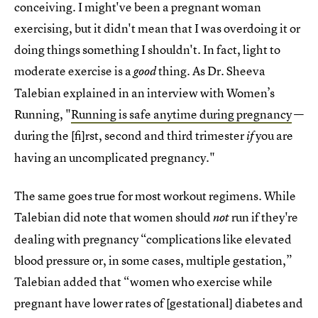
conceiving. I might've been a pregnant woman
exercising, but it didn't mean that I was overdoing it or
doing things something I shouldn't. In fact, light to
moderate exercise is a
thing. As Dr. Sheeva
good
Talebian explained in an interview with Women’s
Running, "
Running is safe anytime during pregnancy
—
during the [fi]rst, second and third trimester
you are
if
having an uncomplicated pregnancy."
The same goes true for most workout regimens. While
Talebian did note that women should
run if they're
not
dealing with pregnancy “complications like elevated
blood pressure or, in some cases, multiple gestation,”
Talebian added that “women who exercise while
pregnant have lower rates of [gestational] diabetes and