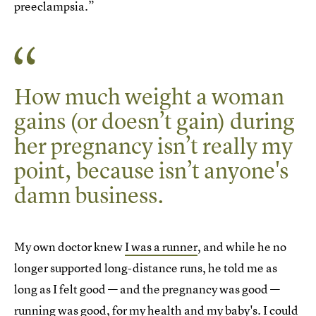
preeclampsia.”
How much weight a woman
gains (or doesn’t gain) during
her pregnancy isn’t really my
point, because isn’t anyone's
damn business.
My own doctor knew
I was a runner
, and while he no
longer supported long-distance runs, he told me as
long as I felt good — and the pregnancy was good —
running was good, for my health and my baby's. I could