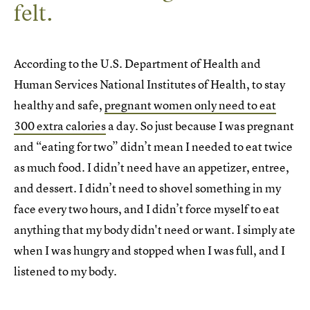
felt.
According to the U.S. Department of Health and
Human Services National Institutes of Health, to stay
healthy and safe,
pregnant women only need to eat
300 extra calories
a day. So just because I was pregnant
and “eating for two” didn’t mean I needed to eat twice
as much food. I didn’t need have an appetizer, entree,
and dessert. I didn’t need to shovel something in my
face every two hours, and I didn’t force myself to eat
anything that my body didn't need or want. I simply ate
when I was hungry and stopped when I was full, and I
listened to my body.