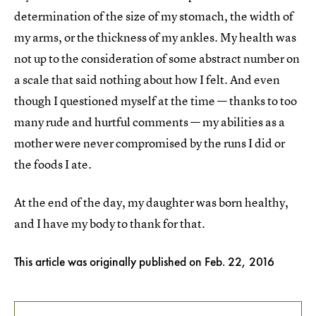
determination of the size of my stomach, the width of
my arms, or the thickness of my ankles. My health was
not up to the consideration of some abstract number on
a scale that said nothing about how I felt. And even
though I questioned myself at the time — thanks to too
many rude and hurtful comments — my abilities as a
mother were never compromised by the runs I did or
the foods I ate.
At the end of the day, my daughter was born healthy,
and I have my body to thank for that.
This article was originally published on
Feb. 22, 2016