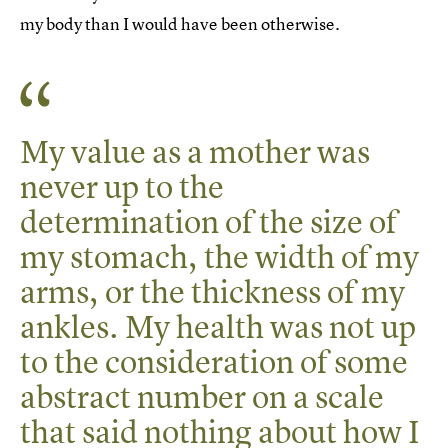
my body than I would have been otherwise.
My value as a mother was
never up to the
determination of the size of
my stomach, the width of my
arms, or the thickness of my
ankles. My health was not up
to the consideration of some
abstract number on a scale
that said nothing about how I