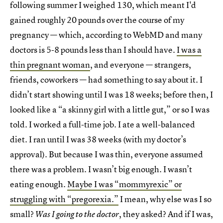
following summer I weighed 130, which meant I'd
gained roughly 20 pounds over the course of my
pregnancy — which, according to WebMD and many
doctors is 5-8 pounds less than I should have.
I was a
thin pregnant woman
, and everyone — strangers,
friends, coworkers — had something to say about it. I
didn’t start showing until I was 18 weeks; before then, I
looked like a “a skinny girl with a little gut,” or so I was
told. I worked a full-time job. I ate a well-balanced
diet. I ran until I was 38 weeks (with my doctor’s
approval). But because I was thin, everyone assumed
there was a problem. I wasn’t big enough. I wasn’t
eating enough.
Maybe I was “mommyrexic” or
struggling with “pregorexia.”
I mean, why else was I so
small?
, they asked? And if I was,
Was I going to the doctor