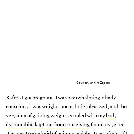
Courtesy of Kim Zapata
Before I got pregnant, I was overwhelmingly body
conscious. I was weight- and calorie-obsessed, and the
very idea of gaining weight, coupled with my
body
dysmorphia, kept me from conceiving
for many years.
Because I was afraid of gaining weight. I was afraid, if I