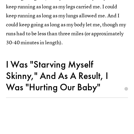
keep running as long as my legs carried me. I could
keep running as long as my lungs allowed me. And I
could keep going as long as my body let me, though my
runs had to be less than three miles (or approximately
30-40 minutes in length).
I Was "Starving Myself
Skinny," And As A Result, I
Was "Hurting Our Baby"