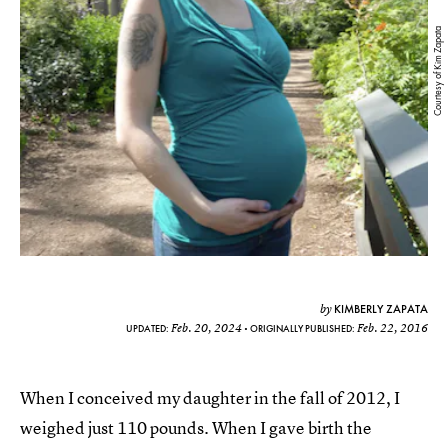
Courtesy of Kim Zapata
KIMBERLY ZAPATA
by
Feb. 20, 2024
Feb. 22, 2016
UPDATED:
ORIGINALLY PUBLISHED:
When I conceived my daughter in the fall of 2012, I
weighed just 110 pounds. When I gave birth the