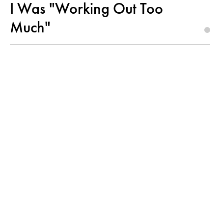
I Was "Working Out Too
Much"