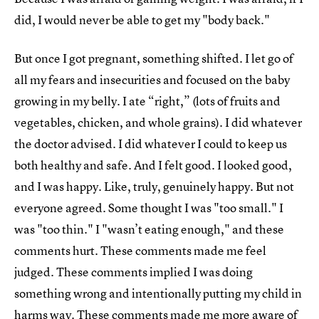
did, I would never be able to get my "body back."
But once I got pregnant, something shifted. I let go of
all my fears and insecurities and focused on the baby
growing in my belly. I ate “right,” (lots of fruits and
vegetables, chicken, and whole grains). I did whatever
the doctor advised. I did whatever I could to keep us
both healthy and safe. And I felt good. I looked good,
and I was happy. Like, truly, genuinely happy. But not
everyone agreed. Some thought I was "too small." I
was "too thin." I "wasn’t eating enough," and these
comments hurt. These comments made me feel
judged. These comments implied I was doing
something wrong and intentionally putting my child in
harms way. These comments made me more aware of