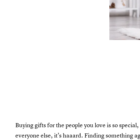
Buying gifts for the people you love is so special
everyone else, it’s haaard. Finding something a