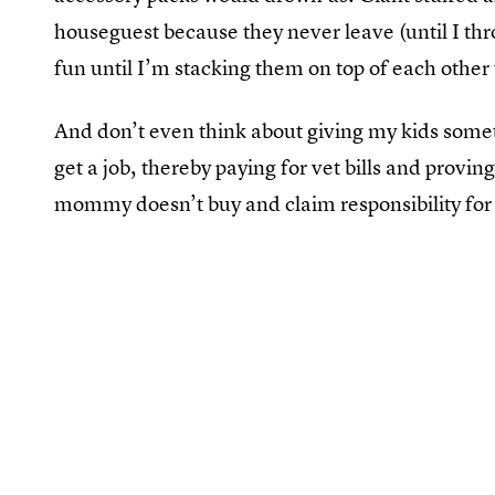
houseguest because they never leave (until I t
fun until I’m stacking them on top of each other
And don’t even think about giving my kids someth
get a job, thereby paying for vet bills and proving
mommy doesn’t buy and claim responsibility for 