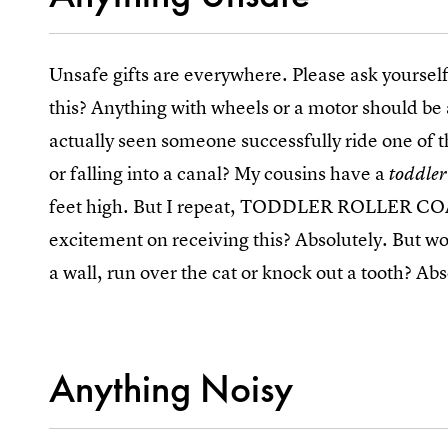
Unsafe gifts are everywhere. Please ask yoursel
this? Anything with wheels or a motor should be 
actually seen someone successfully ride one of 
or falling into a canal? My cousins have a
toddler
feet high. But I repeat, TODDLER ROLLER CO
excitement on receiving this? Absolutely. But wo
a wall, run over the cat or knock out a tooth? Abs
Anything Noisy