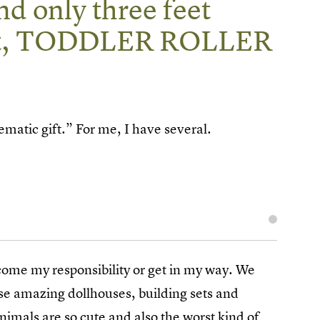
 and only three feet
peat, TODDLER ROLLER
ematic gift.” For me, I have several.
ecome my responsibility or get in my way. We
ose amazing dollhouses, building sets and
imals are so cute and also the worst kind of