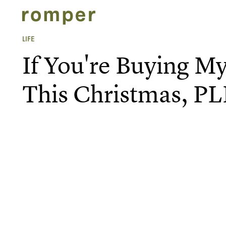
LIFE
If You're Buying M
This Christmas, 