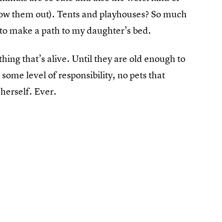
hrow them out). Tents and playhouses? So much
 to make a path to my daughter’s bed.
ing that’s alive. Until they are old enough to
 some level of responsibility, no pets that
herself. Ever.