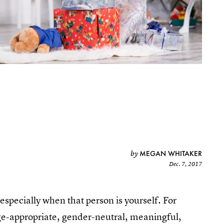
MEGAN WHITAKER
by
Dec. 7, 2017
, especially when that person is yourself. For
ge-appropriate, gender-neutral, meaningful,