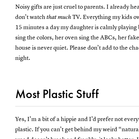
Noisy gifts are just cruel to parents. I already
don’t watch
TV. Everything my kids own
that much
15 minutes a day my daughter is calmly playing b
sing the colors, her oven sing the ABCs, her fa
house is never quiet. Please don’t add to the ch
night.
Most Plastic Stuff
Yes, I’m a bit of a hippie and I’d prefer not eve
plastic. If you can’t get behind my weird “natural