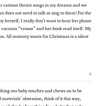
 hear cartoon theme songs in my dreams and we
 does not need to talk or sing to them! For the
y herself, I really don’t want to hear her phone
ke vacuum “vroom” and her book read itself. My
aos. All mommy wants for Christmas is a silent
rything our baby touches and chews on to be
 materials’ obsession, think of it this way,