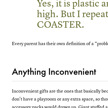
Yes, it is plastic
high. But I re
COASTER.
Every parent has their own definition of a “probl
Anything Inconvenient
Inconvenient gifts are the ones that basically b
don’t have a playroom or any extra space, so th
accessory packs would drown us. Giant stuffed an