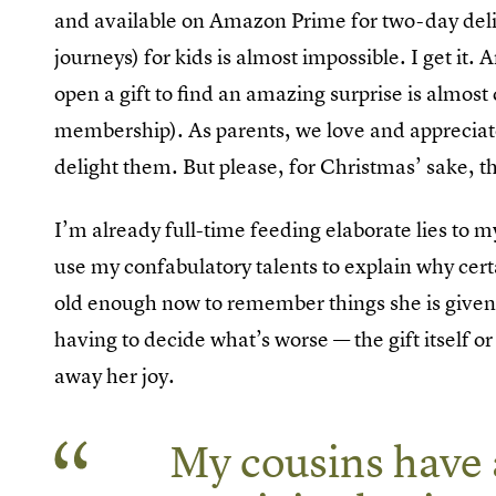
and available on Amazon Prime for two-day delive
journeys) for kids is almost impossible. I get it.
open a gift to find an amazing surprise is almost 
membership). As parents, we love and appreciate t
delight them. But please, for Christmas’ sake, 
I’m already full-time feeding elaborate lies to m
use my confabulatory talents to explain why cert
old enough now to remember things she is given. S
having to decide what’s worse — the gift itself 
away her joy.
My cousins have