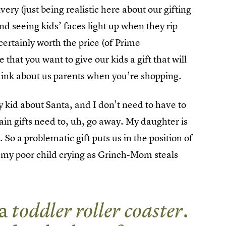
ry (just being realistic here about our gifting
 And seeing kids’ faces light up when they rip
certainly worth the price (of Prime
hat you want to give our kids a gift that will
think about us parents when you’re shopping.
y kid about Santa, and I don’t need to have to
ain gifts need to, uh, go away. My daughter is
o a problematic gift puts us in the position of
or my poor child crying as Grinch-Mom steals
 a
toddler roller coaster
.