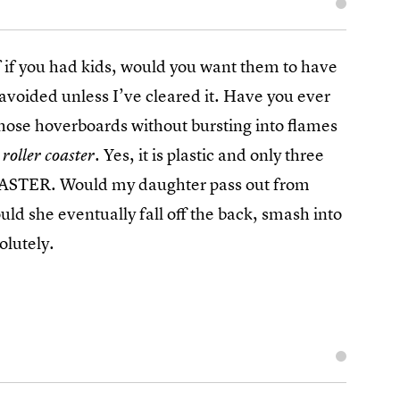
f if you had kids, would you want them to have
avoided unless I’ve cleared it. Have you ever
those hoverboards without bursting into flames
. Yes, it is plastic and only three
 roller coaster
ASTER. Would my daughter pass out from
uld she eventually fall off the back, smash into
olutely.