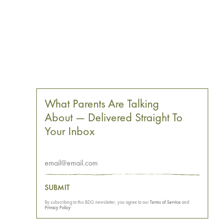
What Parents Are Talking
About — Delivered Straight To
Your Inbox
SUBMIT
By subscribing to this BDG newsletter, you agree to our
Terms of Service
and
Privacy Policy