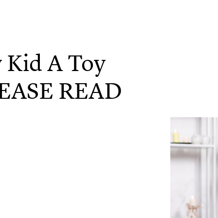
y Kid A Toy
PLEASE READ