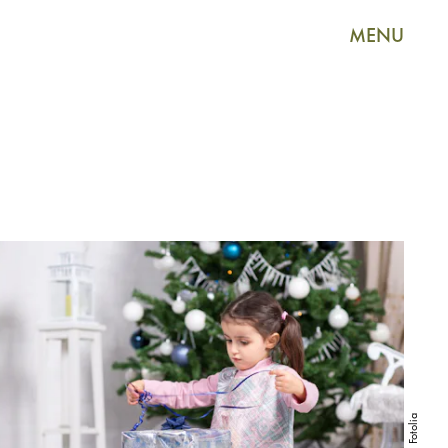
MENU
Fotolia