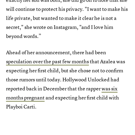
will continue to protect his privacy. "I want to make his
life private, but wanted to make it clear he is not a
secret," she wrote on Instagram, "and I love him
beyond words.”
Ahead of her announcement, there had been
speculation over the past few months
that Azalea was
expecting her first child, but she chose not to confirm
those rumors until today. Hollywood Unlocked had
reported back in December that the rapper
was six
months pregnant
and expecting her first child with
Playboi Carti.