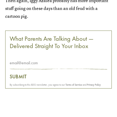
Then again, Iggy Azalea probably has more important
stuff going on these days than an old feud with a
cartoon pig.
What Parents Are Talking About —
Delivered Straight To Your Inbox
SUBMIT
By subscribing to this BDG newsletter, you agree to our
Terms of Service
and
Privacy Policy