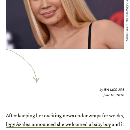
Axelle/Bauer-Griffin/FilmMagic/Getty Images
JEN MCGUIRE
by
June 10, 2020
After keeping her exciting news under wraps for weeks,
Iggy Azalea announced she welcomed a baby boy
and it