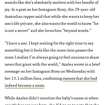
sounds like she's absolutely smitten with her bundle of
joy. In a post on her Instagram Story, the 29-year-old
Australian rapper said that while she wants to keep her
son's life private, she also wants the world to know "he
is not a secret" and she loves him "beyond words."
"I have a son. I kept waiting for the right time to say
something but it feels like the more time passes the
more I realize I’m always going to feel anxious to share
news that giant with the world," Azalea wrote in a brief
message on her Instagram Story on Wednesday with
her 13.1 million fans, confirming
rumors that she had
indeed become a mom
.
While Azalea didn't mention the baby's name or when
exactly her son was born, she did go on to note that she