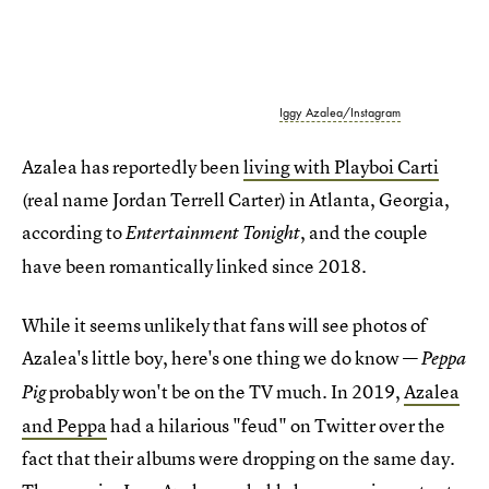
Iggy Azalea/Instagram
Azalea has reportedly been
living with Playboi Carti
(real name Jordan Terrell Carter) in Atlanta, Georgia,
according to
, and the couple
Entertainment Tonight
have been romantically linked since 2018.
While it seems unlikely that fans will see photos of
Azalea's little boy, here's one thing we do know —
Peppa
probably won't be on the TV much. In 2019,
Azalea
Pig
and Peppa
had a hilarious "feud" on Twitter over the
fact that their albums were dropping on the same day.