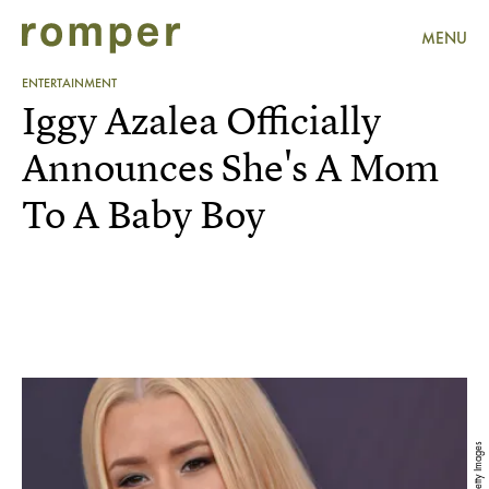
MENU
ENTERTAINMENT
Iggy Azalea Officially
Announces She's A Mom
To A Baby Boy