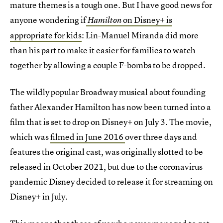
mature themes is a tough one. But I have good news for
anyone wondering if
on Disney+ is
Hamilton
appropriate for kids
: Lin-Manuel Miranda did more
than his part to make it easier for families to watch
together by allowing a couple F-bombs to be dropped.
The wildly popular Broadway musical about founding
father Alexander Hamilton has now been turned into a
film that is set to drop on Disney+ on July 3. The movie,
which was
filmed in June 2016
over three days and
features the original cast, was originally slotted to be
released in October 2021, but due to the coronavirus
pandemic Disney decided to release it for streaming on
Disney+ in July.