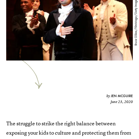
Bruce Glikas/FilmMagic/Getty Images
JEN MCGUIRE
by
June 23, 2020
The struggle to strike the right balance between
exposing your kids to culture and protecting them from