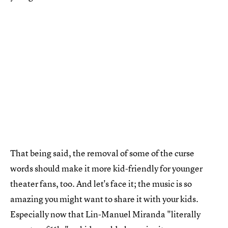
That being said, the removal of some of the curse
words should make it more kid-friendly for younger
theater fans, too. And let's face it; the music is so
amazing you might want to share it with your kids.
Especially now that Lin-Manuel Miranda "literally