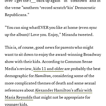
over 'I get the f___ back up again'" in "Yorktown" and in
the verse "southern *record scratch*kin' Democratic
Republicans."
"You can sing whatEVER you like at home (even sync
up the album)! Love you. Enjoy," Miranda tweeted.
This is, of course, good news for parents who might
want to sit down to enjoy the award-winning Broadway
show with their kids. According to Common Sense
Media's review,
kids 11 and older
are probably the best
demographic for
, considering some of the
Hamilton
more complicated themes of death and some sexual
references about
Alexander Hamilton's affair with
Maria Reynolds
that might not be appropriate for
younger kids.