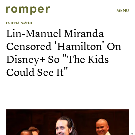
MENU
ENTERTAINMENT
Lin-Manuel Miranda
Censored 'Hamilton' On
Disney+ So "The Kids
Could See It"