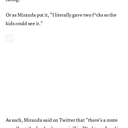
Or as Miranda put it, "I literally gave two f*cks so the
kids could see it."
As such, Miranda said on Twitter that "there's a mute