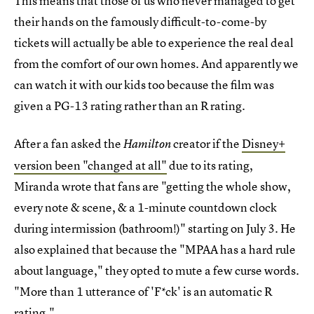
This means that those of us who never managed to get
their hands on the famously difficult-to-come-by
tickets will actually be able to experience the real deal
from the comfort of our own homes. And apparently we
can watch it with our kids too because the film was
given a PG-13 rating rather than an R rating.
After a fan asked the
creator if the
Disney+
Hamilton
version been "changed at all"
due to its rating,
Miranda wrote that fans are "getting the whole show,
every note & scene, & a 1-minute countdown clock
during intermission (bathroom!)" starting on July 3. He
also explained that because the "MPAA has a hard rule
about language," they opted to mute a few curse words.
"More than 1 utterance of 'F*ck' is an automatic R
rating."