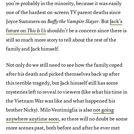
you’re probably in the minority, because it was easily
one of the hardest on-screen TV parent deaths since
Joyce Summers on
. But
Jack’s
Buffy the Vampire Slayer
future on
shouldn’t be a concern since there is
This Is Us
still so much more story to tell about the rest of the
family and Jack himself.
Not only do we still need to see how the family coped
after his death and picked themselves back up after
this terrible tragedy, but Jack himself still has some
mysteries left to reveal to viewers (like what his time in
the Vietnam War was like and what happened his
brother Nicky). Milo Ventimiglia is also
not going
anywhere anytime soon
, so there will no doubt be some
more scenes past, both before and after he ever met