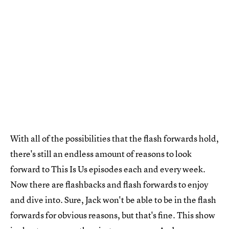
With all of the possibilities that the flash forwards hold,
there's still an endless amount of reasons to look
forward to This Is Us episodes each and every week.
Now there are flashbacks and flash forwards to enjoy
and dive into. Sure, Jack won't be able to be in the flash
forwards for obvious reasons, but that's fine. This show