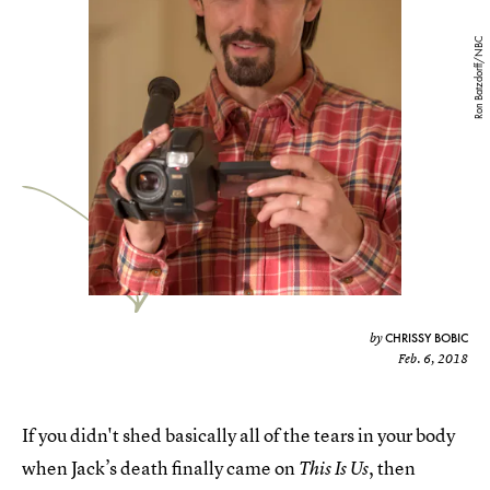
Ron Batzdorff/NBC
CHRISSY BOBIC
by
Feb. 6, 2018
If you didn't shed basically all of the tears in your body
when Jack’s death finally came on
, then
This Is Us