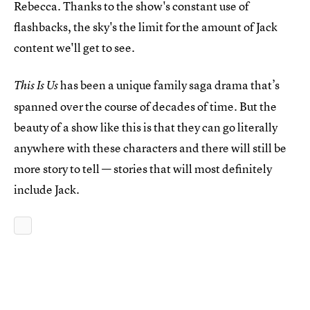
Rebecca. Thanks to the show's constant use of
flashbacks, the sky's the limit for the amount of Jack
content we'll get to see.
has been a unique family saga drama that’s
This Is Us
spanned over the course of decades of time. But the
beauty of a show like this is that they can go literally
anywhere with these characters and there will still be
more story to tell — stories that will most definitely
include Jack.