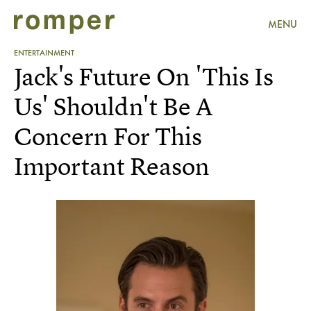
MENU
ENTERTAINMENT
Jack's Future On 'This Is
Us' Shouldn't Be A
Concern For This
Important Reason