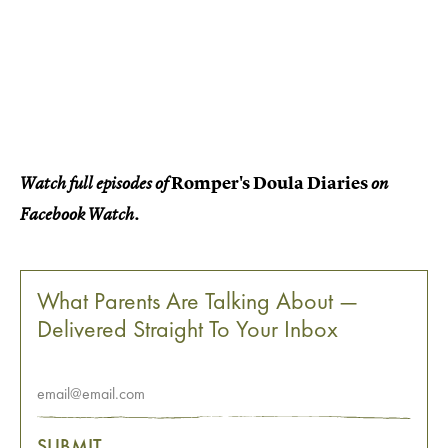
Romper's Doula Diaries
Watch full episodes of
on
Facebook Watch.
What Parents Are Talking About —
Delivered Straight To Your Inbox
SUBMIT