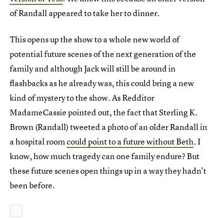
of Randall appeared to take her to dinner.
This opens up the show to a whole new world of
potential future scenes of the next generation of the
family and although Jack will still be around in
flashbacks as he already was, this could bring a new
kind of mystery to the show. As Redditor
MadameCassie pointed out, the fact that Sterling K.
Brown (Randall) tweeted a photo of an older Randall in
a hospital room
could point to a future without Beth
. I
know, how much tragedy can one family endure? But
these future scenes open things up in a way they hadn't
been before.