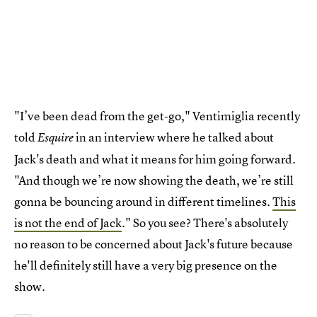
"I’ve been dead from the get-go," Ventimiglia recently
told
in an interview where he talked about
Esquire
Jack's death and what it means for him going forward.
"And though we’re now showing the death, we’re still
gonna be bouncing around in different timelines.
This
is not the end of Jack
." So you see? There's absolutely
no reason to be concerned about Jack's future because
he'll definitely still have a very big presence on the
show.