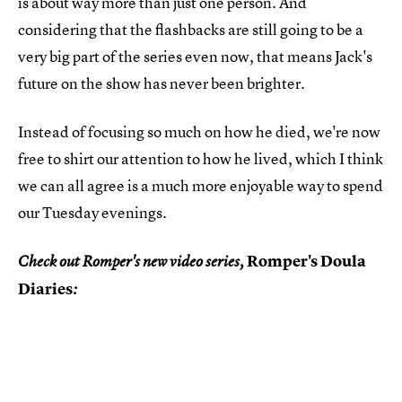
is about way more than just one person. And
considering that the flashbacks are still going to be a
very big part of the series even now, that means Jack's
future on the show has never been brighter.
Instead of focusing so much on how he died, we're now
free to shirt our attention to how he lived, which I think
we can all agree is a much more enjoyable way to spend
our Tuesday evenings.
Romper's Doula
Check out Romper's new video series,
Diaries
: