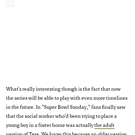
What's really interesting though is the fact that now
the series will be able to play with even more timelines
in the future. In "Super Bowl Sunday," fans finally saw
that the social worker who’d been trying to place a
young boy in a foster home was actually
the adult
version of Tess
. We know this because an older version