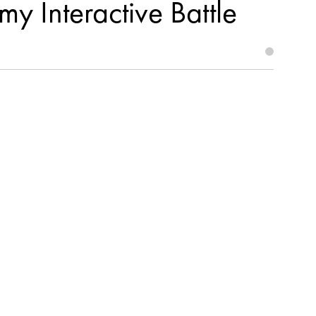
y Interactive Battle