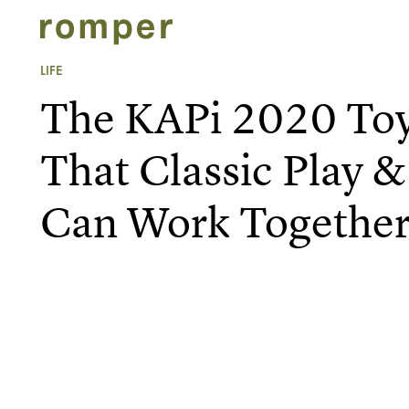
LIFE
The KAPi 2020 Toy
That Classic Play 
Can Work Togethe