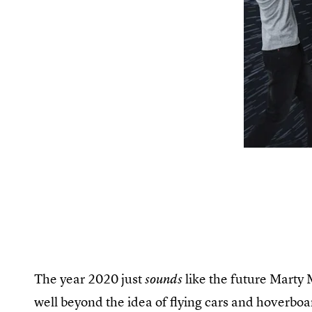
The year 2020 just
like the future Marty
sounds
well beyond the idea of flying cars and hoverboa