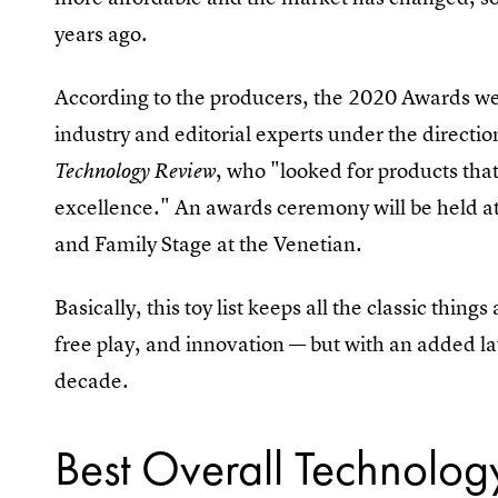
years ago.
According to the producers, the 2020 Awards we
industry and editorial experts under the directio
, who "looked for products that
Technology Review
excellence." An awards ceremony will be held at
and Family Stage at the Venetian.
Basically, this toy list keeps all the classic thing
free play, and innovation — but with an added la
decade.
Best Overall Technolog