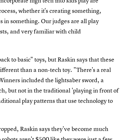
ncorporate high tech into kids play are
rocess, whether it's creating something,
 in something. Our judges are all play
sts, and very familiar with child
back to basic" toys, but Raskin says that these
ifferent than a non-tech toy. "There's a real
Winners included the lightsaber sword, a
ch, but not in the traditional 'playing in front of
aditional play patterns that use technology to
 dropped, Raskin says they've become much
robots aren't $500 like they were just a few