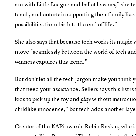
are with Little League and ballet lessons," she te
teach, and entertain supporting their family li
possibilities from birth to the end of life."
She also says that because tech works its magic 
move "seamlessly between the world of tech and
winners captures this trend."
But don't let all the tech jargon make you think y
that need your assistance. Sellers says this list is
kids to pick up the toy and
without instructio
play
childlike innocence," but tech adds another laye
Creator of the KAPi awards Robin Raskin, who is