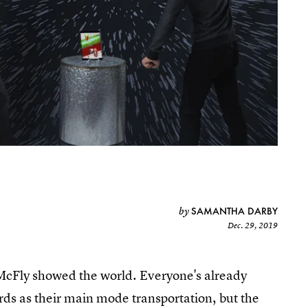
SAMANTHA DARBY
by
Dec. 29, 2019
 McFly showed the world. Everyone's already
rds as their main mode transportation, but the