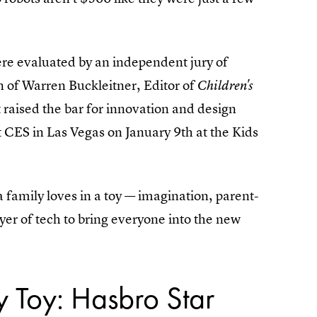
re evaluated by an independent jury of
n of Warren Buckleitner, Editor of
Children's
 raised the bar for innovation and design
 CES in Las Vegas on January 9th at the Kids
s a family loves in a toy — imagination, parent-
yer of tech to bring everyone into the new
y Toy: Hasbro Star