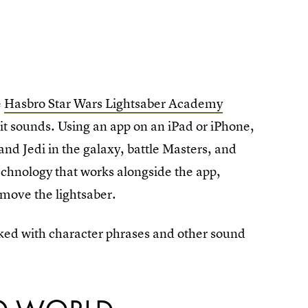
e
Hasbro Star Wars Lightsaber Academy
s it sounds. Using an app on an iPad or iPhone,
h and Jedi in the galaxy, battle Masters, and
echnology that works alongside the app,
 move the lightsaber.
cked with character phrases and other sound