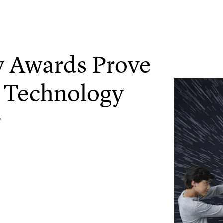
 Awards Prove
& Technology
r