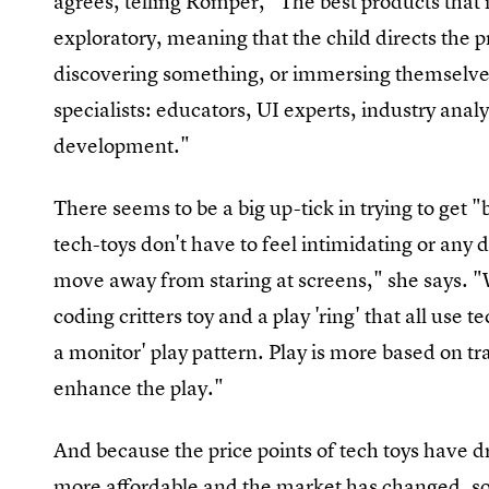
agrees, telling Romper, "The best products that i
exploratory, meaning that the child directs the p
discovering something, or immersing themselves
specialists: educators, UI experts, industry analy
development."
There seems to be a big up-tick in trying to get "
tech-toys don't have to feel intimidating or any d
move away from staring at screens," she says. "
coding critters toy and a play 'ring' that all use te
a monitor' play pattern. Play is more based on tr
enhance the play."
And because the price points of tech toys have
more affordable and the market has changed, so 