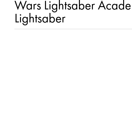
Wars Lightsaber Academ
Lightsaber