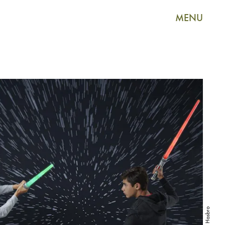
MENU
Hasbro