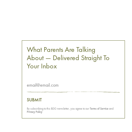
What Parents Are Talking
About — Delivered Straight To
Your Inbox
SUBMIT
By subscribing to this BDG newsletter, you agree to our
Terms of Service
and
Privacy Policy