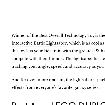
Winner of the Best Overall Technology Toy
is th
Interactive Battle Lightsaber
, which is as cool a
this toy lets your kids train with the greatest Sit
compete with their friends. The lightsaber has t
tracking your angle, speed, and accuracy as you
And for even more realism, the lightsaber is pa
effects from everyone's favorite galaxy series.