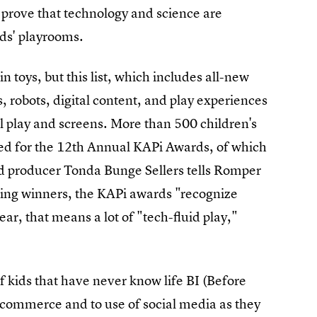
prove that technology and science are
ids' playrooms.
 toys, but this list, which includes all-new
 robots, digital content, and play experiences
l play and screens. More than 500 children's
ed for the 12th Annual KAPi Awards, of which
d producer Tonda Bunge Sellers tells Romper
ecting winners, the KAPi awards "recognize
ar, that means a lot of "tech-fluid play,"
 kids that have never know life BI (Before
e-commerce and to use of social media as they