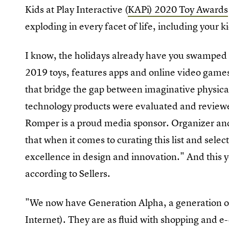
Kids at Play Interactive (
KAPi) 2020 Toy Awards
exploding in every facet of life, including your k
I know, the holidays already have you swamped in
2019 toys, features apps and online video games,
that bridge the gap between imaginative physica
technology products were evaluated and review
Romper is a proud media sponsor. Organizer an
that when it comes to curating this list and sel
excellence in design and innovation." And this ye
according to Sellers.
"We now have Generation Alpha, a generation of
Internet). They are as fluid with shopping and 