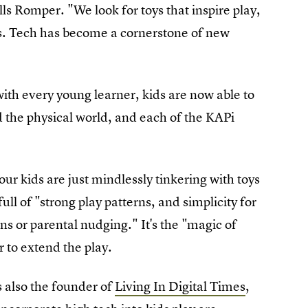
lls Romper. "We look for toys that inspire play,
ves. Tech has become a cornerstone of new
with every young learner, kids are now able to
 the physical world, and each of the KAPi
our kids are just mindlessly tinkering with toys
 full of "strong play patterns, and simplicity for
ns or parental nudging." It's the "magic of
r to extend the play.
 also the founder of
Living In Digital Times
,