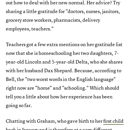
out how to deal with her new normal. Her advice? Try
sharing a little gratitude for "doctors, nurses, janitors,
grocery store workers, pharmacists, delivery
employees, teachers."
Teachers got a few extra mentions on her gratitude list
now that she is homeschooling her two daughters, 7-
year-old Lincoln and 5-year-old Delta, who she shares
with her husband Dax Shepard. Because, according to
Bell, the "two worst words in the English language"
right now are "home" and "schooling." Which should
tell you a little about how her experience has been
going so far.
Chatting with Graham, who gave birth to her
first child
back in January
and is therefore at a very different