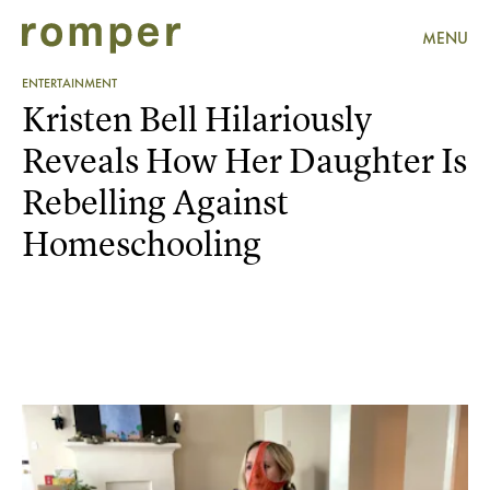
MENU
ENTERTAINMENT
Kristen Bell Hilariously
Reveals How Her Daughter Is
Rebelling Against
Homeschooling