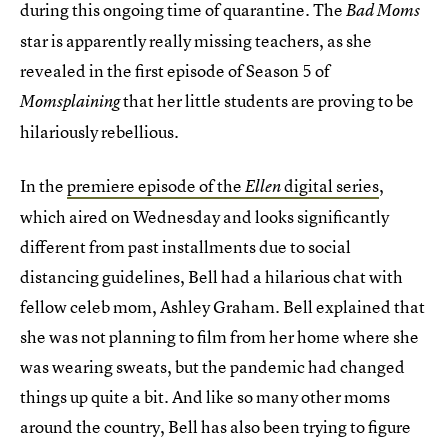
during this ongoing time of quarantine. The
Bad Moms
star is apparently really missing teachers, as she
revealed in the first episode of Season 5 of
that her little students
are
proving to be
Momsplaining
hilariously rebellious.
In the
premiere episode of the
digital series
,
Ellen
which aired on Wednesday and looks significantly
different from past installments due to social
distancing guidelines, Bell had a hilarious chat with
fellow celeb mom, Ashley Graham. Bell explained that
she was not planning to film from her home where she
was wearing sweats, but the pandemic had changed
things up quite a bit. And like so many other moms
around the country, Bell has also been trying to figure