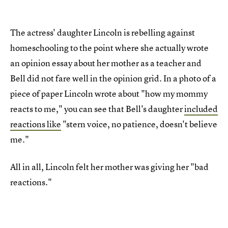
The actress' daughter Lincoln is rebelling against
homeschooling to the point where she actually wrote
an opinion essay about her mother as a teacher and
Bell did not fare well in the opinion grid. In a photo of a
piece of paper Lincoln wrote about "how my mommy
reacts to me," you can see that Bell's daughter
included
reactions like
"stern voice, no patience, doesn't believe
me."
All in all, Lincoln felt her mother was giving her "bad
reactions."