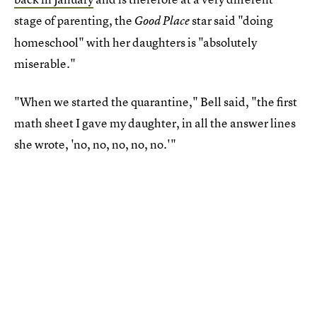
stage of parenting, the
star said "doing
Good Place
homeschool" with her daughters is "absolutely
miserable."
"When we started the quarantine," Bell said, "the first
math sheet I gave my daughter, in all the answer lines
she wrote, 'no, no, no, no, no.'"