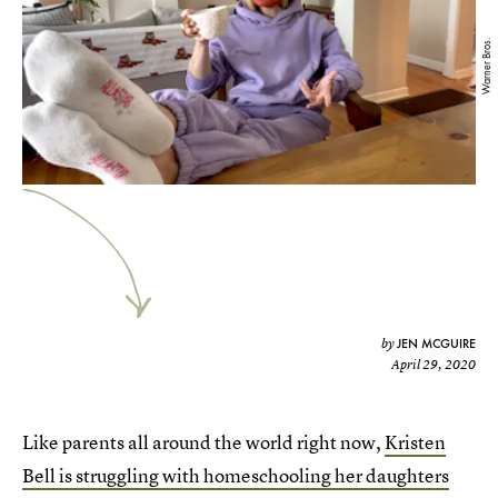
Warner Bros.
JEN MCGUIRE
by
April 29, 2020
Like parents all around the world right now,
Kristen
Bell is struggling with homeschooling her daughters