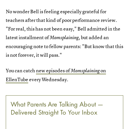
No wonder Bell is feeling especially grateful for
teachers after that kind of poor performance review.
"For real, this has not been easy," Bell admitted in the
latest installment of
, but added an
Momsplaining
encouraging note to fellow parents: "But know that this
is not forever, it will pass."
You can catch
new episodes of
on
Momsplaining
EllenTube
every Wednesday.
What Parents Are Talking About —
Delivered Straight To Your Inbox