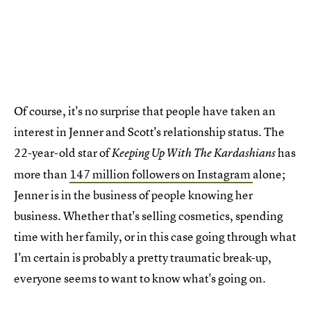
Of course, it's no surprise that people have taken an
interest in Jenner and Scott's relationship status. The
22-year-old star of
has
Keeping Up With The Kardashians
more than
147 million followers on Instagram
alone;
Jenner is in the business of people knowing her
business. Whether that's selling cosmetics, spending
time with her family, or in this case going through what
I'm certain is probably a pretty traumatic break-up,
everyone seems to want to know what's going on.