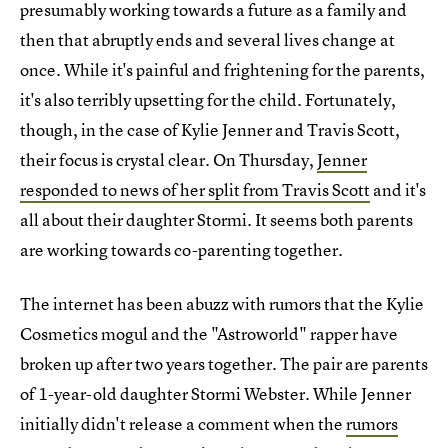
presumably working towards a future as a family and
then that abruptly ends and several lives change at
once. While it's painful and frightening for the parents,
it's also terribly upsetting for the child. Fortunately,
though, in the case of Kylie Jenner and Travis Scott,
their focus is crystal clear. On Thursday,
Jenner
responded to news of her split from Travis Scott
and it's
all about their daughter Stormi. It seems both parents
are working towards co-parenting together.
The internet has been abuzz with rumors that the Kylie
Cosmetics mogul and the "Astroworld" rapper have
broken up after two years together. The pair are parents
of 1-year-old daughter Stormi Webster. While Jenner
initially didn't release a comment when the
rumors