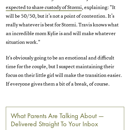
expected to share custody of Stormi
, explaining: "It
will be 50/50, but it’s not a point of contention. It’s
really whatever is best for Stormi. Travis knows what
an incredible mom Kylie is and will make whatever
situation work."
It's obviously going to be an emotional and difficult
time for the couple, but I suspect maintaining their
focus on their little girl will make the transition easier.
If everyone gives them a bit of a break, of course.
What Parents Are Talking About —
Delivered Straight To Your Inbox