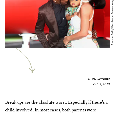
Tommaso Boddi/Getty Images Entertainment/Getty Images
JEN MCGUIRE
by
Oct. 3, 2019
Break ups are the absolute worst. Especially if there's a
child involved. In most cases, both parents were