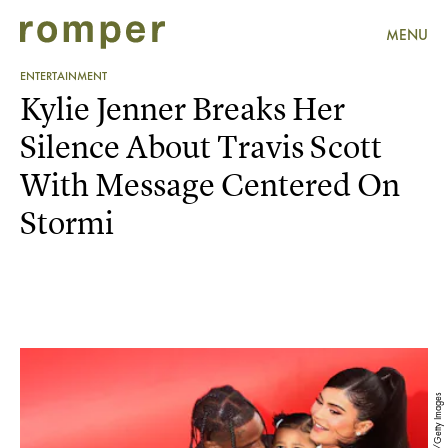
MENU
ENTERTAINMENT
Kylie Jenner Breaks Her
Silence About Travis Scott
With Message Centered On
Stormi