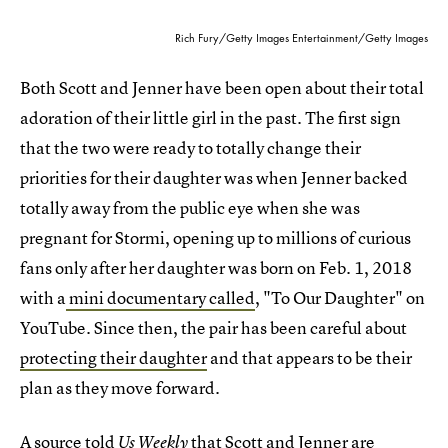
Rich Fury/Getty Images Entertainment/Getty Images
Both Scott and Jenner have been open about their total
adoration of their little girl in the past. The first sign
that the two were ready to totally change their
priorities for their daughter was when Jenner backed
totally away from the public eye when she was
pregnant for Stormi, opening up to millions of curious
fans only after her daughter was born on Feb. 1, 2018
with a
mini documentary called
, "To Our Daughter" on
YouTube. Since then, the pair has been careful about
protecting their daughter
and that appears to be their
plan as they move forward.
A source told
that Scott and Jenner are
Us Weekly