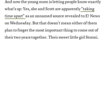
And now the young mom is letting people know exactly
what's up: Yes, she and Scott are apparently
"taking
time apart"
as an unnamed source revealed to E! News
on Wednesday. But that doesn't mean either of them
plan to forget the most important thing to come out of
their two years together. Their sweet little girl Stormi.