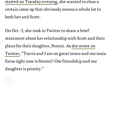
started on Tuesday evening
, she wanted to clear a
certain issue up that obviously means a whole lot to
both her and Scott.
On Oct. 3, she took to Twitter to share a brief
statement about her relationship with Scott and their
plans for their daughter, Stormi. As
she wrote on
Twitter
, "Travis and I are on great terms and our main
focus right now is Stormi!! Our friendship and our
daughter is priority."