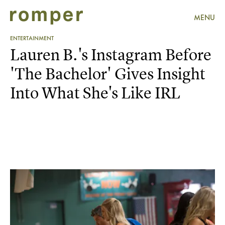
MENU
ENTERTAINMENT
Lauren B.'s Instagram Before
'The Bachelor' Gives Insight
Into What She's Like IRL