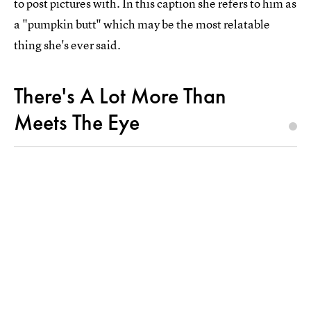
to post pictures with. In this caption she refers to him as
a "pumpkin butt" which may be the most relatable
thing she's ever said.
There's A Lot More Than
Meets The Eye