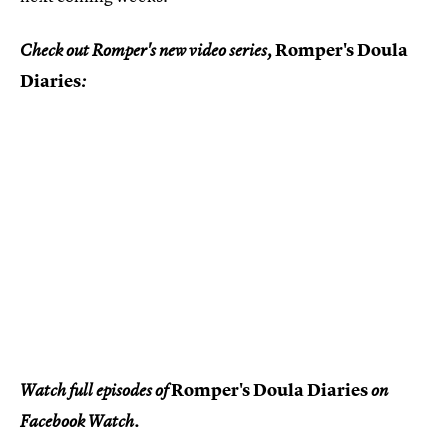
Romper's Doula
Check out Romper's new video series,
Diaries
:
Romper's Doula Diaries
Watch full episodes of
on
Facebook Watch.