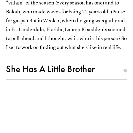
"villain" of the season (every season has one) and to
Bekah, who made waves for being 22 years old. (Pause
for gasps.) But in Week 5, when the gang was gathered
in Ft. Lauderdale, Florida, Lauren B. suddenly seemed
to pull ahead and I thought, wait, who is this person? So
I set to work on finding out what she's like in real life.
She Has A Little Brother