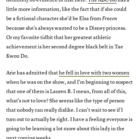
little more information, like the fact that if she could
be a fictional character she'd be Elsa from
Frozen
because she's always wanted to be a Disney princess.
Or my favorite tidbit that her greatest athletic
achievement is her second degree black belt in Tae
Kwon Do.
Arie has admitted that
he fell in love with two women
when he was on the show, and I'm beginning to suspect
that one of them is Lauren B. I mean, from all of this,
what's not to love? She seems like the type of person
that nobody can really dislike. I can't wait to see if I
turn out to actually be right. I have a feeling everyone is
going to be learning a lot more about this lady in the
next coming weeks.