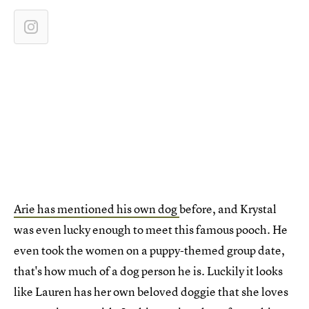
Arie has mentioned his own dog
before, and Krystal
was even lucky enough to meet this famous pooch. He
even took the women on a puppy-themed group date,
that's how much of a dog person he is. Luckily it looks
like Lauren has her own beloved doggie that she loves