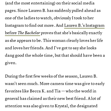
(and the most entertaining) on their social media
pages. Since Lauren B. has suddenly pulled ahead as
one of the ladies to watch, obviously I took to her
Instagram to find out more. And
Lauren B.'s Instagram
before
proves that she's basically exactly
The Bachelor
as she appears to be. This woman clearly loves her life
and loves her friends. And I've got to say she looks
dang good the whole time, but that should have been a
given.
During the first few weeks of the season, Lauren B.
wasn't seen much. More camera time was give to early
favorites like Becca K. and Tia — who the world in
general has claimed as their new best friend. A lot of
attention was also given to Krystal, the designated