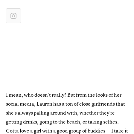
I mean, who doesn't really? But from the looks of her
social media, Lauren has a ton of close girlfriends that
she's always palling around with, whether they're
getting drinks, going to the beach, or taking selfies.
Gotta love a girl with a good group of buddies — I take it