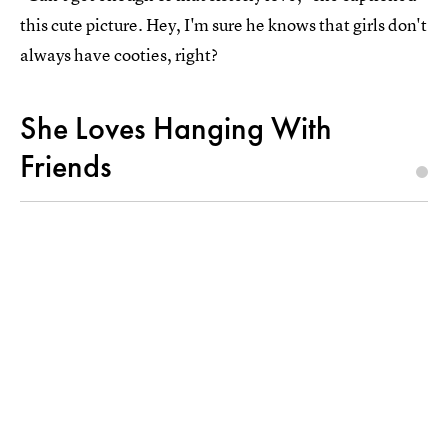
this cute picture. Hey, I'm sure he knows that girls don't
always have cooties, right?
She Loves Hanging With
Friends