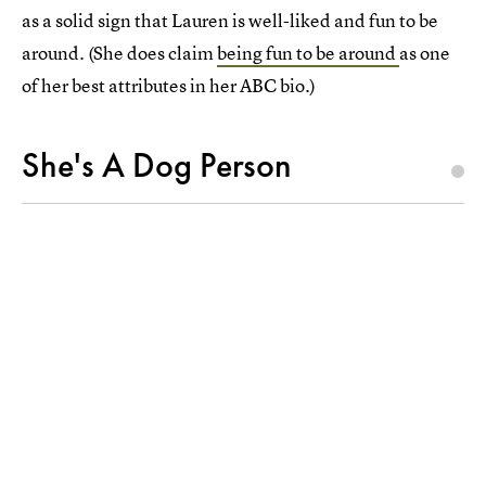
as a solid sign that Lauren is well-liked and fun to be
around. (She does claim
being fun to be around
as one
of her best attributes in her ABC bio.)
She's A Dog Person