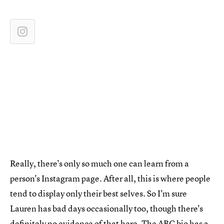
Really, there's only so much one can learn from a
person's Instagram page. After all, this is where people
tend to display only their best selves. So I'm sure
Lauren has bad days occasionally too, though there's
definitely no evidence of that here.
The ABC bio
has a