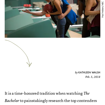
Paul Hebert/ABC
KATHLEEN WALSH
by
Feb. 5, 2018
It is a time-honored tradition when watching
The
to painstakingly research the top contenders
Bachelor