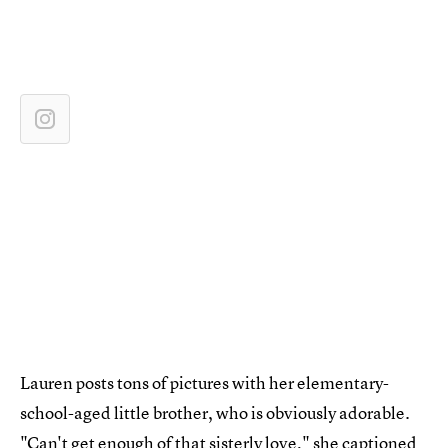
Lauren posts tons of pictures with her elementary-
school-aged little brother, who is obviously adorable.
"Can't get enough of that sisterly love," she captioned