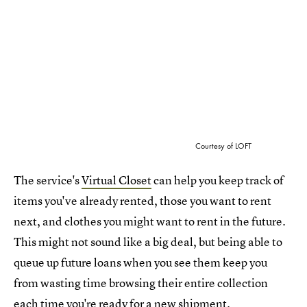
Courtesy of LOFT
The service's
Virtual Closet
can help you keep track of
items you've already rented, those you want to rent
next, and clothes you might want to rent in the future.
This might not sound like a big deal, but being able to
queue up future loans when you see them keep you
from wasting time browsing their entire collection
each time you're ready for a new shipment.