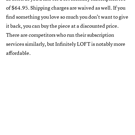
of $64.95. Shipping charges are waived as well. If you
find something you love so much you don't want to give
it back, you can buy the piece at a discounted price.
There are competitors who run their subscription
services similarly, but Infinitely LOFT is notably more
affordable.