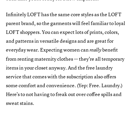
Infinitely LOFT has the same core styles as the LOFT
parent brand, so the garments will feel familiar to loyal
LOFT shoppers. You can expect lots of prints, colors,
and patterns in versatile designs and are great for
everyday wear. Expecting women can
benefit
really
from renting maternity clothes — they're all temporary
items in your closet anyway. And the free laundry
service that comes with the subscription also offers
some comfort and convenience. (Yep: Free. Laundry.)
Here's to not having to freak out over coffee spills and
sweat stains.