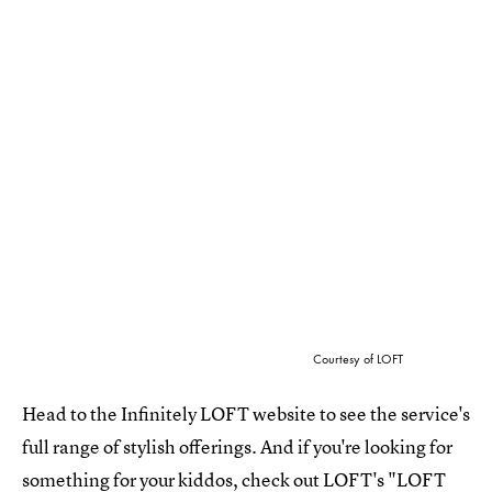
Courtesy of LOFT
Head to the Infinitely LOFT website to see the service's
full range of stylish offerings. And if you're looking for
something for your kiddos, check out LOFT's "
LOFT