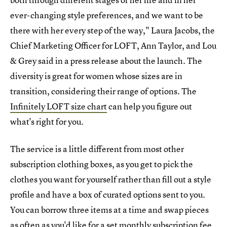
ever-changing style preferences, and we want to be
there with her every step of the way," Laura Jacobs, the
Chief Marketing Officer for LOFT, Ann Taylor, and Lou
& Grey said in a press release about the launch. The
diversity is great for women whose sizes are in
transition, considering their range of options. The
Infinitely LOFT size chart
can help you figure out
what's right for you.
The service is a little different from most other
subscription clothing boxes, as you get to pick the
clothes you want for yourself rather than fill out a style
profile and have a box of curated options sent to you.
You can borrow three items at a time and swap pieces
as often as you'd like for a set monthly subscription fee