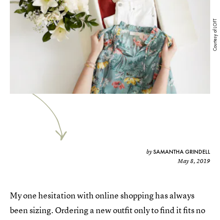
Courtesy of LOFT
SAMANTHA GRINDELL
by
May 8, 2019
My one hesitation with online shopping has always
been sizing. Ordering a new outfit only to find it fits no