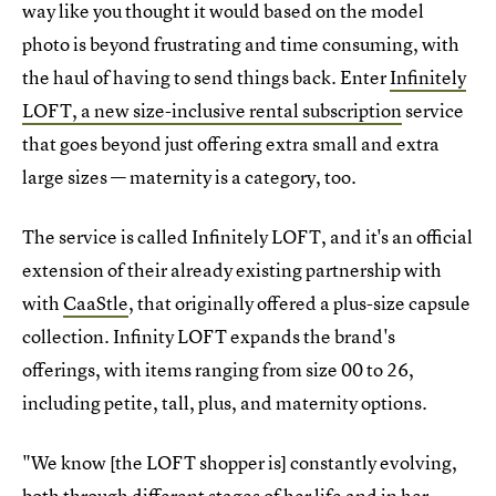
way like you thought it would based on the model
photo is beyond frustrating and time consuming, with
the haul of having to send things back. Enter
Infinitely
LOFT, a new size-inclusive rental subscription
service
that goes beyond just offering extra small and extra
large sizes — maternity is a category, too.
The service is called Infinitely LOFT, and it's an official
extension of their already existing partnership with
with
CaaStle
, that originally offered a plus-size capsule
collection. Infinity LOFT expands the brand's
offerings, with items ranging from size 00 to 26,
including petite, tall, plus, and maternity options.
"We know [the LOFT shopper is] constantly evolving,
both through different stages of her life and in her