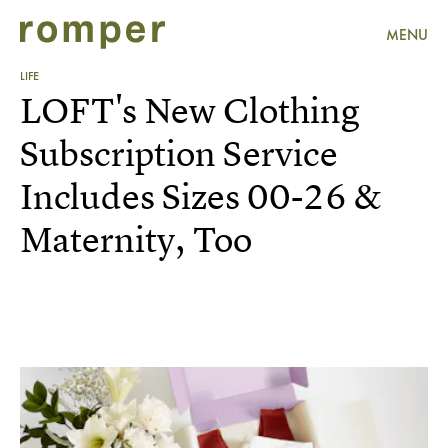
MENU
LIFE
LOFT's New Clothing
Subscription Service
Includes Sizes 00-26 &
Maternity, Too