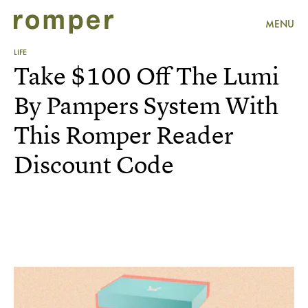
MENU
LIFE
Take $100 Off The Lumi
By Pampers System With
This Romper Reader
Discount Code