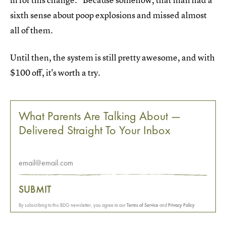
sixth sense about poop explosions and missed almost
all of them.
Until then, the system is still pretty awesome, and with
$100 off, it's worth a try.
What Parents Are Talking About —
Delivered Straight To Your Inbox
SUBMIT
By subscribing to this BDG newsletter, you agree to our
Terms of Service
and
Privacy Policy