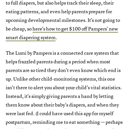
to full diapers, but also helps track their sleep, their
eating patterns, and even help parents prepare for
upcoming developmental milestones. It's not going to
be cheap, so
here's how to get $100 off Pampers' new
smart diapering system
.
The Lumi by Pampers is a connected care system that
helps frazzled parents during a period when most
parents are so tired they don't even know which end is
up. Unlike other child-monitoring systems, this one
isn't there to alert you about your child's vital statistics.
Instead, it's simply giving parents a hand by letting
them know about their baby's diapers, and when they
were last fed. (I could have used this app for myself
postpartum, reminding me to eat something — perhaps