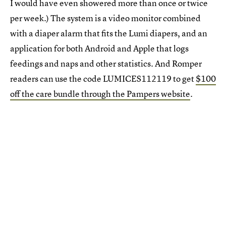
I would have even showered more than once or twice
per week.) The system is a video monitor combined
with a diaper alarm that fits the Lumi diapers, and an
application for both Android and Apple that logs
feedings and naps and other statistics. And Romper
readers can use the code LUMICES112119 to get
$100
off the care bundle through the Pampers website
.