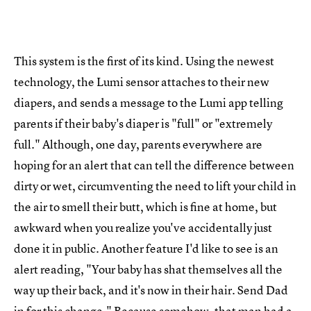
This system is the first of its kind. Using the newest
technology, the Lumi sensor attaches to their new
diapers, and sends a message to the Lumi app telling
parents if their baby's diaper is "full" or "extremely
full." Although, one day, parents everywhere are
hoping for an alert that can tell the difference between
dirty or wet, circumventing the need to lift your child in
the air to smell their butt, which is fine at home, but
awkward when you realize you've accidentally just
done it in public. Another feature I'd like to see is an
alert reading, "Your baby has shat themselves all the
way up their back, and it's now in their hair. Send Dad
in for this change." Because somehow, that man had a