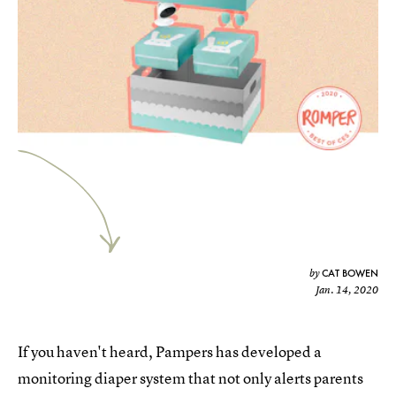
CAT BOWEN
by
Jan. 14, 2020
If you haven't heard, Pampers has developed a
monitoring diaper system that not only alerts parents