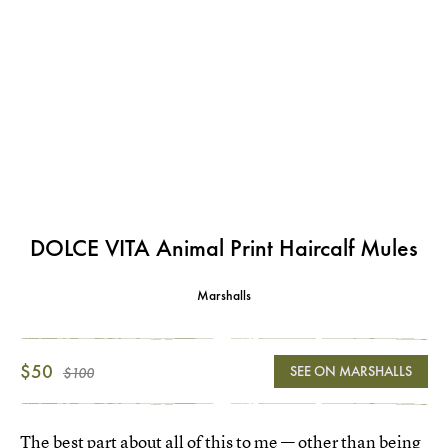
DOLCE VITA Animal Print Haircalf Mules
Marshalls
$50
SEE ON MARSHALLS
$100
The best part about all of this to me — other than being