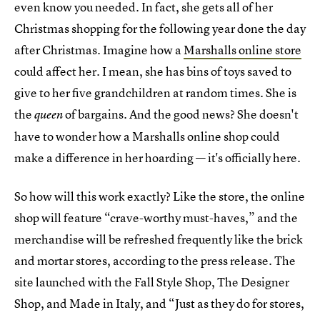
even know you needed. In fact, she gets all of her
Christmas shopping for the following year done the day
after Christmas. Imagine how a
Marshalls online store
could affect her. I mean, she has bins of toys saved to
give to her five grandchildren at random times. She is
the
of bargains. And the good news? She doesn't
queen
have to wonder how a Marshalls online shop could
make a difference in her hoarding — it's officially here.
So how will this work exactly? Like the store, the online
shop will feature “crave-worthy must-haves,” and the
merchandise will be refreshed frequently like the brick
and mortar stores, according to the press release. The
site launched with the Fall Style Shop, The Designer
Shop, and Made in Italy, and “Just as they do for stores,