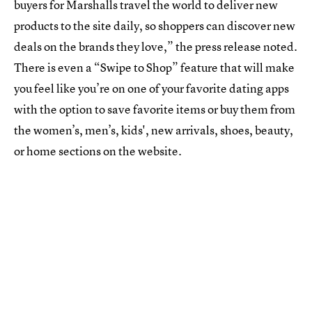
buyers for Marshalls travel the world to deliver new
products to the site daily, so shoppers can discover new
deals on the brands they love,” the press release noted.
There is even a “Swipe to Shop” feature that will make
you feel like you’re on one of your favorite dating apps
with the option to save favorite items or buy them from
the women’s, men’s, kids', new arrivals, shoes, beauty,
or home sections on the website.