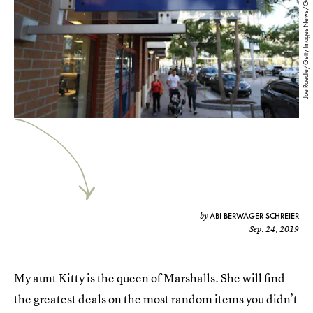
Joe Raedle/Getty Images News/Getty Images
ABI BERWAGER SCHREIER
by
Sep. 24, 2019
My aunt Kitty is the queen of Marshalls. She will find
the greatest deals on the most random items you didn’t