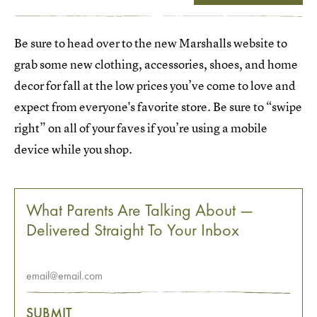
Be sure to head over to the new Marshalls website to
grab some new clothing, accessories, shoes, and home
decor for fall at the low prices you’ve come to love and
expect from everyone's favorite store. Be sure to “swipe
right” on all of your faves if you’re using a mobile
device while you shop.
What Parents Are Talking About —
Delivered Straight To Your Inbox
SUBMIT