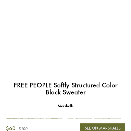
FREE PEOPLE Softly Structured Color
Block Sweater
Marshalls
$60
SEE ON MARSHALLS
$100