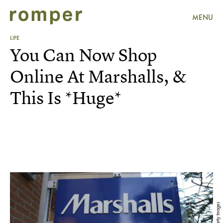
MENU
LIFE
You Can Now Shop
Online At Marshalls, &
This Is *Huge*