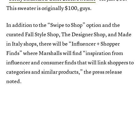
This sweater is originally $100, guys.
In addition to the “Swipe to Shop” option and the
curated Fall Style Shop, The Designer Shop, and Made
in Italy shops, there will be “Influencer + Shopper
Finds” where Marshalls will find “inspiration from
influencer and consumer finds that will link shoppers to
categories and similar products,” the press release
noted.