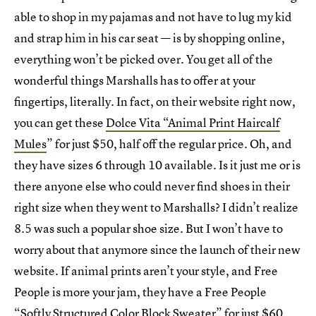
able to shop in my pajamas and not have to lug my kid
and strap him in his car seat — is by shopping online,
everything won’t be picked over. You get all of the
wonderful things Marshalls has to offer at your
fingertips, literally. In fact, on their website right now,
you can get these
Dolce Vita “Animal Print Haircalf
Mules
” for just $50, half off the regular price. Oh, and
they have sizes 6 through 10 available. Is it just me or is
there anyone else who could never find shoes in their
right size when they went to Marshalls? I didn’t realize
8.5 was such a popular shoe size. But I won’t have to
worry about that anymore since the launch of their new
website. If animal prints aren’t your style, and Free
People is more your jam, they have a Free People
“
Softly Structured Color Block Sweater
” for just $60.