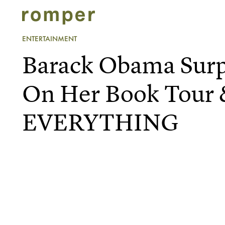
ENTERTAINMENT
Barack Obama Surp
On Her Book Tour 
EVERYTHING