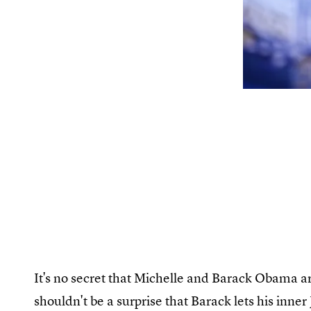
It's no secret that Michelle and Barack Obama ar
shouldn't be a surprise that Barack lets his inner