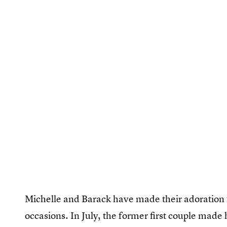
Michelle and Barack have made their adoration 
occasions. In July, the former first couple made