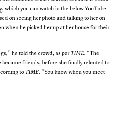
y
, which you can watch in the below YouTube
based on seeing her photo and talking to her on
hen when he picked her up at her house for their
legs,” he told the crowd, as per
“The
TIME.
became friends, before she finally relented to
ccording to
. “You know when you meet
TIME