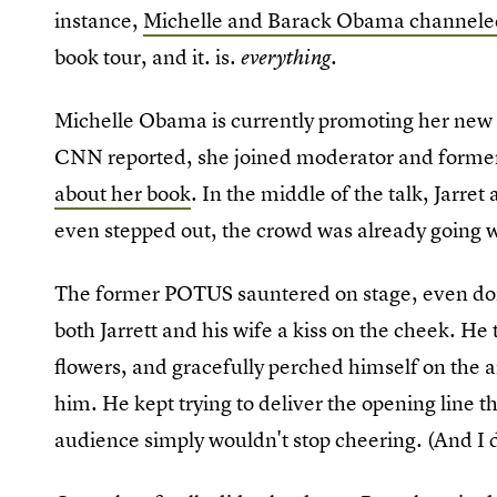
instance,
Michelle and Barack Obama channele
book tour, and it. is.
.
everything
Michelle Obama is currently promoting her ne
CNN reported, she joined moderator and former 
about her book
. In the middle of the talk, Jarr
even stepped out, the crowd was already going w
The former POTUS sauntered on stage, even do
both Jarrett and his wife a kiss on the cheek. H
flowers, and gracefully perched himself on the a
him. He kept trying to deliver the opening line t
audience simply wouldn't stop cheering. (And I 