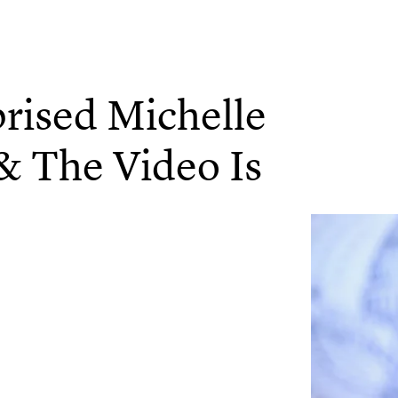
rised Michelle
& The Video Is