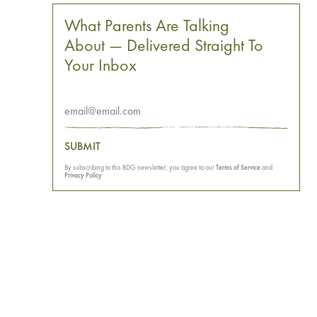
What Parents Are Talking
About — Delivered Straight To
Your Inbox
SUBMIT
By subscribing to this BDG newsletter, you agree to our
Terms of Service
and
Privacy Policy