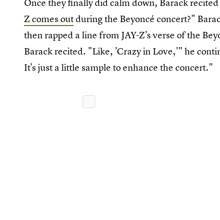
Once they finally did calm down, Barack recited h
Z comes out
during the Beyoncé concert?" Bara
then rapped a line from JAY-Z's verse of the B
Barack recited. "Like, 'Crazy in Love,'" he cont
It's just a little sample to enhance the concert."