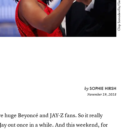
SOPHIE HIRSH
by
November 19, 2018
e huge Beyoncé and JAY-Z fans. So it really
 Jay out once in a while. And this weekend, for