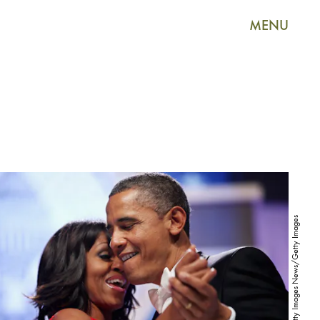
MENU
Chip Somodevilla/Getty Images News/Getty Images