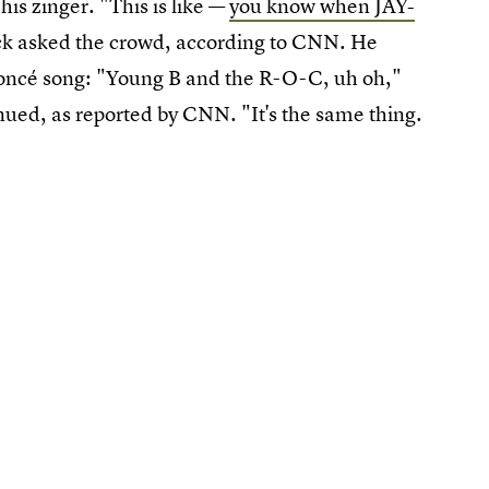
is zinger. "This is like —
you know when JAY-
ck asked the crowd, according to CNN. He
eyoncé song: "Young B and the R-O-C, uh oh,"
inued, as reported by CNN. "It's the same thing.