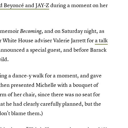
d Beyoncé and JAY-Z
during a moment on her
w memoir
, and on Saturday night, as
Becoming
White House adviser Valerie Jarrett for
a talk
et announced a special guest, and before Barack
ild.
ing a dance-y walk for a moment, and gave
e then presented Michelle with a bouquet of
rm of her chair, since there was no seat for
hat he had clearly carefully planned, but the
don't blame them.)