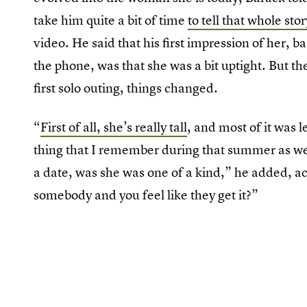
take him quite a bit of time
to tell that whole stor
video. He said that his first impression of her, 
the phone, was that she was a bit uptight. But t
first solo outing, things changed.
“
First of all, she’s really tall
, and most of it was 
thing that I remember during that summer as we 
a date, was she was one of a kind,” he added, a
somebody and you feel like they get it?”