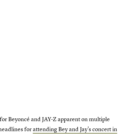
for Beyoncé and JAY-Z apparent on multiple
 headlines for
attending Bey and Jay's concert in