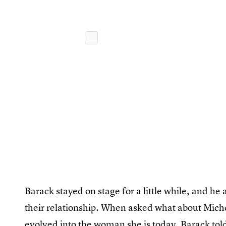
Barack stayed on stage for a little while, and h
their relationship. When asked what about Miche
evolved into the woman she is today, Barack told