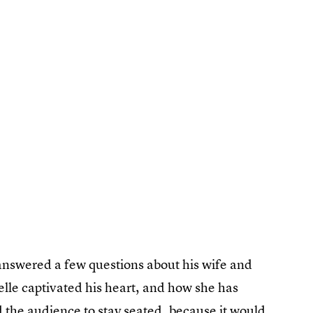
e answered a few questions about his wife and
lle captivated his heart, and how she has
 the audience to stay seated, because it would