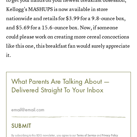
Kellogg's MASHUPS is now available in store
nationwide and retails for $3.99 for a 9.8-ounce box,
and $5.69 for a 15.6-ounce box. Now, if someone
could please work on creating more cereal concoctions
like this one, this breakfast fan would surely appreciate
it.
What Parents Are Talking About —
Delivered Straight To Your Inbox
SUBMIT
By subscribing to this BDG newsletter, you agree to our
Terms of Service
and
Privacy Policy