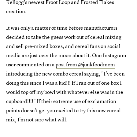
Kellogg's newest Froot Loop and Frosted Flakes
creation.
It was only a matter of time before manufacturers
decided to take the guess work out of cereal mixing
and sell pre-mixed boxes, and cereal fans on social
media are just over the moon about it. One Instagram
user commented on a
post from @junkfoodmom
introducing the new combo cereal saying, "I’ve been
doing this since I was a kid!!! If I ran out of one box I
would top off my bowl with whatever else was in the
cupboard!!!!" If their extreme use of exclamation
points doesn't get you excited to try this new cereal
mix, I'm not sure what will.