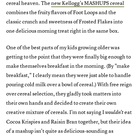
cereal heaven. The
new Kellogg's MASHUPS cereal
combines the fruity flavors of Foot Loops and the
classic crunch and sweetness of Frosted Flakes into
one delicious morning treat right in the same box.
One of the best parts of my kids growing older was
getting to the point that they were finally big enough to
make themselves breakfast in the morning. (By "make
breakfast," I clearly mean they were just able to handle
pouring cold milk over a bowl of cereal.) With free reign
over cereal selection, they gladly took matters into
their own hands and decided to create their own
creative mixture of cereals. I'm not saying I
eat
wouldn't
Cocoa Krispies and Raisin Bran together, but their idea
of a mashup isn't quite as delicious-sounding as