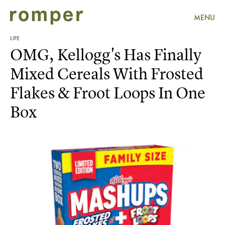
MENU
LIFE
OMG, Kellogg's Has Finally
Mixed Cereals With Frosted
Flakes & Froot Loops In One
Box