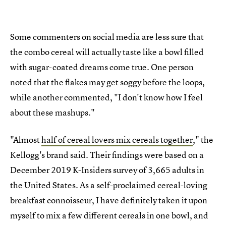
Some commenters on social media are less sure that
the combo cereal will actually taste like a bowl filled
with sugar-coated dreams come true. One person
noted that the flakes may get soggy before the loops,
while another commented, "I don't know how I feel
about these mashups."
"Almost
half of cereal lovers mix cereals together
," the
Kellogg's brand said. Their findings were based on a
December 2019 K-Insiders survey of 3,665 adults in
the United States. As a self-proclaimed cereal-loving
breakfast connoisseur, I have definitely taken it upon
myself to mix a few different cereals in one bowl, and