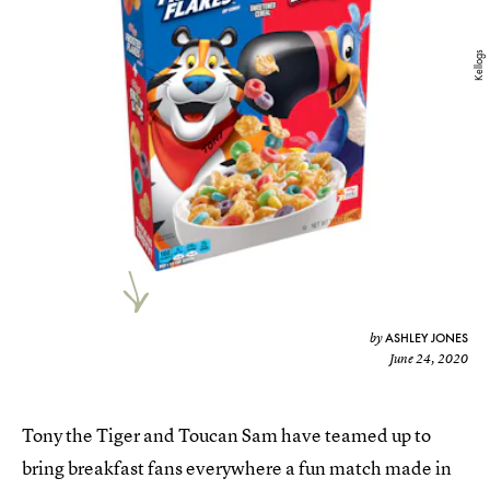
Kellogs
ASHLEY JONES
by
June 24, 2020
Tony the Tiger and Toucan Sam have teamed up to
bring breakfast fans everywhere a fun match made in