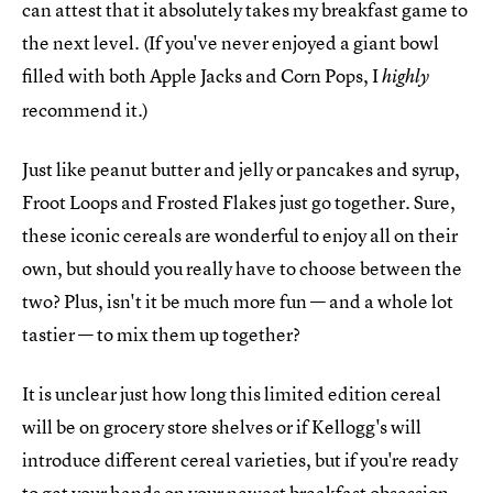
can attest that it absolutely takes my breakfast game to
the next level. (If you've never enjoyed a giant bowl
filled with both Apple Jacks and Corn Pops, I
highly
recommend it.)
Just like peanut butter and jelly or pancakes and syrup,
Froot Loops and Frosted Flakes just go together. Sure,
these iconic cereals are wonderful to enjoy all on their
own, but should you really have to choose between the
two? Plus, isn't it be much more fun — and a whole lot
tastier — to mix them up together?
It is unclear just how long this limited edition cereal
will be on grocery store shelves or if Kellogg's will
introduce different cereal varieties, but if you're ready
to get your hands on your newest breakfast obsession,