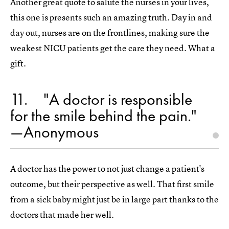
Another great quote to salute the nurses in your lives,
this one is presents such an amazing truth. Day in and
day out, nurses are on the frontlines, making sure the
weakest NICU patients get the care they need. What a
gift.
11
"A doctor is responsible
for the smile behind the pain."
—Anonymous
A doctor has the power to not just change a patient's
outcome, but their perspective as well. That first smile
from a sick baby might just be in large part thanks to the
doctors that made her well.