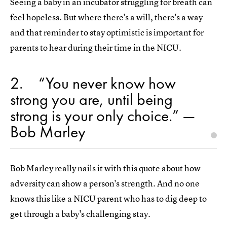
Seeing a baby in an incubator struggling for breath can
feel hopeless. But where there's a will, there's a way
and that reminder to stay optimistic is important for
parents to hear during their time in the NICU.
2
“You never know how
strong you are, until being
strong is your only choice.” —
Bob Marley
Bob Marley really nails it with this quote about how
adversity can show a person's strength. And no one
knows this like a NICU parent who has to dig deep to
get through a baby's challenging stay.