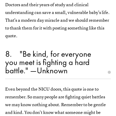
Doctors and their years of study and clinical
understanding can save a small, vulnerable baby's life.
That's a modern day miracle and we should remember
to thank them for it with posting something like this
quote.
8
"Be kind, for everyone
you meet is fighting a hard
battle." —Unknown
Even beyond the NICU doors, this quote is one to
remember. So many people are fighting quiet battles
we may know nothing about. Remember to be gentle
and kind. You don't know what someone might be