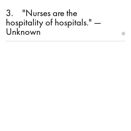
3
"Nurses are the
hospitality of hospitals." —
Unknown