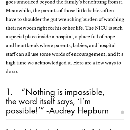
goes unnoticed beyond the family’s benefitting from it.
Meanwhile, the parents of those little babies often
have to shoulder the gut wrenching burden of watching
their newborn fight for his or her life. The NICU is such
a special place inside a hospital, a place full of hope
and heartbreak where parents, babies, and hospital
staff can all use some words of encouragement, and it’s
high time we acknowledged it. Here are a few ways to
do so.
1
“Nothing is impossible,
the word itself says, ‘I’m
possible!’” -Audrey Hepburn