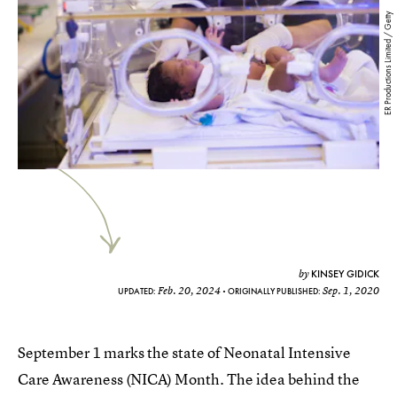
ER Productions Limited / Getty
KINSEY GIDICK
by
Feb. 20, 2024
Sep. 1, 2020
UPDATED:
ORIGINALLY PUBLISHED:
September 1 marks the state of Neonatal Intensive
Care Awareness (NICA) Month. The idea behind the