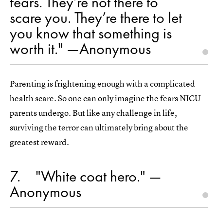
fears. They’re not there to
scare you. They’re there to let
you know that something is
worth it." —Anonymous
Parenting is frightening enough with a complicated
health scare. So one can only imagine the fears NICU
parents undergo. But like any challenge in life,
surviving the terror can ultimately bring about the
greatest reward.
7
"White coat hero." —
Anonymous