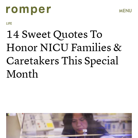
MENU
LIFE
14 Sweet Quotes To
Honor NICU Families &
Caretakers This Special
Month