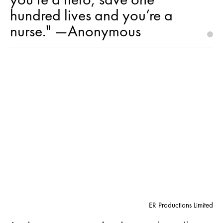
hundred lives and you’re a
nurse." —Anonymous
ER Productions Limited