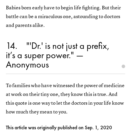
Babies born early have to begin life fighting. But their
battle can be a miraculous one, astounding to doctors
and parents alike.
14
"'Dr.' is not just a prefix,
it’s a super power." —
Anonymous
To families who have witnessed the power of medicine
at work on their tiny one, they know this is true. And
this quote is one way to let the doctors in your life know
how much they mean to you.
This article was originally published on
Sep. 1, 2020