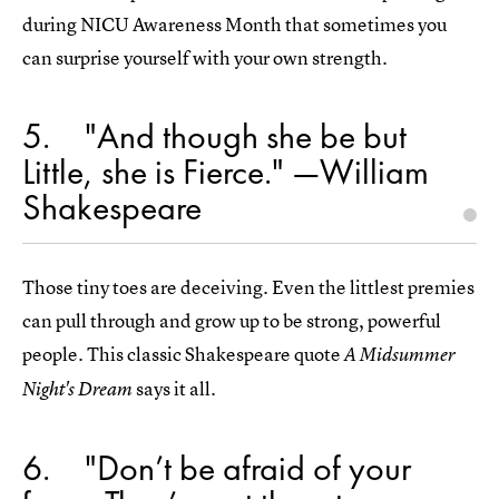
during NICU Awareness Month that sometimes you
can surprise yourself with your own strength.
5
"And though she be but
Little, she is Fierce." —William
Shakespeare
Those tiny toes are deceiving. Even the littlest premies
can pull through and grow up to be strong, powerful
people. This classic Shakespeare quote
A Midsummer
says it all.
Night's Dream
6
"Don’t be afraid of your