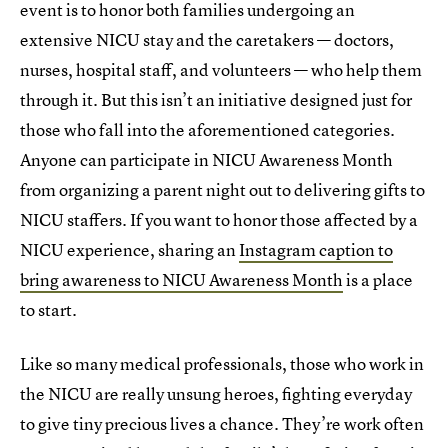
event is to honor both families undergoing an
extensive NICU stay and the caretakers — doctors,
nurses, hospital staff, and volunteers — who help them
through it. But this isn’t an initiative designed just for
those who fall into the aforementioned categories.
Anyone can participate in NICU Awareness Month
from organizing a parent night out to delivering gifts to
NICU staffers. If you want to honor those affected by a
NICU experience, sharing an
Instagram caption to
bring awareness to NICU Awareness Month
is a place
to start.
Like so many medical professionals, those who work in
the NICU are really unsung heroes, fighting everyday
to give tiny precious lives a chance. They’re work often