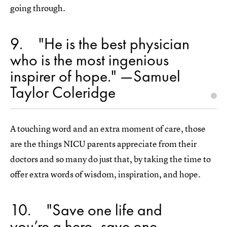
going through.
9
"He is the best physician
who is the most ingenious
inspirer of hope." —Samuel
Taylor Coleridge
A touching word and an extra moment of care, those
are the things NICU parents appreciate from their
doctors and so many do just that, by taking the time to
offer extra words of wisdom, inspiration, and hope.
10
"Save one life and
you’re a hero, save one