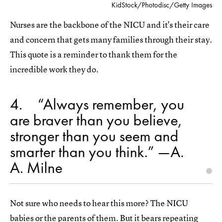
KidStock/Photodisc/Getty Images
Nurses are the backbone of the NICU and it's their care
and concern that gets many families through their stay.
This quote is a reminder to thank them for the
incredible work they do.
4
“Always remember, you
are braver than you believe,
stronger than you seem and
smarter than you think.” —A.
A. Milne
Not sure who needs to hear this more? The NICU
babies or the parents of them. But it bears repeating