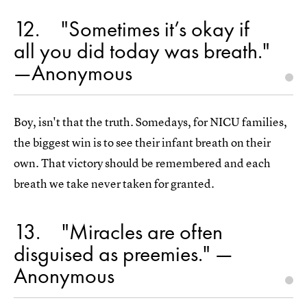
12
"Sometimes it’s okay if
all you did today was breath."
—Anonymous
Boy, isn't that the truth. Somedays, for NICU families,
the biggest win is to see their infant breath on their
own. That victory should be remembered and each
breath we take never taken for granted.
13
"Miracles are often
disguised as preemies." —
Anonymous