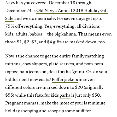
Navy has you covered. December 18 through
December 24 is
Old Navy's Annual 2019 Holiday Gift
Sale
and we do mean sale. For seven days get up to
75% off everything. Yes, everything, all divisions —
kids, adults, babies — the big kahuna. That means even
those $1, $2, $3, and $4 gifts are marked down, too.
Now's the chance to get the entire family matching
mittens, cozy slippers, plaid scarves, and pom-pom
topped hats (come on, do it for the ‘gram). Or, do your
kiddos need new coats?
Puffer jackets
in seven
different colors are marked down to $20 (originally
$55) while this faux fur kids
parka
is just only $50.
Pregnant mamas, make the most of your last minute
holiday shopping and scoop up some stuff for