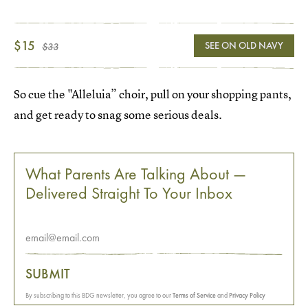
$15
SEE ON OLD NAVY
$33
So cue the "Alleluia” choir, pull on your shopping pants,
and get ready to snag some serious deals.
What Parents Are Talking About —
Delivered Straight To Your Inbox
SUBMIT
By subscribing to this BDG newsletter, you agree to our
Terms of Service
and
Privacy Policy