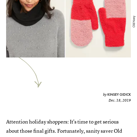
Old Navy
KINSEY GIDICK
by
Dec. 18, 2019
Attention holiday shoppers: It's time to get serious
about those final gifts. Fortunately, sanity saver Old