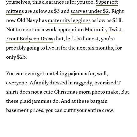
yourselves, this clearance is for you too.
Super soft
mitten
s are as low as $3 and
scarves under $2
. Right
now Old Navy has
maternity leggings
as low as $18.
Not to mention a work appropriate
Maternity Twist-
Front Bodycon Dress
that, let’s be honest, you’re
probably going to live in for the next six months, for
only $25.
You can even get matching pajamas for, well,
everyone. A family dressed in raggedy, oversized T-
shirts does not a cute Christmas morn photo make. But
these plaid jammies do. And at these bargain
basement prices, you can outfit your entire crew.