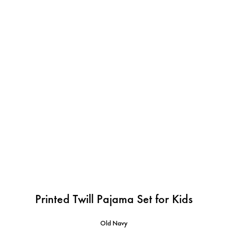
Printed Twill Pajama Set for Kids
Old Navy