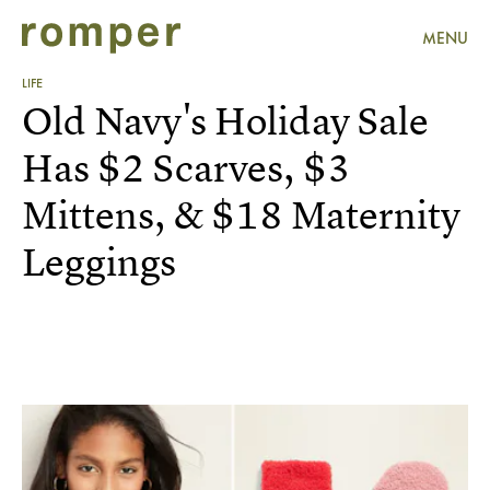
MENU
LIFE
Old Navy's Holiday Sale
Has $2 Scarves, $3
Mittens, & $18 Maternity
Leggings