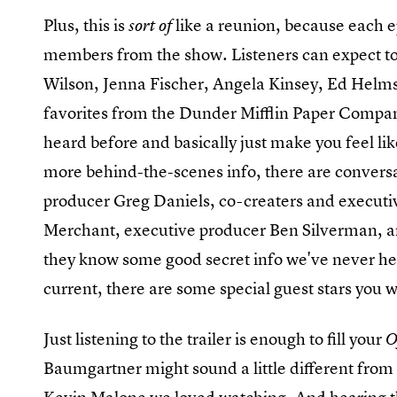
Plus, this is
like a reunion, because each e
sort of
members from the show. Listeners can expect to
Wilson, Jenna Fischer, Angela Kinsey, Ed Helms
favorites from the Dunder Mifflin Paper Company
heard before and basically just make you feel lik
more behind-the-scenes info, there are conversa
producer Greg Daniels, co-creaters and executi
Merchant, executive producer Ben Silverman, 
they know some good secret info we've never hea
current, there are some special guest stars you wou
Just listening to the trailer is enough to fill your
O
Baumgartner might sound a little different from h