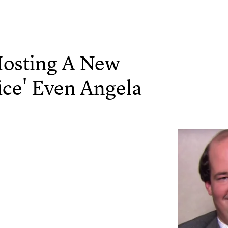
Hosting A New
ice' Even Angela