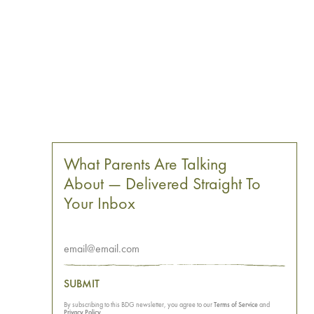
What Parents Are Talking
About — Delivered Straight To
Your Inbox
SUBMIT
By subscribing to this BDG newsletter, you agree to our
Terms of Service
and
Privacy Policy