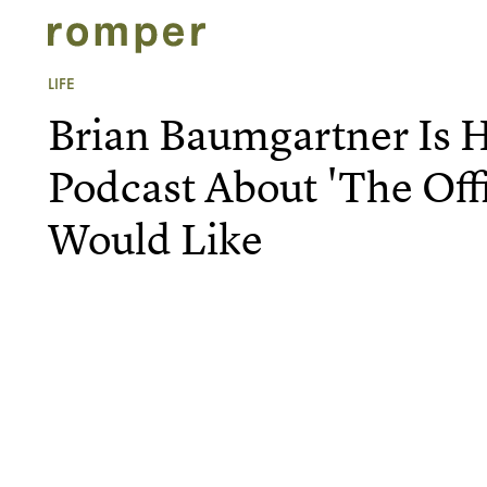
LIFE
Brian Baumgartner Is 
Podcast About 'The Off
Would Like