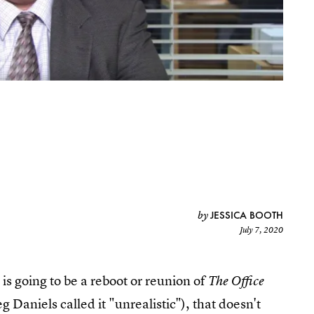
JESSICA BOOTH
by
July 7, 2020
e is going to be a reboot or reunion of
The Office
g Daniels called it "unrealistic"), that doesn't