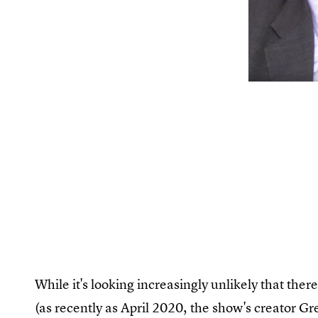
While it's looking increasingly unlikely that ther
(as recently as April 2020, the show's creator Gre