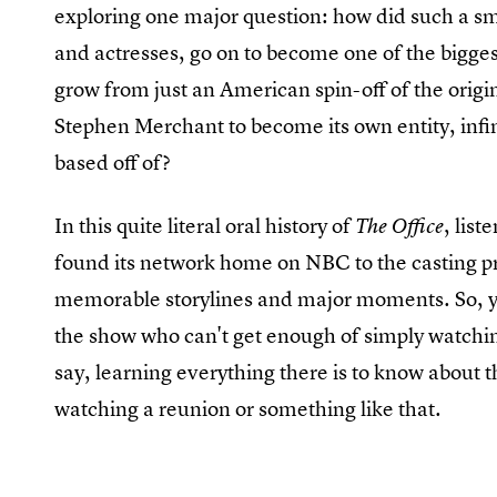
exploring one major question: how did such a s
and actresses, go on to become one of the bigges
grow from just an American spin-off of the origin
Stephen Merchant to become its own entity, infi
based off of?
In this quite literal oral history of
, lis
The Office
found its network home on NBC to the casting pr
memorable storylines and major moments. So, yes
the show who can't get enough of simply watchin
say, learning everything there is to know about t
watching a reunion or something like that.