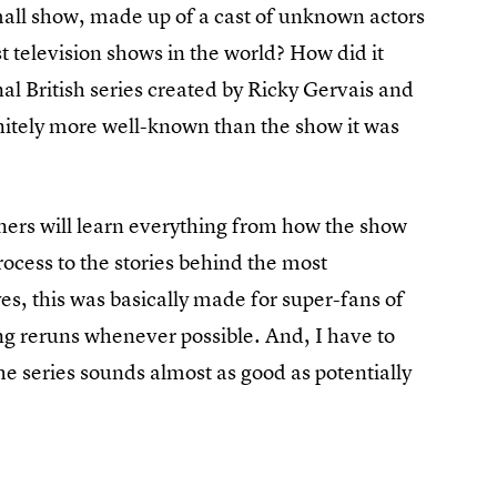
mall show, made up of a cast of unknown actors
t television shows in the world? How did it
al British series created by Ricky Gervais and
nitely more well-known than the show it was
teners will learn everything from how the show
ocess to the stories behind the most
, this was basically made for super-fans of
g reruns whenever possible. And, I have to
he series sounds almost as good as potentially