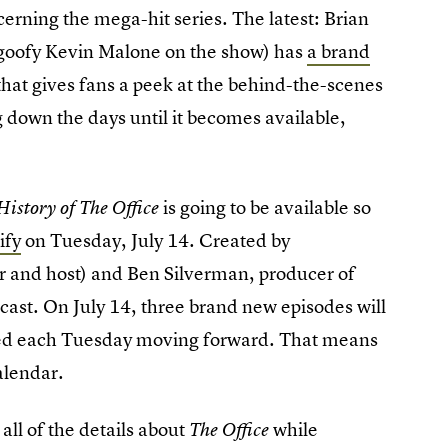
cerning the mega-hit series. The latest: Brian
goofy Kevin Malone on the show) has
a brand
hat gives fans a peek at the behind-the-scenes
down the days until it becomes available,
is going to be available so
History of The Office
ify
on Tuesday, July 14. Created by
r and host) and Ben Silverman, producer of
odcast. On July 14, three brand new episodes will
ded each Tuesday moving forward. That means
calendar.
all of the details about
while
The Office