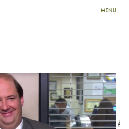
MENU
NBC