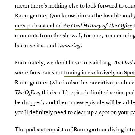
mean there's nothing else to look forward to con
Baumgartner (you know him as the lovable and 
new podcast called
t
An Oral History of The Office
moments from the show. I, for one, am counting 
because it sounds
.
amazing
Fortunately, we don't have to wait long.
An Oral 
soon: fans can start
tuning in exclusively on Spot
Baumgartner (who is also the executive produce
, this is a 12-episode limited series p
The Office
be dropped, and then a new episode will be ad
you'll definitely need to clear up a spot on your 
The podcast consists of Baumgartner diving into 