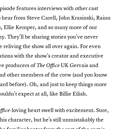
pisode features interviews with other cast
 hear from Steve Carell, John Krasinski, Rainn
, Ellie Kemper, and so many more of our
. They'll be sharing stories you've never
e reliving the show all over again. For even
tions with the show's creator and executive
ve producers of
UK Gervais and
The Office
and other members of the crew (and you know
rd before). Oh, and just to keep things more
ldn't expect at all, like Billie Eilish.
-loving heart swell with excitement. Sure,
ffice
is character, but he's still unmistakably the