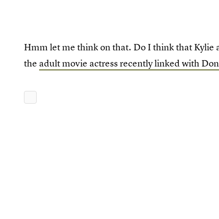
Hmm let me think on that. Do I think that Kylie 
the
adult movie actress recently linked with D