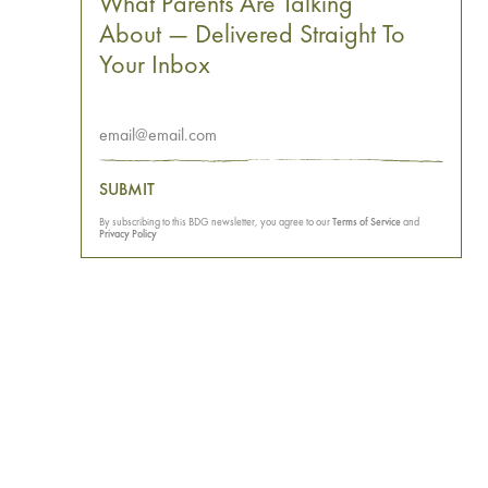
What Parents Are Talking
About — Delivered Straight To
Your Inbox
SUBMIT
By subscribing to this BDG newsletter, you agree to our
Terms of Service
and
Privacy Policy