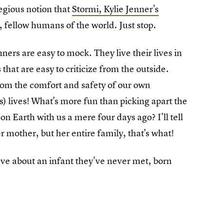
regious notion that
Stormi, Kylie Jenner's
e, fellow humans of the world. Just stop.
ners are easy to mock. They live their lives in
 that are easy to criticize from the outside.
from the comfort and safety of our own
) lives! What's more fun than picking apart the
n Earth with us a mere four days ago? I'll tell
 mother, but her entire family, that's what!
ve about an infant they've never met, born