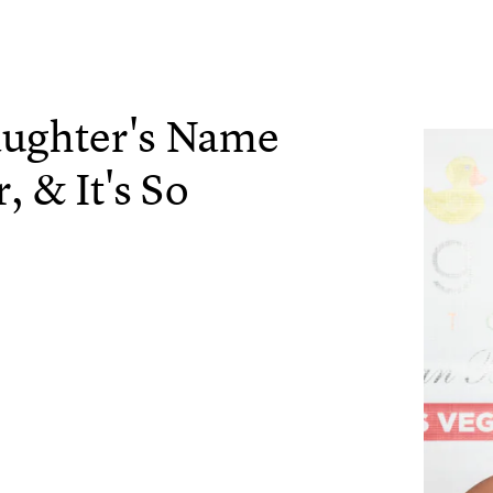
aughter's Name
, & It's So