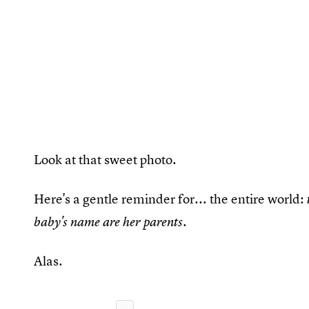
Look at that sweet photo.
Here's a gentle reminder for... the entire world:
.
baby's name are her parents
Alas.