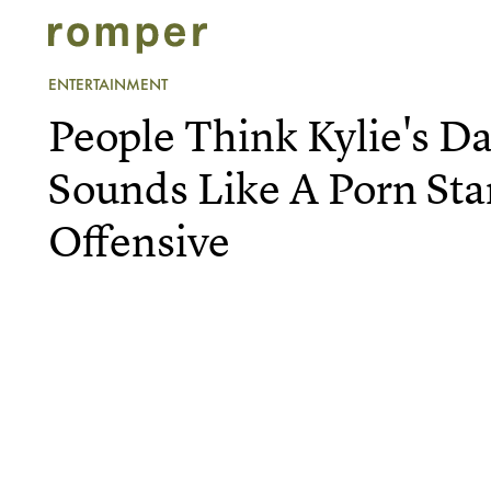
ENTERTAINMENT
People Think Kylie's D
Sounds Like A Porn Star
Offensive