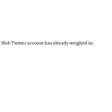
orn Hub Twitter account has already weighed in: