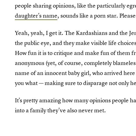
people sharing opinions, like the particularly eg
daughter's name
, sounds like a porn star. Pleas
Yeah, yeah, I get it. The Kardashians and the Jen
the public eye, and they make visible life choices
How fun it is to critique and make fun of them 
anonymous (yet, of course, completely blameless
name of an innocent baby girl, who arrived here o
you what — making sure to disparage not only her
It's pretty amazing how many opinions people ha
into a family they've also never met.