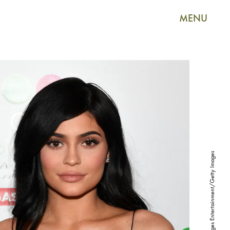
MENU
Ethan Miller/Getty Images Entertainment/Getty Images