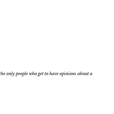
the only people who get to have opinions about a