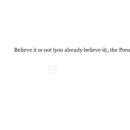
Believe it or not (you already believe it), the P