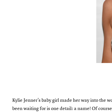
Kylie Jenner's baby girl made her way into the wo
been waiting for is one detail: a name! Of course