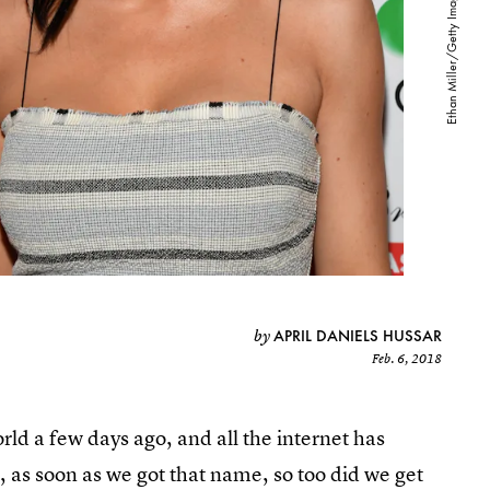
APRIL DANIELS HUSSAR
by
Feb. 6, 2018
rld a few days ago, and all the internet has
, as soon as we got that name, so too did we get