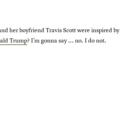
and her boyfriend Travis Scott were inspired by
onald Trump
? I'm gonna say ... no. I do not.