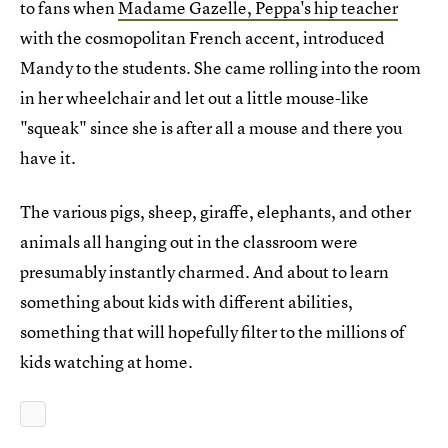
to fans when
Madame Gazelle, Peppa's hip teacher
with the cosmopolitan French accent, introduced
Mandy to the students. She came rolling into the room
in her wheelchair and let out a little mouse-like
"squeak" since she is after all a mouse and there you
have it.
The various pigs, sheep, giraffe, elephants, and other
animals all hanging out in the classroom were
presumably instantly charmed. And about to learn
something about kids with different abilities,
something that will hopefully filter to the millions of
kids watching at home.