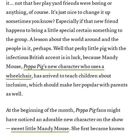
it... not that her play yard friends were boring or
anything, of course. It's just nice to change it up
sometimes you know? Especially if that new friend
happens to bring a little special certain something to
the group. A lesson about the world around and the
people in it, perhaps. Well that perky little pig with the
infectious British accent is in luck, because Mandy
Mouse,
's new character who uses a
Peppa Pig
wheelchair
, has arrived to teach children about
inclusion, which should make her popular with parents
as well.
At the beginning of the month,
fans might
Peppa Pig
have noticed an adorable new character on the show
—
sweet little Mandy Mouse
. She first became known