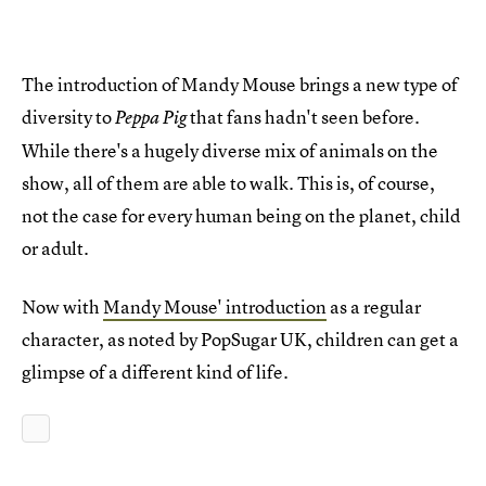
The introduction of Mandy Mouse brings a new type of
diversity to
that fans hadn't seen before.
Peppa Pig
While there's a hugely diverse mix of animals on the
show, all of them are able to walk. This is, of course,
not the case for every human being on the planet, child
or adult.
Now with
Mandy Mouse' introduction
as a regular
character, as noted by PopSugar UK, children can get a
glimpse of a different kind of life.