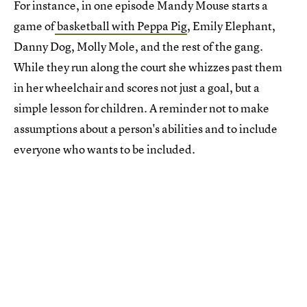
For instance, in one episode Mandy Mouse starts a
game of
basketball with Peppa Pig
, Emily Elephant,
Danny Dog, Molly Mole, and the rest of the gang.
While they run along the court she whizzes past them
in her wheelchair and scores not just a goal, but a
simple lesson for children. A reminder not to make
assumptions about a person's abilities and to include
everyone who wants to be included.