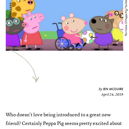
The Home Of Peppa Pig/YouTube
JEN MCGUIRE
by
April 24, 2019
Who doesn't love being introduced to a great new
friend? Certainly Peppa Pig seems pretty excited about