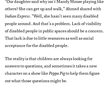
"Our daughter said why isn’t Mandy Mouse playing like
others? She can get up and walk," Ahmed shared with
"Well, she hasn’t seen many disabled
Indian Express.
people around. And that’s a problem. Lack of visibility
of disabled people in public spaces should be a concern.
That lack is due to little resources as well as social
acceptance for the disabled people.
The reality is that children are always looking for
answers to questions, and sometimes it takes a new
character on a show like
to help them figure
Peppa Pig
out what those questions might be.