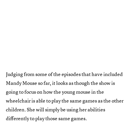
Judging from some of the episodes that have included
Mandy Mouse so far, it looks as though the show is
going to focus on how the young mouse in the
wheelchair is able to play the same games as the other
children. She will simply be using her abilities
differently to play those same games.