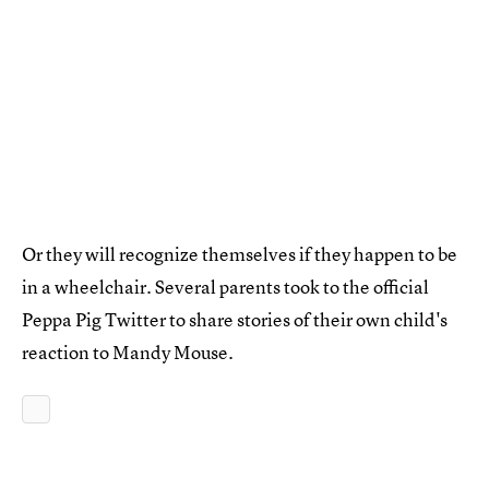
Or they will recognize themselves if they happen to be
in a wheelchair. Several parents took to the official
Peppa Pig Twitter to share stories of their own child's
reaction to Mandy Mouse.