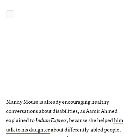
Mandy Mouse is already encouraging healthy
conversations about disabilities, as Aamir Ahmed
explained to
, because she helped
him
Indian Express
talk to his daughter
about differently-abled people.