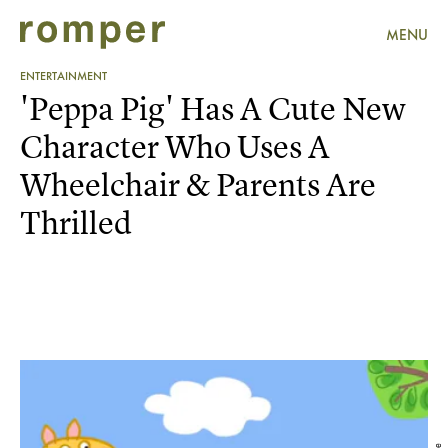
MENU
ENTERTAINMENT
'Peppa Pig' Has A Cute New
Character Who Uses A
Wheelchair & Parents Are
Thrilled