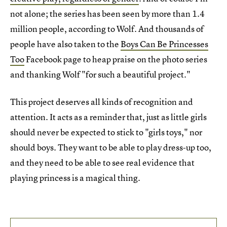
not alone; the series has been seen by more than 1.4
million people, according to Wolf. And thousands of
people have also taken to the
Boys Can Be Princesses
Too
Facebook page to heap praise on the photo series
and thanking Wolf "for such a beautiful project."
This project deserves all kinds of recognition and
attention. It acts as a reminder that, just as little girls
should never be expected to stick to "girls toys," nor
should boys. They want to be able to play dress-up too,
and they need to be able to see real evidence that
playing princess is a magical thing.