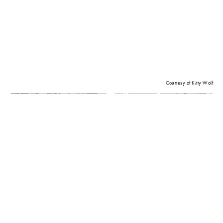
Courtesy of Kitty Wolf