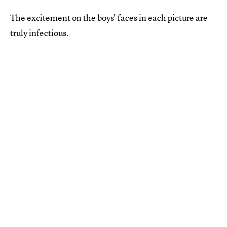
The excitement on the boys' faces in each picture are
truly infectious.