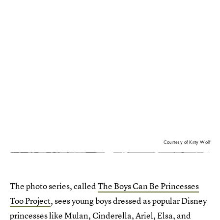
Courtesy of Kitty Wolf
The photo series, called
The Boys Can Be Princesses
Too Project
, sees young boys dressed as popular Disney
princesses like Mulan, Cinderella, Ariel, Elsa, and