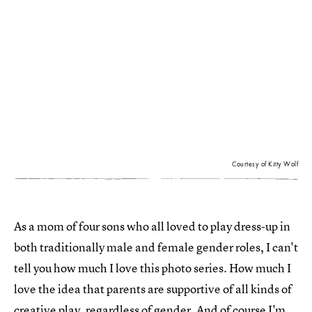
Courtesy of Kitty Wolf
As a mom of four sons who all loved to play dress-up in
both traditionally male and female gender roles, I can't
tell you how much I love this photo series. How much I
love the idea that parents are supportive of all kinds of
creative play, regardless of gender
. And of course I'm