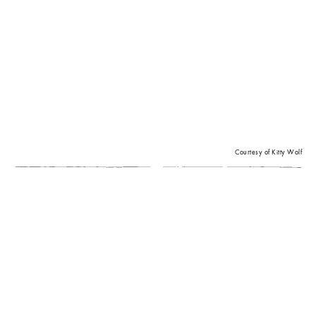
Courtesy of Kitty Wolf