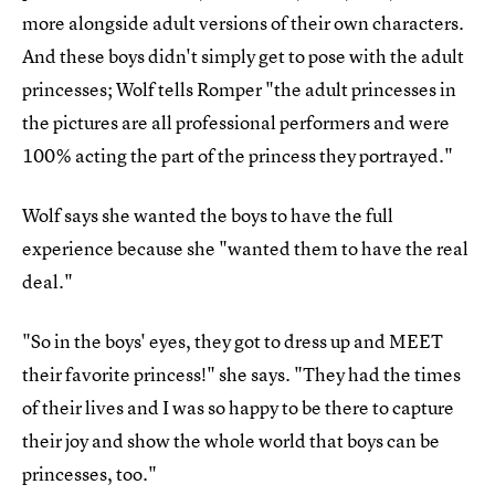
more alongside adult versions of their own characters.
And these boys didn't simply get to pose with the adult
princesses; Wolf tells Romper "the adult princesses in
the pictures are all professional performers and were
100% acting the part of the princess they portrayed."
Wolf says she wanted the boys to have the full
experience because she "wanted them to have the real
deal."
"So in the boys' eyes, they got to dress up and MEET
their favorite princess!" she says. "They had the times
of their lives and I was so happy to be there to capture
their joy and show the whole world that boys can be
princesses, too."