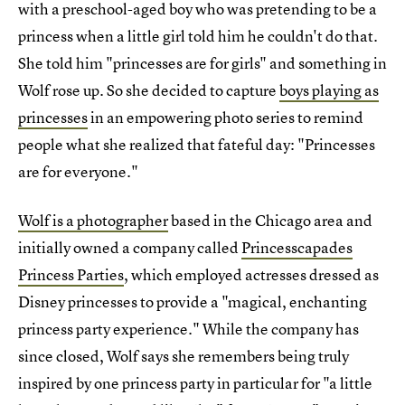
with a preschool-aged boy who was pretending to be a
princess when a little girl told him he couldn't do that.
She told him "princesses are for girls" and something in
Wolf rose up. So she decided to capture
boys playing as
princesses
in an empowering photo series to remind
people what she realized that fateful day: "Princesses
are for everyone."
Wolf is a photographer
based in the Chicago area and
initially owned a company called
Princesscapades
Princess Parties
, which employed actresses dressed as
Disney princesses to provide a "magical, enchanting
princess party experience." While the company has
since closed, Wolf says she remembers being truly
inspired by one princess party in particular for "a little