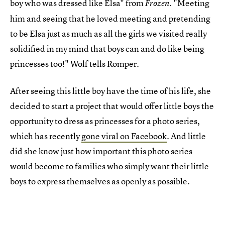
boy who was dressed like Elsa" from
. "Meeting
Frozen
him and seeing that he loved meeting and pretending
to be Elsa just as much as all the girls we visited really
solidified in my mind that boys can and do like being
princesses too!" Wolf tells Romper.
After seeing this little boy have the time of his life, she
decided to start a project that would offer little boys the
opportunity to dress as princesses for a photo series,
which has recently
gone viral on Facebook
. And little
did she know just how important this photo series
would become to families who simply want their little
boys to express themselves as openly as possible.