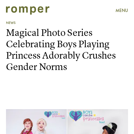
MENU
NEWS
Magical Photo Series
Celebrating Boys Playing
Princess Adorably Crushes
Gender Norms