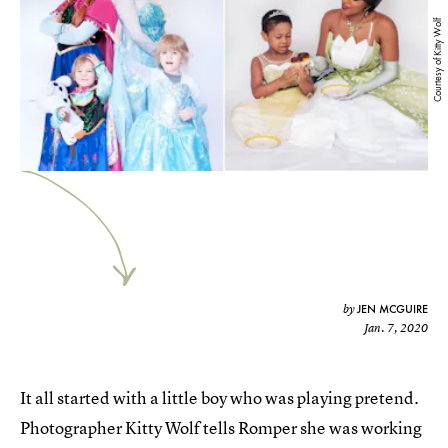
Courtesy of Kitty Wolf
JEN MCGUIRE
by
Jan. 7, 2020
It all started with a little boy who was playing pretend.
Photographer Kitty Wolf tells Romper she was working