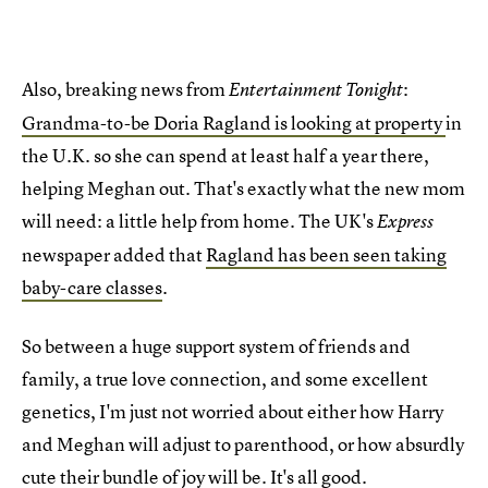
Also, breaking news from
:
Entertainment Tonight
Grandma-to-be Doria Ragland is looking at property
in
the U.K. so she can spend at least half a year there,
helping Meghan out. That's exactly what the new mom
will need: a little help from home. The UK's
Express
newspaper added that
Ragland has been seen taking
baby-care classes
.
So between a huge support system of friends and
family, a true love connection, and some excellent
genetics, I'm just not worried about either how Harry
and Meghan will adjust to parenthood, or how absurdly
cute their bundle of joy will be. It's all good.