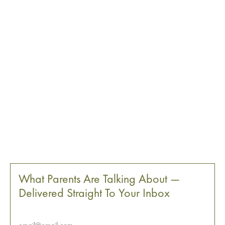
What Parents Are Talking About —
Delivered Straight To Your Inbox