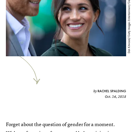
Dan Kitwood/Getty Images Entertainment/Getty Images
RACHEL SPALDING
by
Oct. 16, 2018
Forget about the question of gender for a moment.