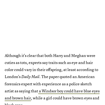
Although it's clear that both Harry and Meghan were
cuties as tots, experts say traits such as eye and hair
color could vary in their offspring, at least according to
London's
The paper quoted an American
Daily Mail.
forensics expert with experience as a police sketch
artist as saying that
a Windsor boy could have blue eyes
and brown hair
, while a girl could have brown eyes and
black eyes.