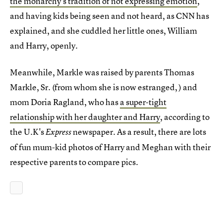
the monarchy's tradition of not expressing emotion
,
and having kids being seen and not heard, as CNN has
explained, and she cuddled her little ones, William
and Harry, openly.
Meanwhile, Markle was raised by parents Thomas
Markle, Sr. (from whom she is now estranged, ) and
mom Doria Ragland, who has
a super-tight
relationship with her daughter and Harry
, according to
the U.K's
newspaper. As a result, there are lots
Express
of fun mum-kid photos of Harry and Meghan with their
respective parents to compare pics.