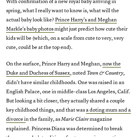
With confirmation of a new royal baby arriving in
spring, what I really want to know is, what will the
actual baby look like?
Prince Harry's and Meghan
Markle's baby photos
might just predict how cute their
kids will be (which, on a scale from cute to very, very
cute, could be at the top end).
On the surface, Prince Harry and Meghan,
now the
Duke and Duchess of Sussex
, noted
Town & Country,
didn't have similar childhoods. One was raised in an
English Palace, one in middle-class Los Angeles, Calif.
But looking a bit closer, they actually shared a couple
key childhood things, and that was
a doting mum and a
divorce i
n the family, as
magazine
Marie Claire
explained. Princess Diana was determined to break