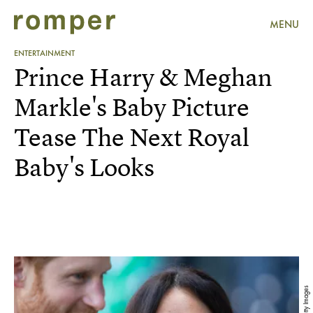
MENU
ENTERTAINMENT
Prince Harry & Meghan
Markle's Baby Picture
Tease The Next Royal
Baby's Looks