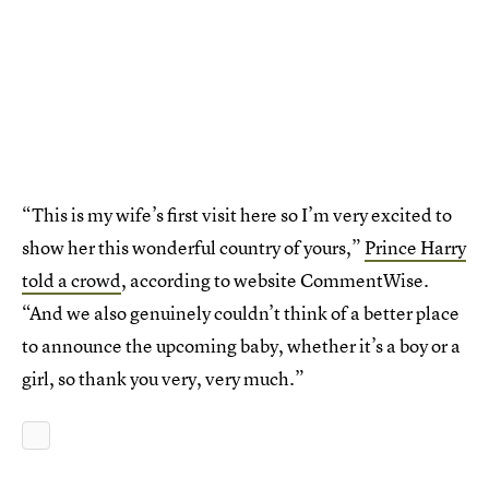
“This is my wife’s first visit here so I’m very excited to
show her this wonderful country of yours,”
Prince Harry
told a crowd
, according to website CommentWise.
“And we also genuinely couldn’t think of a better place
to announce the upcoming baby, whether it’s a boy or a
girl, so thank you very, very much.”