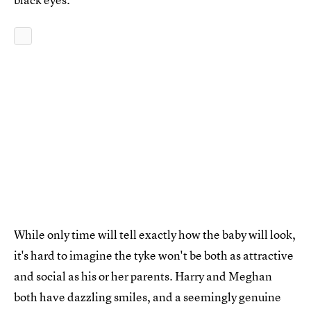
While only time will tell exactly how the baby will look,
it's hard to imagine the tyke won't be both as attractive
and social as his or her parents. Harry and Meghan
both have dazzling smiles, and a seemingly genuine