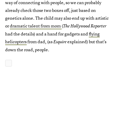
way of connecting with people, so we can probably
already check those two boxes off, just based on
genetics alone. The child may also end up with artistic
or
dramatic talent from mom
(
The Hollywood Reporter
had the details) and a hand for gadgets and
flying
helicopters
from dad, (as
explained) but that's
Esquire
down the road, people.