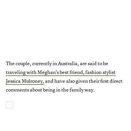
The couple, currently in Australia, are said to be
traveling with Meghan's best friend, fashion stylist
Jessica Mulroney,
and have also given their first direct
comments about being in the family way.