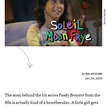
The List/YouTube
JEN MCGUIRE
by
Jan. 16, 2020
The story behind the hit series
from the
Punky Brewster
80s is actually kind of a heartbreaker. A little girl gets