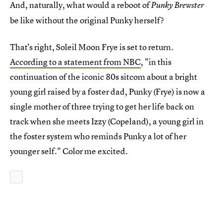
And, naturally, what would a reboot of
Punky Brewster
be like without the original Punky herself?
That's right, Soleil Moon Frye is set to return.
According to a statement from NBC
, "in this
continuation of the iconic 80s sitcom about a bright
young girl raised by a foster dad, Punky (Frye) is now a
single mother of three trying to get her life back on
track when she meets Izzy (Copeland), a young girl in
the foster system who reminds Punky a lot of her
younger self." Color me excited.