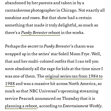
abandoned by her parents and taken in by a
cantankerous photographer in Chicago. Not exactly all
sunshine and roses. But that show had a certain
something that made it truly delightful, so much so
there's a
reboot
in the works.
Punky Brewster
Perhaps the secret to
's charm was
Punky Brewster
wrapped up in the series' star Soleil Moon Frye. Well,
that and her multi-colored outfits that I can tell you
were absolutely all the rage for kids at the time since I
was one of them. The
original series ran from 1984 to
1988
and was a massive hit across North America, so
much so that NBC Universal's upcoming streaming
service Peacock announced on Thursday that it is
planning a reboot
, according to
.
Entertainment Weekly