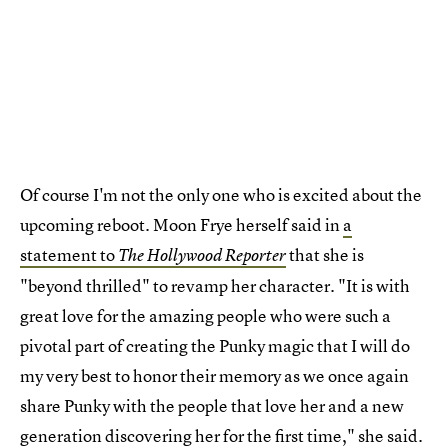
Of course I'm not the only one who is excited about the
upcoming reboot. Moon Frye herself said in
a
statement to
that she is
The Hollywood Reporter
"beyond thrilled" to revamp her character. "It is with
great love for the amazing people who were such a
pivotal part of creating the Punky magic that I will do
my very best to honor their memory as we once again
share Punky with the people that love her and a new
generation discovering her for the first time," she said.