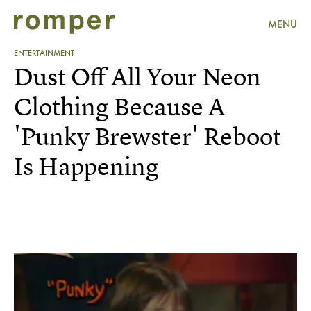
MENU
ENTERTAINMENT
Dust Off All Your Neon
Clothing Because A
'Punky Brewster' Reboot
Is Happening