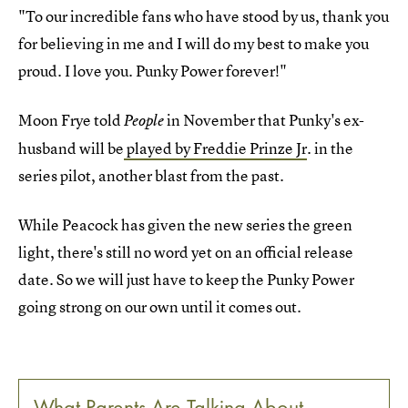
"To our incredible fans who have stood by us, thank you
for believing in me and I will do my best to make you
proud. I love you. Punky Power forever!"
Moon Frye told
in November that Punky's ex-
People
husband will be
played by Freddie Prinze Jr
. in the
series pilot, another blast from the past.
While Peacock has given the new series the green
light, there's still no word yet on an official release
date. So we will just have to keep the Punky Power
going strong on our own until it comes out.
What Parents Are Talking About —