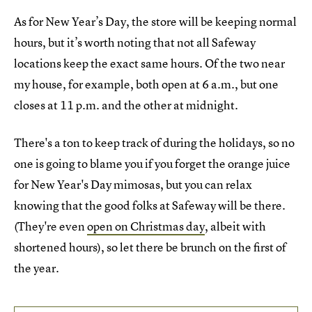
As for New Year’s Day, the store will be keeping normal
hours, but it’s worth noting that not all Safeway
locations keep the exact same hours. Of the two near
my house, for example, both open at 6 a.m., but one
closes at 11 p.m. and the other at midnight.
There's a ton to keep track of during the holidays, so no
one is going to blame you if you forget the orange juice
for New Year's Day mimosas, but you can relax
knowing that the good folks at Safeway will be there.
(They're even
open on Christmas day
, albeit with
shortened hours), so let there be brunch on the first of
the year.