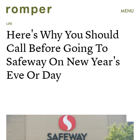
MENU
LIFE
Here's Why You Should
Call Before Going To
Safeway On New Year's
Eve Or Day