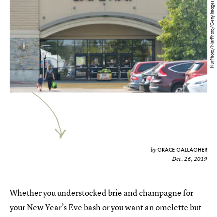
NurPhoto/NurPhoto/Getty Images
GRACE GALLAGHER
by
Dec. 26, 2019
Whether you understocked brie and champagne for
your New Year’s Eve bash or you want an omelette but