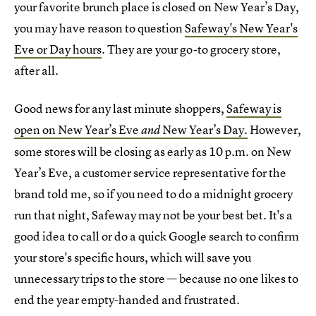
your favorite brunch place is closed on New Year’s Day,
you may have reason to question
Safeway's New Year's
Eve or Day hours
. They are your go-to grocery store,
after all.
Good news for any last minute shoppers,
Safeway is
open on New Year’s Eve
New Year’s Day.
However,
and
some stores will be closing as early as 10 p.m. on New
Year’s Eve, a customer service representative for the
brand told me, so if you need to do a midnight grocery
run that night, Safeway may not be your best bet. It's a
good idea to call or do a quick Google search to confirm
your store's specific hours, which will save you
unnecessary trips to the store — because no one likes to
end the year empty-handed and frustrated.