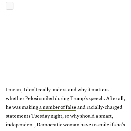
I mean, I don't really understand why it matters
whether Pelosi smiled during Trump's speech. After all,
he was making
a number of false
and racially-charged
statements Tuesday night, so why should a smart,
independent, Democratic woman have to smile if she's