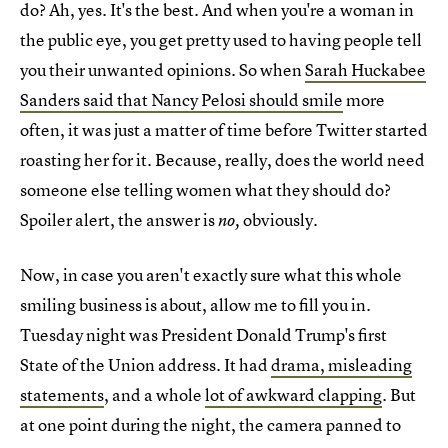
do? Ah, yes. It's the best. And when you're a woman in
the public eye, you get pretty used to having people tell
you their unwanted opinions. So when
Sarah Huckabee
Sanders said that Nancy Pelosi should smile
more
often, it was just a matter of time before Twitter started
roasting her for it. Because, really, does the world need
someone else telling women what they should do?
Spoiler alert, the answer is
obviously.
no,
Now, in case you aren't exactly sure what this whole
smiling business is about, allow me to fill you in.
Tuesday night was President Donald Trump's first
State of the Union address. It had
drama, misleading
statements
, and a whole
lot of awkward clapping
. But
at one point during the night, the camera panned to