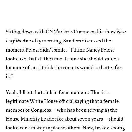
Sitting down with CNN's Chris Cuomo on his show
New
Wednesday morning, Sanders discussed the
Day
moment Pelosi didn't smile. "I think Nancy Pelosi
looks like that all the time. I think she should smile a
lot more often. I think the country would be better for
it."
Yeah, I'll let that sink in for a moment. That is a
legitimate White House official saying that a female
member of Congress — who has been serving as the
House Minority Leader for about seven years — should
look a certain way to please others. Now, besides being