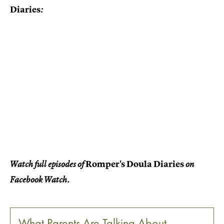
Diaries
:
Romper's Doula Diaries
Watch full episodes of
on
Facebook Watch.
What Parents Are Talking About —