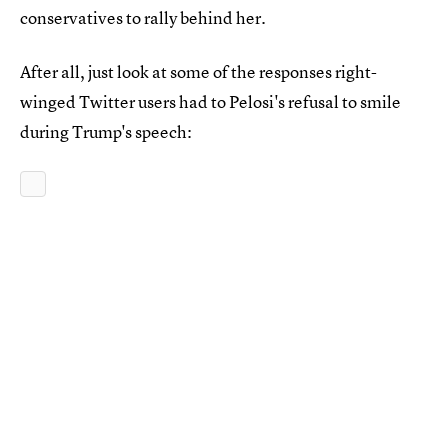
conservatives to rally behind her.
After all, just look at some of the responses right-
winged Twitter users had to Pelosi's refusal to smile
during Trump's speech: