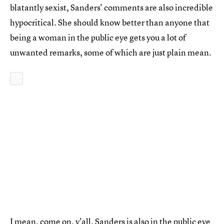
blatantly sexist, Sanders' comments are also incredible
hypocritical. She should know better than anyone that
being a woman in the public eye gets you a lot of
unwanted remarks, some of which are just plain mean.
I mean, come on, y'all. Sanders is also in the public eye