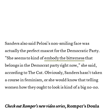
Sanders also said Pelosi's non-smiling face was
actually the perfect mascot for the Democratic Party.
"She seems to kind of
embody the bitterness
that
belongs in the Democrat party right now," she said,
according to The Cut. Obviously, Sanders hasn't taken
a course in feminism, or she would know that telling
women how they ought to look is kind of a big no-no.
Romper's Doula
Check out Romper's new video series,