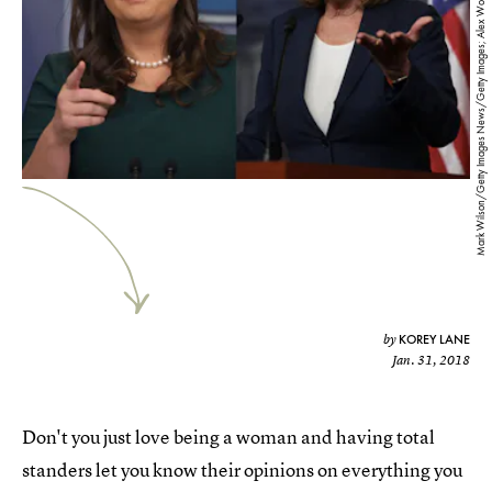
Mark Wilson/Getty Images News/Getty Images; Alex Wong/Getty Images News/Getty Images
KOREY LANE
by
Jan. 31, 2018
Don't you just love being a woman and having total
standers let you know their opinions on everything you