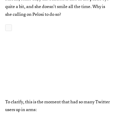
quite a bit, and she doesn't smile all the time. Why is
she calling on Pelosi to do so?
To clarify, this is the moment that had so many Twitter
users up in arms: