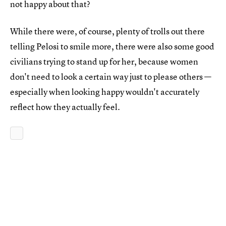
not happy about that?
While there were, of course, plenty of trolls out there
telling Pelosi to smile more, there were also some good
civilians trying to stand up for her, because women
don't need to look a certain way just to please others —
especially when looking happy wouldn't accurately
reflect how they actually feel.