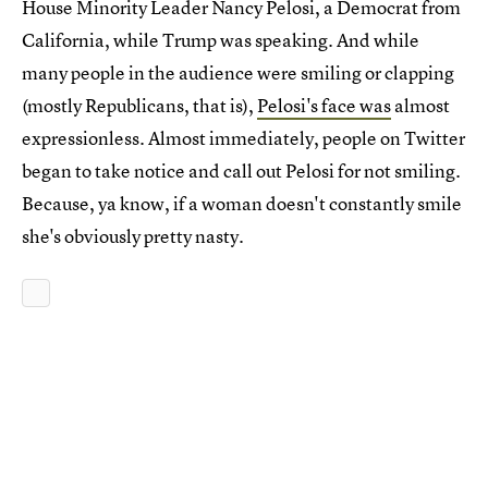
House Minority Leader Nancy Pelosi, a Democrat from
California, while Trump was speaking. And while
many people in the audience were smiling or clapping
(mostly Republicans, that is),
Pelosi's face was
almost
expressionless. Almost immediately, people on Twitter
began to take notice and call out Pelosi for not smiling.
Because, ya know, if a woman doesn't constantly smile
she's obviously pretty nasty.