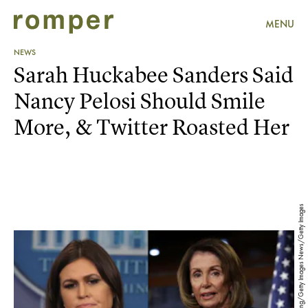
MENU
NEWS
Sarah Huckabee Sanders Said
Nancy Pelosi Should Smile
More, & Twitter Roasted Her