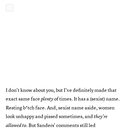
I don't know about you, but I've definitely made that
exact same face
of times. It has a (sexist) name.
plenty
Resting b*tch face. And, sexist name aside, women
look unhappy and pissed sometimes, and
they're
But Sanders' comments still led
allowed to.