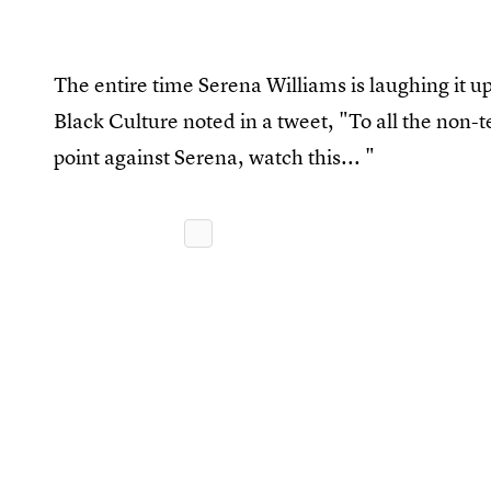
The entire time Serena Williams is laughing it up 
Black Culture noted in a tweet, "To all the non-
point against Serena, watch this... "