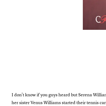
I don't know if you guys heard but Serena William
her sister Venus Williams started their tennis c