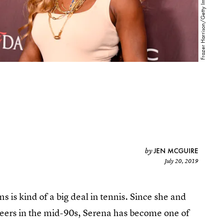
JEN MCGUIRE
by
July 20, 2019
s is kind of a big deal in tennis. Since she and
areers in the mid-90s, Serena has become one of