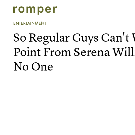
ENTERTAINMENT
So Regular Guys Can't
Point From Serena Will
No One