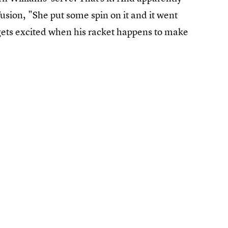
usion, "She put some spin on it and it went
 gets excited when his racket happens to make