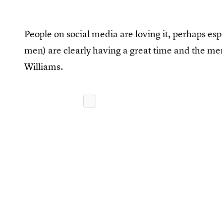
People on social media are loving it, perhaps esp
men) are clearly having a great time and the m
Williams.