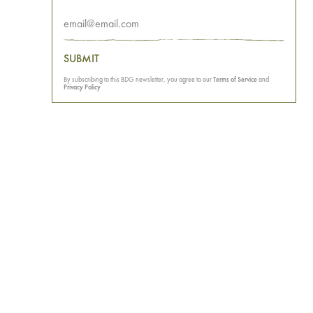
SUBMIT
By subscribing to this BDG newsletter, you agree to our
Terms of Service
and
Privacy Policy