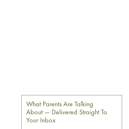
What Parents Are Talking
About — Delivered Straight To
Your Inbox