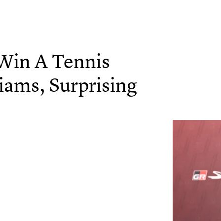
 Win A Tennis
iams, Surprising