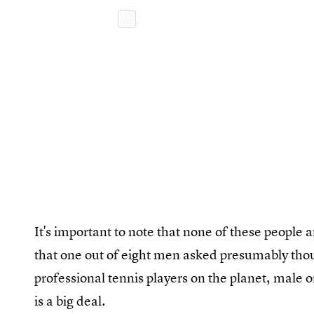
It's important to note that none of these people
that one out of eight men asked presumably thou
professional tennis players on the planet, male 
is a big deal.