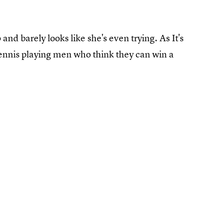
and barely looks like she's even trying. As It's
tennis playing men who think they can win a