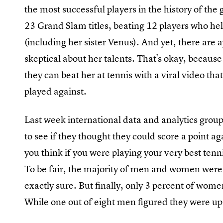
the most successful players in the history of th
23 Grand Slam titles, beating 12 players who hel
(including her sister Venus). And yet, there are
skeptical about her talents. That's okay, becaus
they can beat her at tennis with a viral video that
played against.
Last week international data and analytics gro
to see if they thought they could score a point ag
you think if you were playing your very best tenn
To be fair, the majority of men and women were
exactly sure. But finally, only 3 percent of wome
While one out of eight men figured they were up 