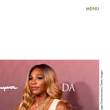
MENU
Frazer Harrison/Getty Images Entertainment/Getty Images