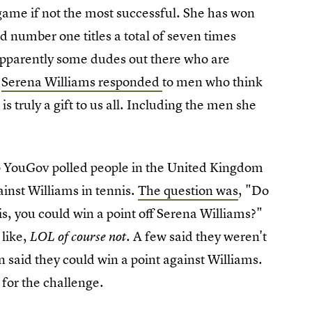
e game if not the most successful. She has won
d number one titles a total of seven times
 apparently some dudes out there who are
e
Serena Williams responded
to men who think
 is truly a gift to us all. Including the men she
up YouGov polled people in the United Kingdom
ainst Williams in tennis.
The question was
, "Do
is, you could win a point off Serena Williams?"
 like,
A few said they weren't
LOL of course not.
n said they could win a point against Williams.
for the challenge.