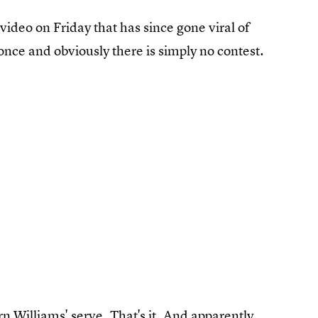
video on Friday that has since gone viral of
once and obviously there is simply no contest.
n Williams' serve. That's it. And apparently