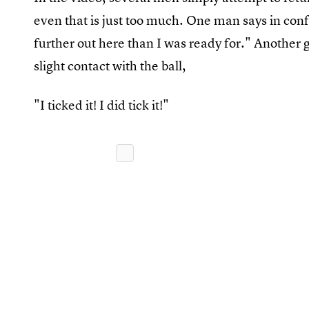
even that is just too much. One man says in conf
further out here than I was ready for." Another
slight contact with the ball,
"I ticked it! I did tick it!"