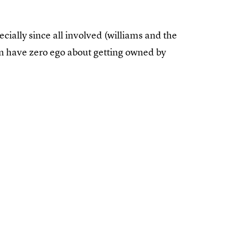
ecially since all involved (williams and the
en have zero ego about getting owned by