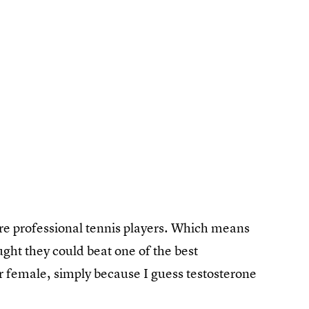
 are professional tennis players. Which means
ght they could beat one of the best
or female, simply because I guess testosterone