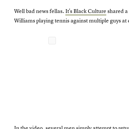
Well bad news fellas.
It's Black Culture
shared a 
Williams playing tennis against multiple guys at 
In the video, several men simply attempt to retur