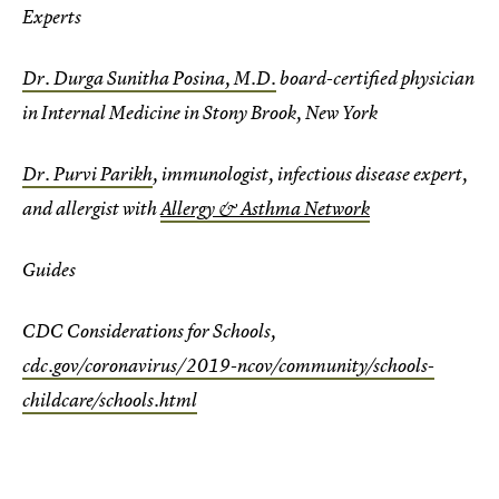
Experts
Dr. Durga Sunitha Posina, M.D.
board-certified physician
in Internal Medicine in Stony Brook, New York
Dr. Purvi Parikh
, immunologist, infectious disease expert,
and allergist with
Allergy & Asthma Network
Guides
CDC Considerations for Schools,
cdc.gov/coronavirus/2019-ncov/community/schools-
childcare/schools.html