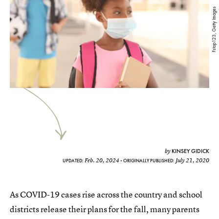
Fstop123, Getty Images
KINSEY GIDICK
by
Feb. 20, 2024
July 21, 2020
UPDATED:
ORIGINALLY PUBLISHED:
As COVID-19 cases rise across the country and school
districts release their plans for the fall, many parents