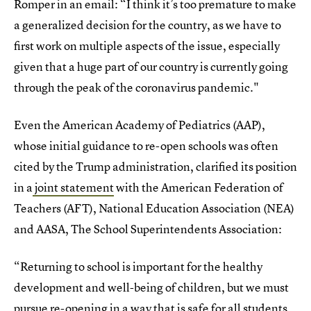
Romper in an email: “I think it’s too premature to make
a generalized decision for the country, as we have to
first work on multiple aspects of the issue, especially
given that a huge part of our country is currently going
through the peak of the coronavirus pandemic."
Even the American Academy of Pediatrics (AAP),
whose initial guidance to re-open schools was often
cited by the Trump administration, clarified its position
in a
joint statement
with the American Federation of
Teachers (AFT), National Education Association (NEA)
and AASA, The School Superintendents Association:
“Returning to school is important for the healthy
development and well-being of children, but we must
pursue re-opening in a way that is safe for all students,