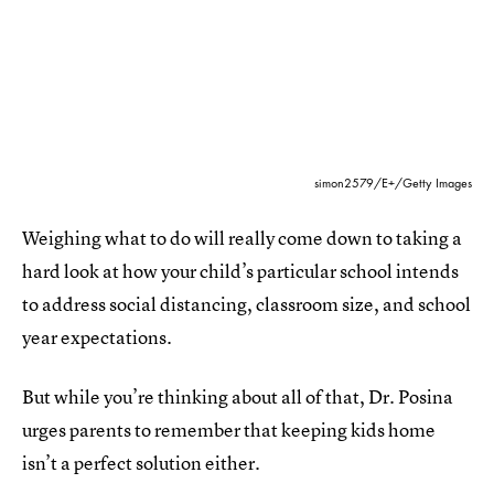
simon2579/E+/Getty Images
Weighing what to do will really come down to taking a
hard look at how your child’s particular school intends
to address social distancing, classroom size, and school
year expectations.
But while you’re thinking about all of that, Dr. Posina
urges parents to remember that keeping kids home
isn’t a perfect solution either.