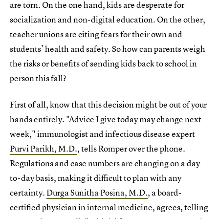
are torn. On the one hand, kids are desperate for
socialization and non-digital education. On the other,
teacher unions are citing fears for their own and
students’ health and safety. So how can parents weigh
the risks or benefits of sending kids back to school in
person this fall?
First of all, know that this decision might be out of your
hands entirely. "Advice I give today may change next
week," immunologist and infectious disease expert
Purvi Parikh, M.D.
, tells Romper over the phone.
Regulations and case numbers are changing on a day-
to-day basis, making it difficult to plan with any
certainty.
Durga Sunitha Posina, M.D.
, a board-
certified physician in internal medicine, agrees, telling