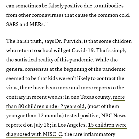
can sometimes be falsely positive due to antibodies
from other coronaviruses that cause the common cold,
SARS and MERs.”
The harsh truth, says Dr. Purvikh, is that some children
who return to school will get Covid-19. That's simply
the statistical reality of this pandemic. While the
general consensus at the beginning of the pandemic
seemed to be that kids weren't likely to contract the
virus, there have been more and more reports to the
contrary in recent weeks: In one Texas county,
more
than 80 children under 2 years old
, (most of them
younger than 12 months) tested positive, NBC News
reported on July 18; in Los Angeles,
15 children were
diagnosed with MISC-C
, the rare inflammatory