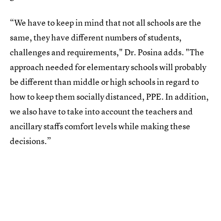
“We have to keep in mind that not all schools are the
same, they have different numbers of students,
challenges and requirements," Dr. Posina adds. "The
approach needed for elementary schools will probably
be different than middle or high schools in regard to
how to keep them socially distanced, PPE. In addition,
we also have to take into account the teachers and
ancillary staffs comfort levels while making these
decisions.”