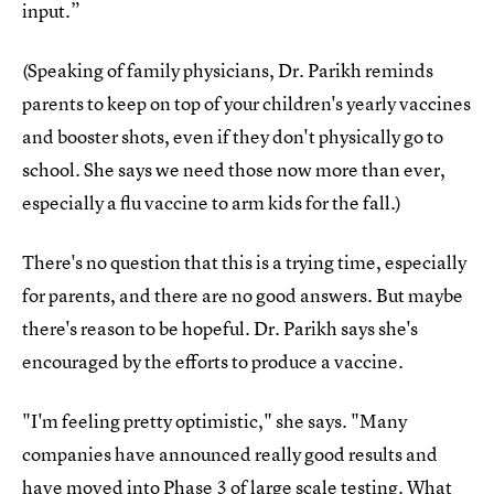
input.”
(Speaking of family physicians, Dr. Parikh reminds
parents to keep on top of your children's yearly vaccines
and booster shots, even if they don't physically go to
school. She says we need those now more than ever,
especially a flu vaccine to arm kids for the fall.)
There's no question that this is a trying time, especially
for parents, and there are no good answers. But maybe
there's reason to be hopeful. Dr. Parikh says she's
encouraged by the efforts to produce a vaccine.
"I'm feeling pretty optimistic," she says. "Many
companies have announced really good results and
have moved into Phase 3 of large scale testing. What