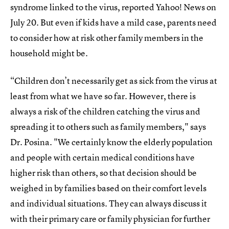
syndrome linked to the virus, reported Yahoo! News on
July 20. But even if kids have a mild case, parents need
to consider how at risk other family members in the
household might be.
“Children don’t necessarily get as sick from the virus at
least from what we have so far. However, there is
always a risk of the children catching the virus and
spreading it to others such as family members," says
Dr. Posina. "We certainly know the elderly population
and people with certain medical conditions have
higher risk than others, so that decision should be
weighed in by families based on their comfort levels
and individual situations. They can always discuss it
with their primary care or family physician for further