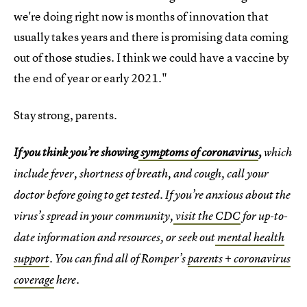
we're doing right now is months of innovation that
usually takes years and there is promising data coming
out of those studies. I think we could have a vaccine by
the end of year or early 2021."
Stay strong, parents.
If you think you’re showing
symptoms of coronavirus
,
which
include fever, shortness of breath, and cough, call your
doctor before going to get tested. If you’re anxious about the
virus’s spread in your community,
visit the CDC
for up-to-
date information and resources, or seek out
mental health
support
. You can find all of Romper’s
parents + coronavirus
coverage
here.