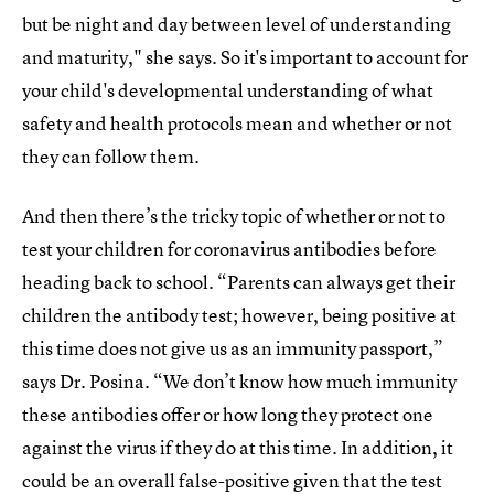
but be night and day between level of understanding
and maturity," she says. So it's important to account for
your child's developmental understanding of what
safety and health protocols mean and whether or not
they can follow them.
And then there’s the tricky topic of whether or not to
test your children for coronavirus antibodies before
heading back to school. “Parents can always get their
children the antibody test; however, being positive at
this time does not give us as an immunity passport,”
says Dr. Posina. “We don’t know how much immunity
these antibodies offer or how long they protect one
against the virus if they do at this time. In addition, it
could be an overall false-positive given that the test