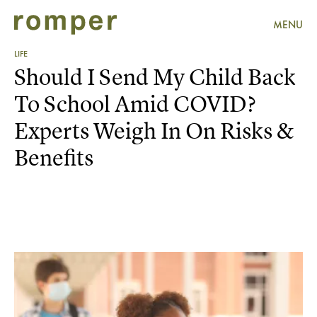
MENU
LIFE
Should I Send My Child Back
To School Amid COVID?
Experts Weigh In On Risks &
Benefits