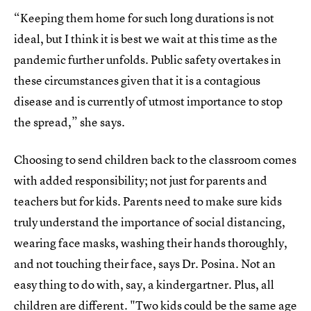
“Keeping them home for such long durations is not
ideal, but I think it is best we wait at this time as the
pandemic further unfolds. Public safety overtakes in
these circumstances given that it is a contagious
disease and is currently of utmost importance to stop
the spread,” she says.
Choosing to send children back to the classroom comes
with added responsibility; not just for parents and
teachers but for kids. Parents need to make sure kids
truly understand the importance of social distancing,
wearing face masks, washing their hands thoroughly,
and not touching their face, says Dr. Posina. Not an
easy thing to do with, say, a kindergartner. Plus, all
children are different. "Two kids could be the same age