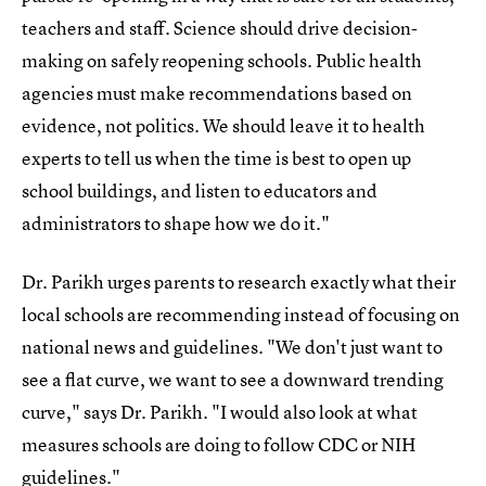
teachers and staff. Science should drive decision-
making on safely reopening schools. Public health
agencies must make recommendations based on
evidence, not politics. We should leave it to health
experts to tell us when the time is best to open up
school buildings, and listen to educators and
administrators to shape how we do it."
Dr. Parikh urges parents to research exactly what their
local schools are recommending instead of focusing on
national news and guidelines. "We don't just want to
see a flat curve, we want to see a downward trending
curve," says Dr. Parikh. "I would also look at what
measures schools are doing to follow CDC or NIH
guidelines."