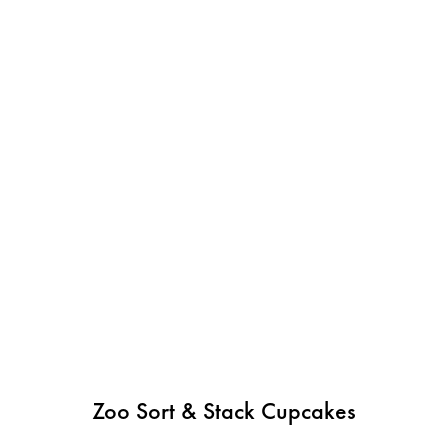
Zoo Sort & Stack Cupcakes