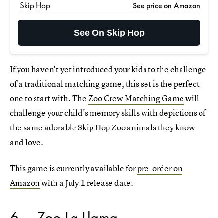
Skip Hop
See price on Amazon
See On Skip Hop
If you haven't yet introduced your kids to the challenge
of a traditional matching game, this set is the perfect
one to start with. The
Zoo Crew Matching Game
will
challenge your child's memory skills with depictions of
the same adorable Skip Hop Zoo animals they know
and love.
This game is currently available for
pre-order on
Amazon
with a July 1 release date.
6
Zoo La Llama