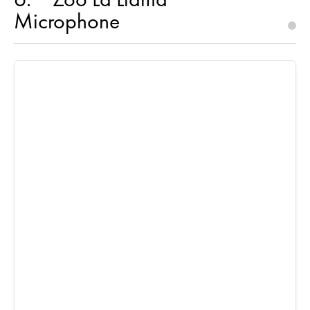
Microphone