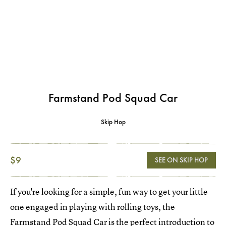
Farmstand Pod Squad Car
Skip Hop
$9
SEE ON SKIP HOP
If you're looking for a simple, fun way to get your little
one engaged in playing with rolling toys, the
Farmstand Pod Squad Car
is the perfect introduction to