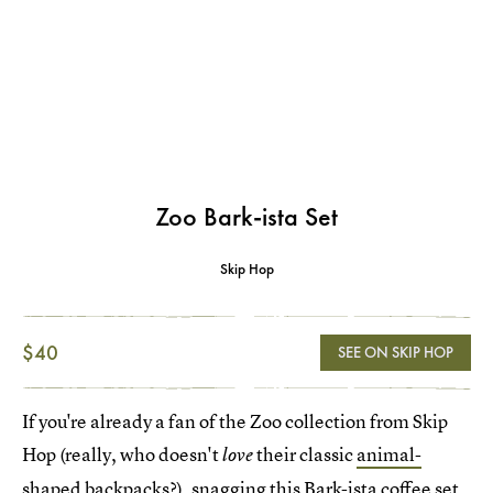
Zoo Bark-ista Set
Skip Hop
$40
SEE ON SKIP HOP
If you're already a fan of the Zoo collection from Skip
Hop (really, who doesn't
their classic
animal-
love
shaped backpacks
?), snagging this
Bark-ista coffee set