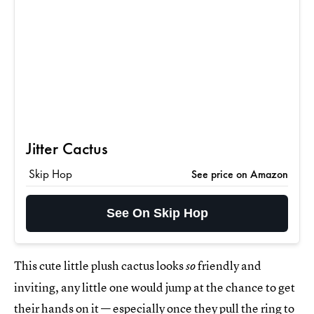
Jitter Cactus
Skip Hop
See price on Amazon
See On Skip Hop
This cute little plush cactus looks
friendly and
so
inviting, any little one would jump at the chance to get
their hands on it — especially once they pull the ring to