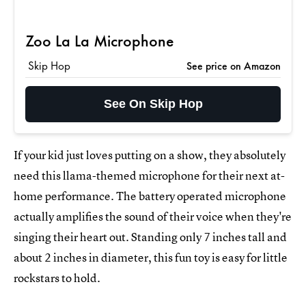
Zoo La La Microphone
Skip Hop
See price on Amazon
See On Skip Hop
If your kid just loves putting on a show, they absolutely
need this llama-themed microphone for their next at-
home performance. The battery operated microphone
actually amplifies the sound of their voice when they're
singing their heart out. Standing only 7 inches tall and
about 2 inches in diameter, this fun toy is easy for little
rockstars to hold.