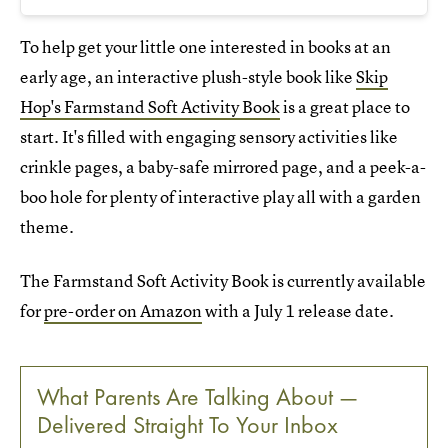
To help get your little one interested in books at an
early age, an interactive plush-style book like
Skip
Hop's Farmstand Soft Activity Book
is a great place to
start. It's filled with engaging sensory activities like
crinkle pages, a baby-safe mirrored page, and a peek-a-
boo hole for plenty of interactive play all with a garden
theme.
The Farmstand Soft Activity Book is currently available
for
pre-order on Amazon
with a July 1 release date.
What Parents Are Talking About —
Delivered Straight To Your Inbox