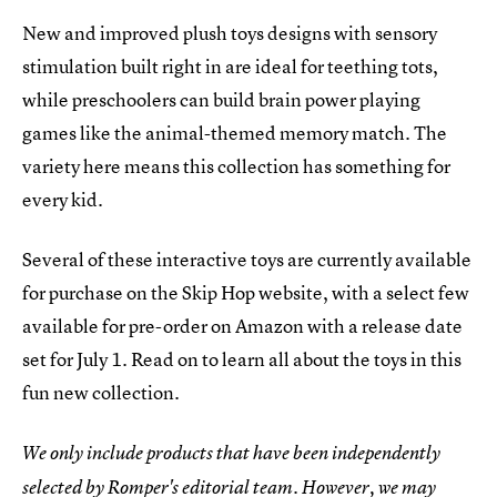
New and improved plush toys designs with sensory
stimulation built right in are ideal for teething tots,
while preschoolers can build brain power playing
games like the animal-themed memory match. The
variety here means this collection has something for
every kid.
Several of these interactive toys are currently available
for purchase on the Skip Hop website, with a select few
available for pre-order on Amazon with a release date
set for July 1. Read on to learn all about the toys in this
fun new collection.
We only include products that have been independently
selected by Romper's editorial team. However, we may