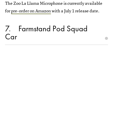
The Zoo La Llama Microphone is currently available
for
pre-order on Amazon
with a July 1 release date.
7
Farmstand Pod Squad
Car