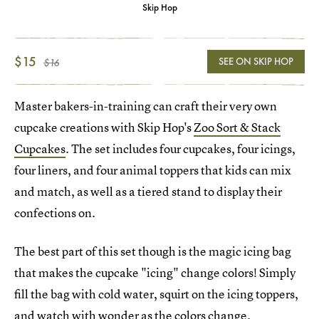
Skip Hop
$15
SEE ON SKIP HOP
$16
Master bakers-in-training can craft their very own
cupcake creations with Skip Hop's
Zoo Sort & Stack
Cupcakes
. The set includes four cupcakes, four icings,
four liners, and four animal toppers that kids can mix
and match, as well as a tiered stand to display their
confections on.
The best part of this set though is the magic icing bag
that makes the cupcake "icing" change colors! Simply
fill the bag with cold water, squirt on the icing toppers,
and watch with wonder as the colors change.