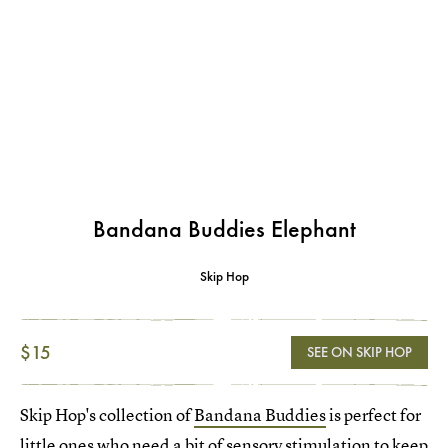
Bandana Buddies Elephant
Skip Hop
$15
SEE ON SKIP HOP
Skip Hop's collection of
Bandana Buddies
is perfect for
little ones who need a bit of sensory stimulation to keep