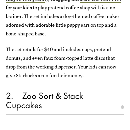
for your kids to play pretend coffee shop with is a no-
brainer. The set includes a dog-themed coffee maker
adorned with adorable little puppy ears on top and a
bone-shaped base.
The set retails for $40 and includes cups, pretend
donuts, and even faux foam-topped latte discs that
drop from the working dispenser. Your kids can now
give Starbucks a run for their money.
2
Zoo Sort & Stack
Cupcakes