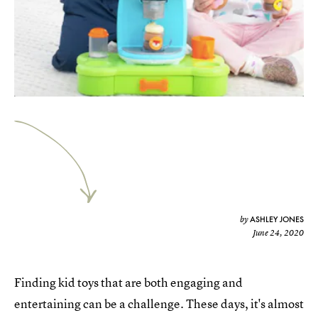
ASHLEY JONES
by
June 24, 2020
Finding kid toys that are both engaging and
entertaining can be a challenge. These days, it's almost