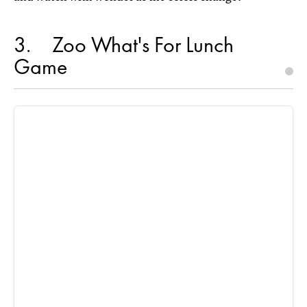
3
Zoo What's For Lunch
Game