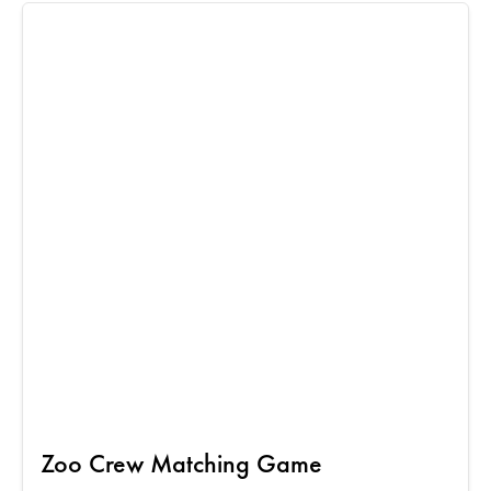
Zoo Crew Matching Game