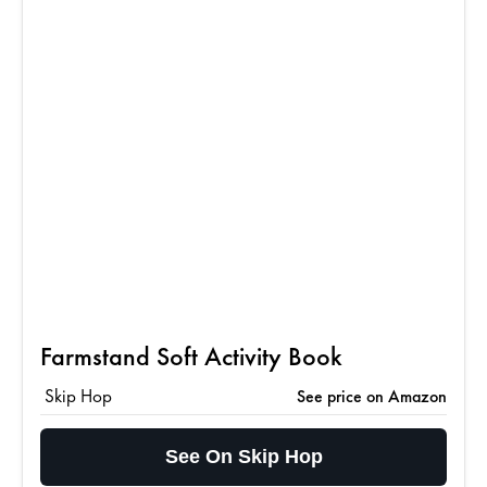
Farmstand Soft Activity Book
Skip Hop
See price on Amazon
See On Skip Hop