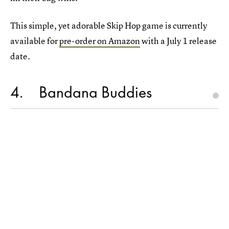
This simple, yet adorable Skip Hop game is currently
available for
pre-order on Amazon
with a July 1 release
date.
4
Bandana Buddies