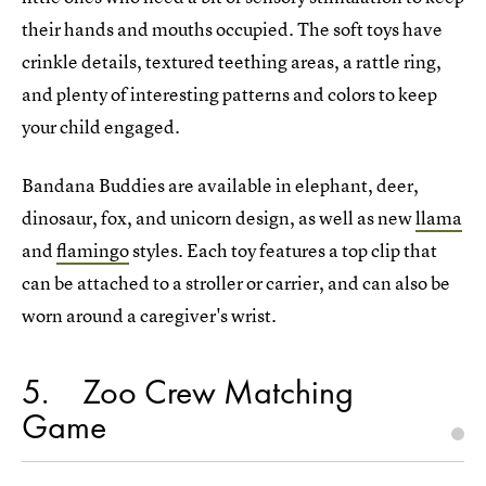
their hands and mouths occupied. The soft toys have
crinkle details, textured teething areas, a rattle ring,
and plenty of interesting patterns and colors to keep
your child engaged.
Bandana Buddies are available in elephant, deer,
dinosaur, fox, and unicorn design, as well as new
llama
and
flamingo
styles. Each toy features a top clip that
can be attached to a stroller or carrier, and can also be
worn around a caregiver's wrist.
5
Zoo Crew Matching
Game