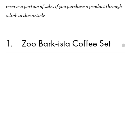
receive a portion of sales if you purchase a product through
a link in this article.
1
Zoo Bark-ista Coffee Set