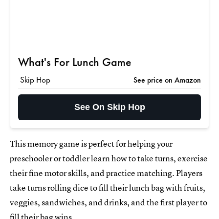
What's For Lunch Game
Skip Hop
See price on Amazon
See On Skip Hop
This memory game is perfect for helping your
preschooler or toddler learn how to take turns, exercise
their fine motor skills, and practice matching. Players
take turns rolling dice to fill their lunch bag with fruits,
veggies, sandwiches, and drinks, and the first player to
fill their bag wins.