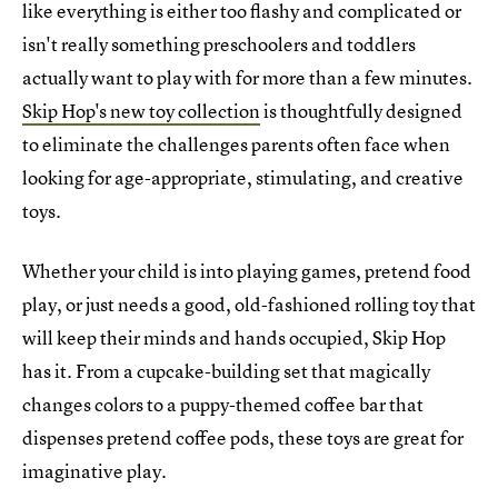
like everything is either too flashy and complicated or
isn't really something preschoolers and toddlers
actually want to play with for more than a few minutes.
Skip Hop's new toy collection
is thoughtfully designed
to eliminate the challenges parents often face when
looking for age-appropriate, stimulating, and creative
toys.
Whether your child is into playing games, pretend food
play, or just needs a good, old-fashioned rolling toy that
will keep their minds and hands occupied, Skip Hop
has it. From a cupcake-building set that magically
changes colors to a puppy-themed coffee bar that
dispenses pretend coffee pods, these toys are great for
imaginative play.