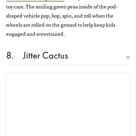
toy cars. The smiling green peas inside of the pod-
shaped vehicle pop, bop, spin, and roll when the
wheels are rolled on the ground to help keep kids
engaged and entertained.
8
Jitter Cactus