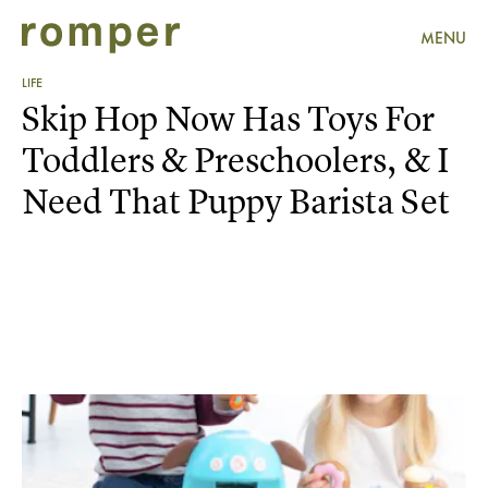
MENU
LIFE
Skip Hop Now Has Toys For
Toddlers & Preschoolers, & I
Need That Puppy Barista Set