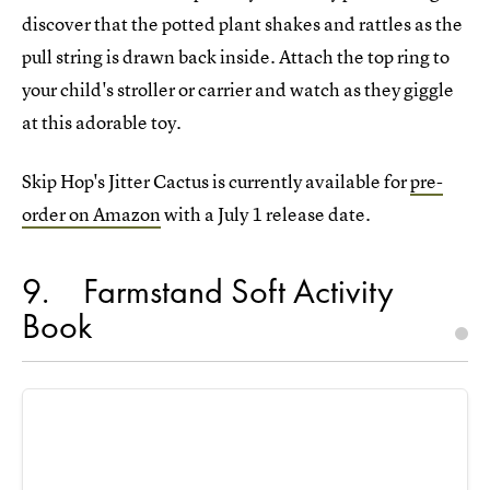
discover that the potted plant shakes and rattles as the
pull string is drawn back inside. Attach the top ring to
your child's stroller or carrier and watch as they giggle
at this adorable toy.
Skip Hop's Jitter Cactus is currently available for
pre-
order on Amazon
with a July 1 release date.
9
Farmstand Soft Activity
Book