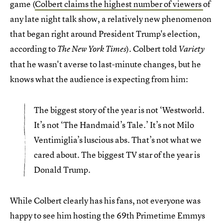
game (
Colbert claims the highest number of viewers
of
any late night talk show, a relatively new phenomenon
that began right around President Trump's election,
according to
). Colbert told
The New York Times
Variety
that he wasn't averse to last-minute changes, but he
knows what the audience is expecting from him:
The biggest story of the year is not ‘Westworld.
It’s not ‘The Handmaid’s Tale.’ It’s not Milo
Ventimiglia’s luscious abs. That’s not what we
cared about. The biggest TV star of the year is
Donald Trump.
While Colbert clearly has his fans, not everyone was
happy to see him hosting the 69th Primetime Emmys