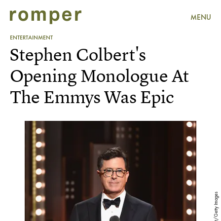
MENU
ENTERTAINMENT
Stephen Colbert's
Opening Monologue At
The Emmys Was Epic