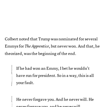
Colbert noted that Trump was nominated for several
Emmys for
, but never won. And that, he
The Apprentice
theorized, was the beginning of the end.
If he had won an Emmy, I bet he wouldn't
have run for president. So in a way, this is all
your fault.
He never forgave you. And he never will. He
never forgave you, and he never will.