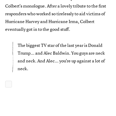
Colbert's monologue. After a lovely tribute to the first
responders who worked so tirelessly to aid victims of
Hurricane Harvey and Hurricane Irma, Colbert
eventually got in to the good stuff.
The biggest TV star of the last year is Donald
Trump... and Alec Baldwin. You guys are neck
and neck. And Alec... you're up against a lot of
neck.