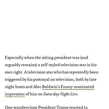
Especially when the sitting president was (and
arguably remains) a self-styled television star in his
own right. A television star who has repeatedly been
triggered by his portrayal on television, both by late
night hosts and Alec
Baldwin's Emmy-nominated
impression
of him on
.
Saturday Night Live
One wonders how President Trump reacted to