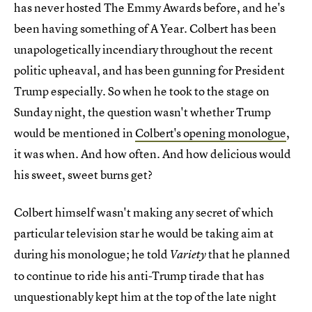
has never hosted The Emmy Awards before, and he's
been having something of A Year. Colbert has been
unapologetically incendiary throughout the recent
politic upheaval, and has been gunning for President
Trump especially. So when he took to the stage on
Sunday night, the question wasn't whether Trump
would be mentioned in
Colbert's opening monologue
,
it was when. And how often. And how delicious would
his sweet, sweet burns get?
Colbert himself wasn't making any secret of which
particular television star he would be taking aim at
during his monologue; he told
that he planned
Variety
to continue to ride his anti-Trump tirade that has
unquestionably kept him at the top of the late night