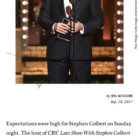
Theo Wargo/Getty Images Entertainment/Getty Images
JEN MCGUIRE
by
Sep. 18, 2017
Expectations were high for Stephen Colbert on Sunday
night. The host of CBS'
Late Show With Stephen Colbert