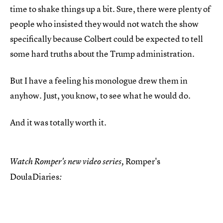
time to shake things up a bit. Sure, there were plenty of
people who insisted they would not watch the show
specifically because Colbert could be expected to tell
some hard truths about the Trump administration.
But I have a feeling his monologue drew them in
anyhow. Just, you know, to see what he would do.
And it was totally worth it.
Romper's
Watch Romper's new video series,
DoulaDiaries
: