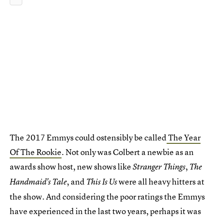
The 2017 Emmys could ostensibly be called
The Year
Of The Rookie
. Not only was Colbert a newbie as an
awards show host, new shows like
,
Stranger Things
The
, and
were all heavy hitters at
Handmaid's Tale
This Is Us
the show. And considering the poor ratings the Emmys
have experienced in the last two years, perhaps it was