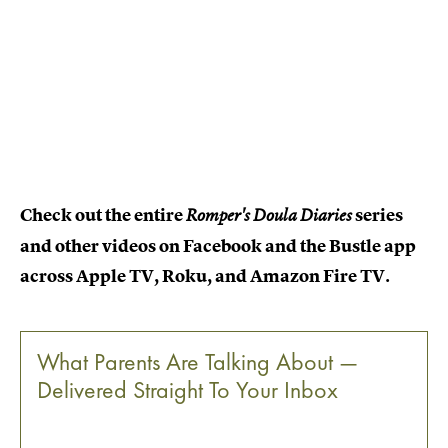
Check out the entire
series
Romper's Doula Diaries
and other videos on Facebook and the Bustle app
across Apple TV, Roku, and Amazon Fire TV.
What Parents Are Talking About —
Delivered Straight To Your Inbox