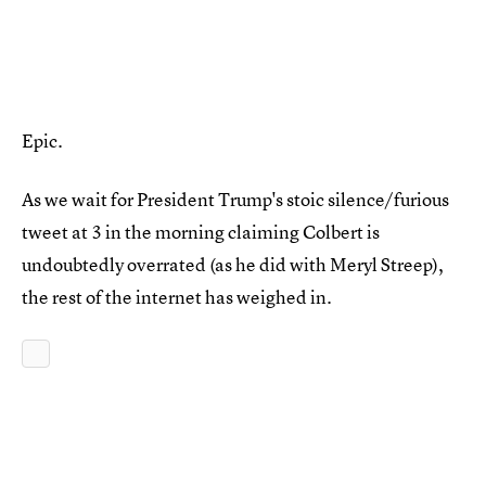
Epic.
As we wait for President Trump's stoic silence/furious
tweet at 3 in the morning claiming Colbert is
undoubtedly overrated (as he did with Meryl Streep),
the rest of the internet has weighed in.