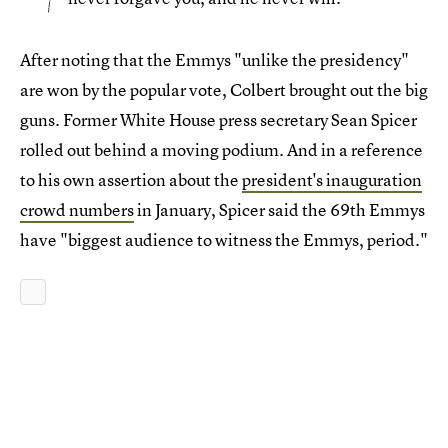
After noting that the Emmys "unlike the presidency"
are won by the popular vote, Colbert brought out the big
guns. Former White House press secretary Sean Spicer
rolled out behind a moving podium. And in a reference
to his own assertion about the
president's inauguration
crowd numbers
in January, Spicer said the 69th Emmys
have "biggest audience to witness the Emmys, period."