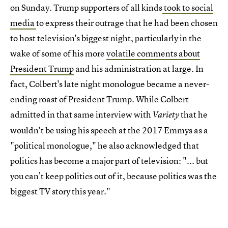
on Sunday. Trump supporters of all kinds
took to social
media
to express their outrage that he had been chosen
to host television's biggest night, particularly in the
wake of some of his more
volatile comments about
President Trump
and his administration at large. In
fact, Colbert's late night monologue became a never-
ending roast of President Trump. While Colbert
admitted in that same interview with
that he
Variety
wouldn't be using his speech at the 2017 Emmys as a
"political monologue," he also acknowledged that
politics has become a major part of television: "... but
you can’t keep politics out of it, because politics was the
biggest TV story this year."