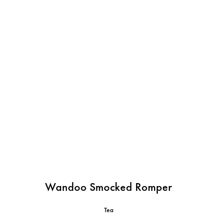
Wandoo Smocked Romper
Tea