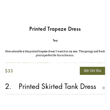
Printed Trapeze Dress
Tea
How adorable is this printed trapeze dress? I want it in my size. This springy and fresh
print is perfect for fun in the sun.
$33
SEE ON TEA
2
Printed Skirted Tank Dress