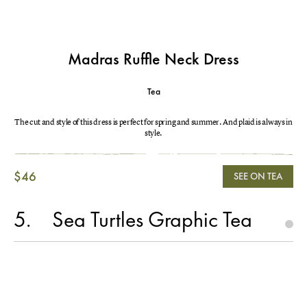
Madras Ruffle Neck Dress
Tea
The cut and style of this dress is perfect for spring and summer. And plaid is always in
style.
$46
SEE ON TEA
5
Sea Turtles Graphic Tea