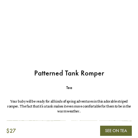
Patterned Tank Romper
Tea
Your baby will be ready for all kinds of spring adventures in this adorable striped
romper. The fact that it's a tank makes it even more comfortable for them to be in the
warm weather.
$27
SEE ON TEA