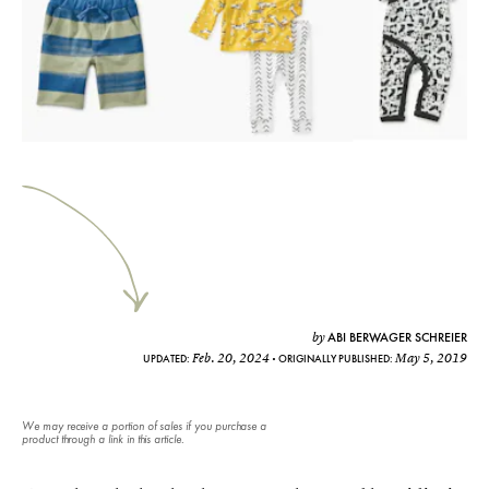
ABI BERWAGER SCHREIER
by
Feb. 20, 2024
May 5, 2019
UPDATED:
ORIGINALLY PUBLISHED:
We may receive a portion of sales if you purchase a
product through a link in this article.