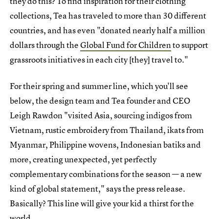
they do this? To find inspiration for their clothing
collections, Tea has traveled to more than 30 different
countries, and has even "donated nearly half a million
dollars through the
Global Fund for Children
to support
grassroots initiatives in each city [they] travel to."
For their spring and summer line, which you'll see
below, the design team and Tea founder and CEO
Leigh Rawdon "visited Asia, sourcing indigos from
Vietnam, rustic embroidery from Thailand, ikats from
Myanmar, Philippine wovens, Indonesian batiks and
more, creating unexpected, yet perfectly
complementary combinations for the season — a new
kind of global statement," says the press release.
Basically? This line will give your kid a thirst for the
world.