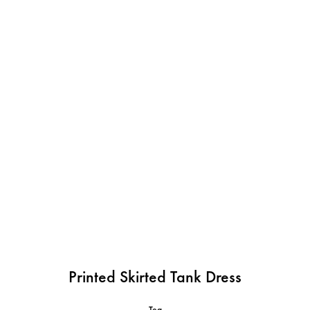
Printed Skirted Tank Dress
Tea