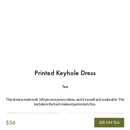
Printed Keyhole Dress
Tea
This dress is made with 100 percent jersey cotton, and it's as soft as it is adorable. The
keyhole in the back makes it particularly fun.
$36
SEE ON TEA