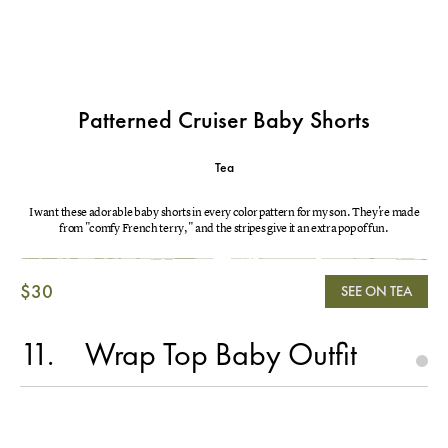
Patterned Cruiser Baby Shorts
Tea
I want these adorable baby shorts in every color pattern for my son. They're made
from "comfy French terry," and the stripes give it an extra pop of fun.
$30
SEE ON TEA
11
Wrap Top Baby Outfit