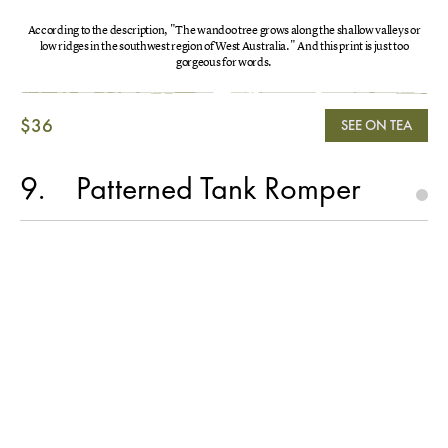
According to the description, "The wandoo tree grows along the shallow valleys or
low ridges in the southwest region of West Australia." And this print is just too
gorgeous for words.
$36
SEE ON TEA
9
Patterned Tank Romper