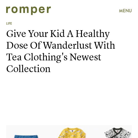
MENU
LIFE
Give Your Kid A Healthy
Dose Of Wanderlust With
Tea Clothing's Newest
Collection