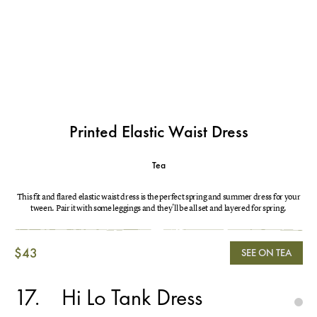
Printed Elastic Waist Dress
Tea
This fit and flared elastic waist dress is the perfect spring and summer dress for your
tween. Pair it with some leggings and they'll be all set and layered for spring.
$43
SEE ON TEA
17
Hi Lo Tank Dress