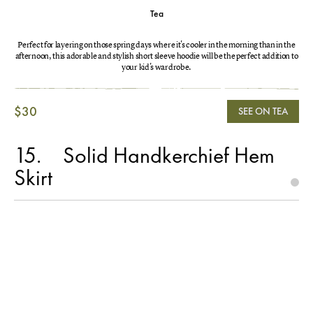
Tea
Perfect for layering on those spring days where it's cooler in the morning than in the
afternoon, this adorable and stylish short sleeve hoodie will be the perfect addition to
your kid's wardrobe.
$30
SEE ON TEA
15
Solid Handkerchief Hem
Skirt