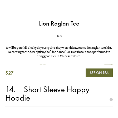
Lion Raglan Tee
Tea
It will be your kid's lucky day every time they wear this awesome lion raglan tee shirt.
According to the description, the "lion dance" is a traditional dance performed to
bring good luck in Chinese culture.
$27
SEE ON TEA
14
Short Sleeve Happy
Hoodie