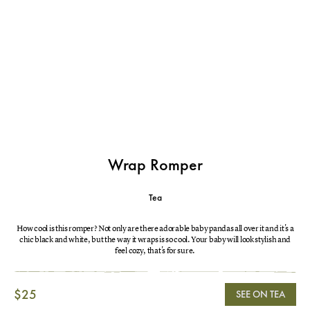
Wrap Romper
Tea
How cool is this romper? Not only are there adorable baby pandas all over it and it's a
chic black and white, but the way it wraps is so cool. Your baby will look stylish and
feel cozy, that's for sure.
$25
SEE ON TEA