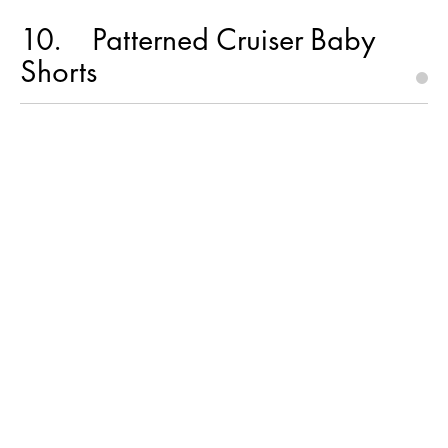
10
Patterned Cruiser Baby
Shorts