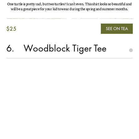
One turtle is pretty rad, but two turtles? I can't even. This shirt looks so beautiful and
will be a great piece for your kid to wear during the spring and summer months.
$25
SEE ON TEA
6
Woodblock Tiger Tee