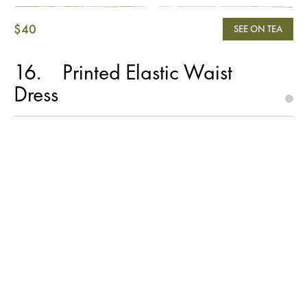
$40
SEE ON TEA
16
Printed Elastic Waist
Dress