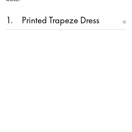
1
Printed Trapeze Dress