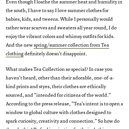
Even though I loathe the summer heat and humidity in
the south, I have to say I love summer clothes for
babies, kids, and tweens. While I personally would
rather wear scarves and sweaters all year round, I do
enjoy the vibrant colors and whimsy outfits for kids.
And the new
spring/summer collection from Tea
clothing
definitely doesn't disappoint.
What makes Tea Collection so special? In case you
haven't heard, other than their adorable, one-of-a-
kind prints and styes, their clothes are ethically
sourced, and "intended for citizens of the world."
According to the press release, "Tea's intent is to open a
window to global culture with clothes designed to
spark curiosity, creativity and connection." So how do