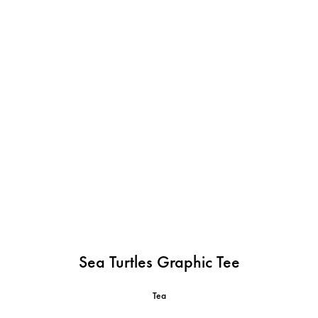
Sea Turtles Graphic Tee
Tea