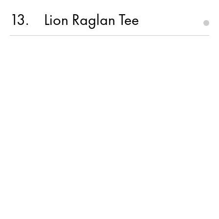
13
Lion Raglan Tee