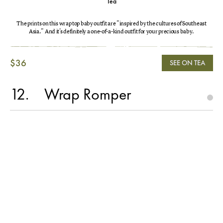
Tea
The prints on this wrap top baby outfit are "inspired by the cultures of Southeast
Asia." And it's definitely a one-of-a-kind outfit for your precious baby.
$36
SEE ON TEA
12
Wrap Romper