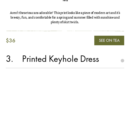
Aren't these toucans adorable? This print looks like a piece of modern art and it's
breezy, fun, and comfortable for a spring and summer filled with sunshine and
plenty of skirt twirls.
$36
SEE ON TEA
3
Printed Keyhole Dress