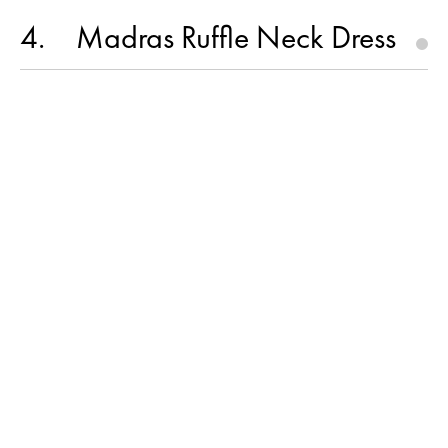
4
Madras Ruffle Neck Dress