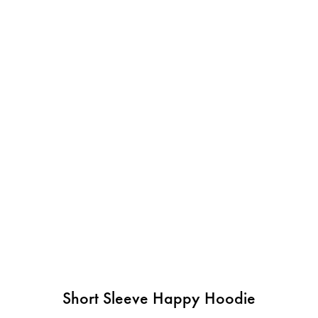
Short Sleeve Happy Hoodie