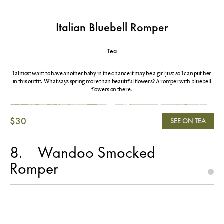
Italian Bluebell Romper
Tea
I almost want to have another baby in the chance it may be a girl just so I can put her
in this outfit. What says spring more than beautiful flowers? A romper with bluebell
flowers on there.
$30
SEE ON TEA
8
Wandoo Smocked
Romper