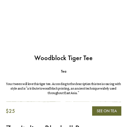
Woodblock Tiger Tee
Tea
Your tween will love this tiger tee. According to the description this tee is roaring with
style and is "a tribute to woodblock printing, an ancient technique widely used
throughout East Asia."
$25
SEE ON TEA