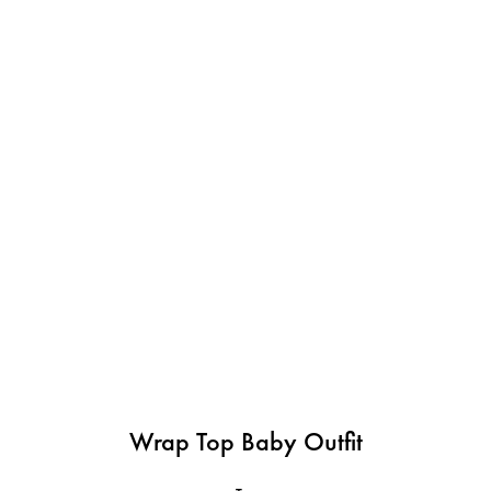
Wrap Top Baby Outfit