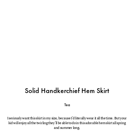
Solid Handkerchief Hem Skirt
Tea
I seriously want this skirt in my size, because I'd literally wear it all the time. But your
kid will enjoy all the twirling they'll be able to do in this adorable hem skirt all spring
and summer long.