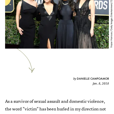
Frazer Harrison/Getty Images Entertainment/Getty Images
DANIELLE CAMPOAMOR
by
Jan. 8, 2018
As a survivor of sexual assault and domestic violence,
the word "victim" has been hurled in my direction not