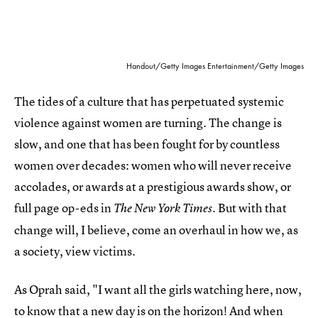
Handout/Getty Images Entertainment/Getty Images
The tides of a culture that has perpetuated systemic
violence against women are turning. The change is
slow, and one that has been fought for by countless
women over decades: women who will never receive
accolades, or awards at a prestigious awards show, or
full page op-eds in
. But with that
The New York Times
change will, I believe, come an overhaul in how we, as
a society, view victims.
As Oprah said, "I want all the girls watching here, now,
to know that a new day is on the horizon! And when