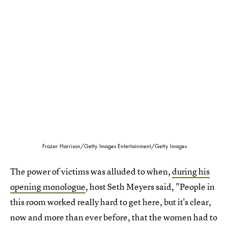
Frazer Harrison/Getty Images Entertainment/Getty Images
The power of victims was alluded to when,
during his
opening monologue
, host Seth Meyers said, "People in
this room worked really hard to get here, but it's clear,
now and more than ever before, that the women had to