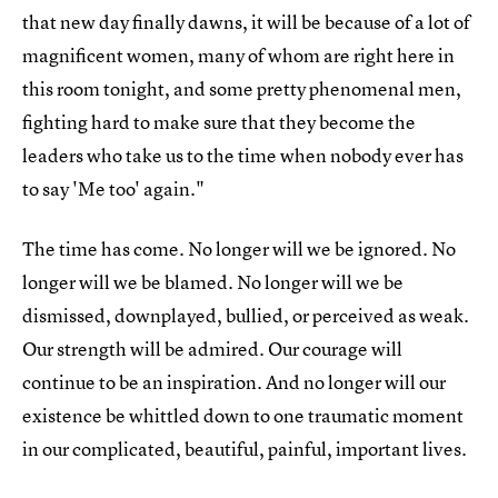
that new day finally dawns, it will be because of a lot of
magnificent women, many of whom are right here in
this room tonight, and some pretty phenomenal men,
fighting hard to make sure that they become the
leaders who take us to the time when nobody ever has
to say 'Me too' again."
The time has come. No longer will we be ignored. No
longer will we be blamed. No longer will we be
dismissed, downplayed, bullied, or perceived as weak.
Our strength will be admired. Our courage will
continue to be an inspiration. And no longer will our
existence be whittled down to one traumatic moment
in our complicated, beautiful, painful, important lives.