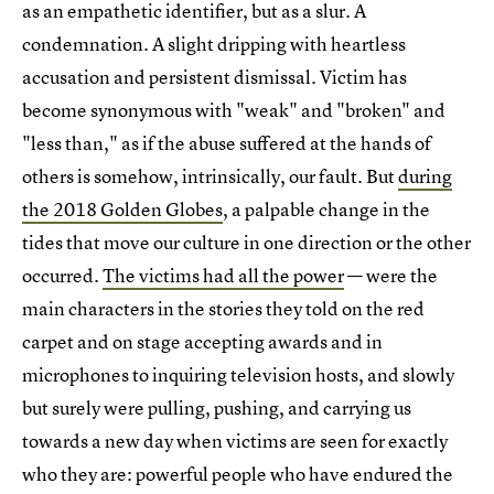
as an empathetic identifier, but as a slur. A
condemnation. A slight dripping with heartless
accusation and persistent dismissal. Victim has
become synonymous with "weak" and "broken" and
"less than," as if the abuse suffered at the hands of
others is somehow, intrinsically, our fault. But
during
the 2018 Golden Globes
, a palpable change in the
tides that move our culture in one direction or the other
occurred.
The victims had all the power
— were the
main characters in the stories they told on the red
carpet and on stage accepting awards and in
microphones to inquiring television hosts, and slowly
but surely were pulling, pushing, and carrying us
towards a new day when victims are seen for exactly
who they are: powerful people who have endured the