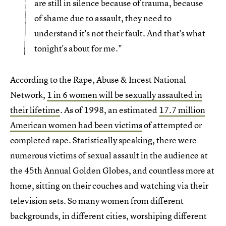
are still in silence because of trauma, because
of shame due to assault, they need to
understand it's not their fault. And that's what
tonight's about for me."
According to the Rape, Abuse & Incest National
Network,
1 in 6 women will be sexually assaulted in
their lifetime
. As of 1998, an estimated
17.7 million
American women had been victims
of attempted or
completed rape. Statistically speaking, there were
numerous victims of sexual assault in the audience at
the 45th Annual Golden Globes, and countless more at
home, sitting on their couches and watching via their
television sets. So many women from different
backgrounds, in different cities, worshiping different