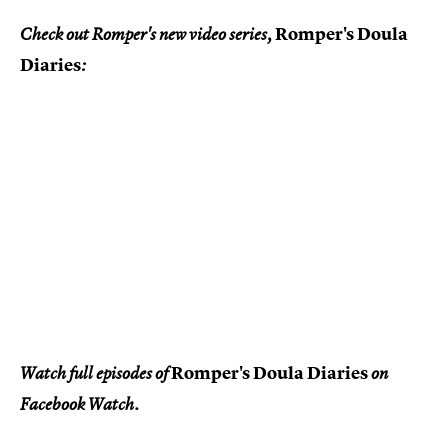
Romper's Doula
Check out Romper's new video series,
Diaries
:
Romper's Doula Diaries
Watch full episodes of
on
Facebook Watch.