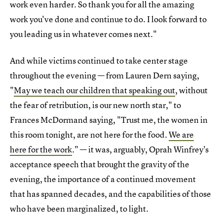
work even harder. So thank you for all the amazing
work you've done and continue to do. I look forward to
you leading us in whatever comes next."
And while victims continued to take center stage
throughout the evening — from Lauren Dern saying,
"
May we teach our children that speaking out
, without
the fear of retribution, is our new north star," to
Frances McDormand saying, "Trust me, the women in
this room tonight, are not here for the food.
We are
here for the work
." — it was, arguably, Oprah Winfrey's
acceptance speech that brought the gravity of the
evening, the importance of a continued movement
that has spanned decades, and the capabilities of those
who have been marginalized, to light.