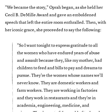
"We became the story," Oprah began, as she held her
Cecil B. DeMille Award and gave an emboldened
speech that left the entire room enthralled. Then, with
her iconic grace, she proceeded to say the following:
"So I want tonight to express gratitude to all
the women who have endured years of abuse
and assault because they, like my mother, had
children to feed and bills to pay and dreams to
pursue. They're the women whose names we'll
never know. They are domestic workers and
farm workers. They are working in factories
and they work in restaurants and they're in
academia, engineering, medicine, and