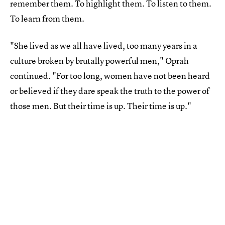
remember them. To highlight them. To listen to them.
To learn from them.
"She lived as we all have lived, too many years in a
culture broken by brutally powerful men," Oprah
continued. "For too long, women have not been heard
or believed if they dare speak the truth to the power of
those men. But their time is up. Their time is up."