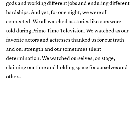
gods and working different jobs and enduring different
hardships. And yet, for one night, we were all
connected. We all watched as stories like ours were
told during Prime Time Television. We watched as our
favorite actors and actresses thanked us for our truth
and our strength and our sometimes silent
determination. We watched ourselves, on stage,
claiming our time and holding space for ourselves and
others.