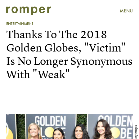
MENU
ENTERTAINMENT
Thanks To The 2018
Golden Globes, "Victim"
Is No Longer Synonymous
With "Weak"