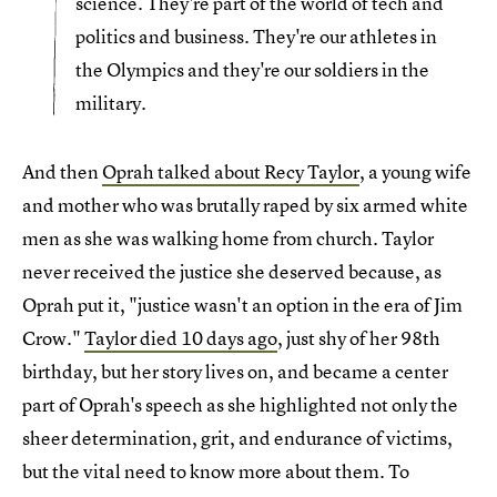
science. They're part of the world of tech and
politics and business. They're our athletes in
the Olympics and they're our soldiers in the
military.
And then
Oprah talked about
Recy Taylor
, a young wife
and mother who was brutally raped by six armed white
men as she was walking home from church. Taylor
never received the justice she deserved because, as
Oprah put it, "justice wasn't an option in the era of Jim
Crow."
Taylor died 10 days ago
, just shy of her 98th
birthday, but her story lives on, and became a center
part of Oprah's speech as she highlighted not only the
sheer determination, grit, and endurance of victims,
but the vital need to know more about them. To