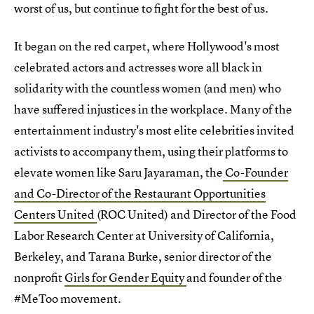
worst of us, but continue to fight for the best of us.
It began on the red carpet, where Hollywood's most
celebrated actors and actresses wore all black in
solidarity with the countless women (and men) who
have suffered injustices in the workplace. Many of the
entertainment industry's most elite celebrities invited
activists to accompany them, using their platforms to
elevate women like Saru Jayaraman, the
Co-Founder
and Co-Director of the Restaurant Opportunities
Centers United
(ROC United) and Director of the Food
Labor Research Center at University of California,
Berkeley, and Tarana Burke, senior director of the
nonprofit
Girls for Gender Equity
and founder of the
#MeToo movement.