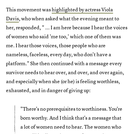
This movement was
highlighted by actress Viola
Davis
, who when asked what the evening meant to
her, responded, " ... I am here because I hear the voices
of women who said 'me too,' which one of them was
me. I hear those voices, those people who are
nameless, faceless, every day, who don't have a
platform." She then continued with a message every
survivor needs to hear over, and over, and over again,
and especially when she (or he) is feeling worthless,
exhausted, and in danger of giving up:
"There's no prerequisites to worthiness. You're
born worthy. And I think that's a message that
a lot of women need to hear. The women who