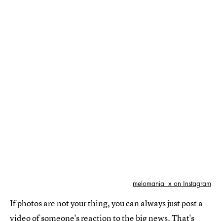
melomania_x on Instagram
If photos are not your thing, you can always just post a
video of someone's reaction to the big news. That's