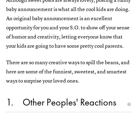
baby announcement is what all the cool kids are doing.
An original baby announcement is an excellent
opportunity for you and your S.O. to show off your sense
of humor and creativity, letting everyone know that
your kids are going to have some pretty cool parents.
There are so many creative ways to spill the beans, and
here are some of the funniest, sweetest, and smartest
ways to surprise your loved ones.
1
Other Peoples' Reactions