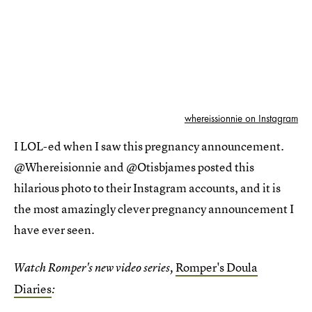
whereissionnie on Instagram
I LOL-ed when I saw this pregnancy announcement.
@Whereisionnie and @Otisbjames posted this
hilarious photo to their Instagram accounts, and it is
the most amazingly clever pregnancy announcement I
have ever seen.
Romper's Doula
Watch Romper's new video series,
Diaries
: