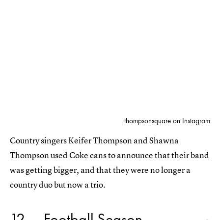
thompsonsquare on Instagram
Country singers Keifer Thompson and Shawna
Thompson used Coke cans to announce that their band
was getting bigger, and that they were no longer a
country duo but now a trio.
12
Football Season