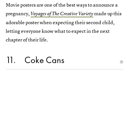
Movie posters are one of the best ways to announce a
pregnancy,
made up this
Voyages of The Creative Variety
adorable poster when expecting their second child,
letting everyone know what to expect in the next
chapter of their life.
11
Coke Cans