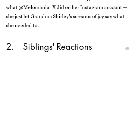
what @Melomania_ X did on her Instagram account —
she just let Grandma Shirley's screams of joy say what
she needed to.
2
Siblings' Reactions