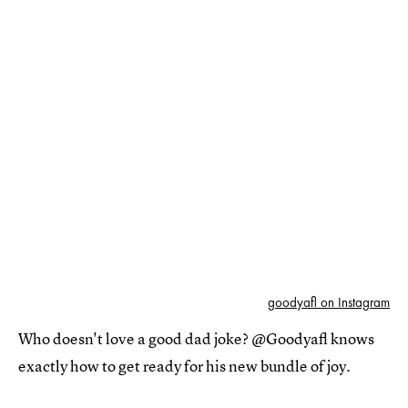
goodyafl on Instagram
Who doesn't love a good dad joke? @Goodyafl knows
exactly how to get ready for his new bundle of joy.