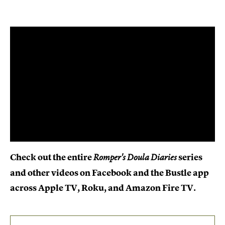
Check out the entire
series
Romper's Doula Diaries
and other videos on Facebook and the Bustle app
across Apple TV, Roku, and Amazon Fire TV.