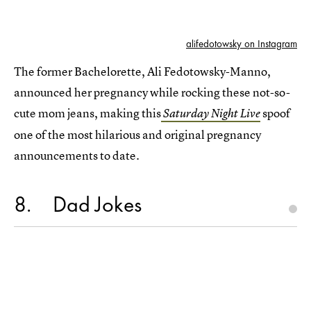
alifedotowsky on Instagram
The former Bachelorette, Ali Fedotowsky-Manno,
announced her pregnancy while rocking these not-so-
cute mom jeans, making this
spoof
Saturday Night Live
one of the most hilarious and original pregnancy
announcements to date.
8
Dad Jokes