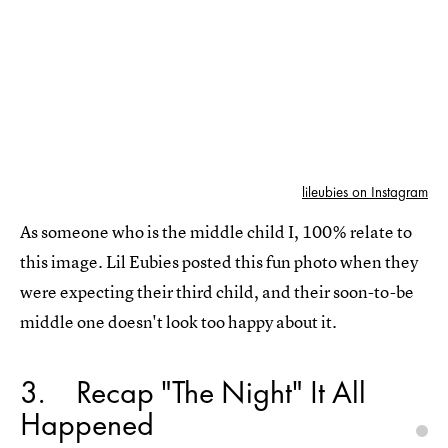
lileubies on Instagram
As someone who is the middle child I, 100% relate to
this image. Lil Eubies posted this fun photo when they
were expecting their third child, and their soon-to-be
middle one doesn't look too happy about it.
3
Recap "The Night" It All
Happened