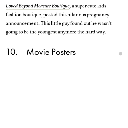
a super cute kids
Loved Beyond Measure Boutique
,
fashion boutique, posted this hilarious pregnancy
announcement. This little guy found out he wasn't
going to be the youngest anymore the hard way.
10
Movie Posters