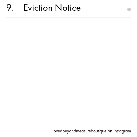
9
Eviction Notice
lovedbeyondmeasureboutique on Instagram