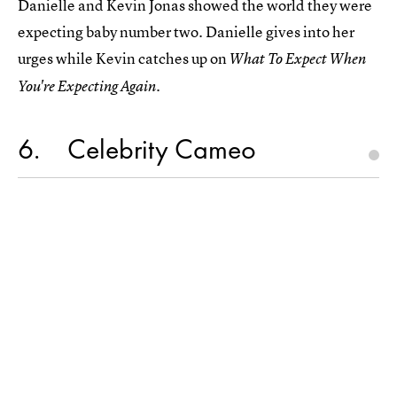
Danielle and Kevin Jonas showed the world they were
expecting baby number two. Danielle gives into her
urges while Kevin catches up on
What To Expect When
You're Expecting Again.
6
Celebrity Cameo