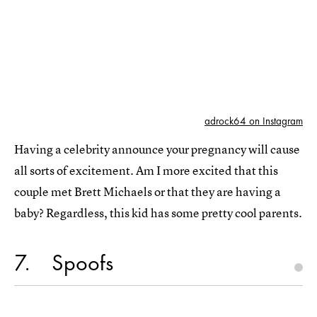
adrock64 on Instagram
Having a celebrity announce your pregnancy will cause
all sorts of excitement. Am I more excited that this
couple met Brett Michaels or that they are having a
baby? Regardless, this kid has some pretty cool parents.
7
Spoofs