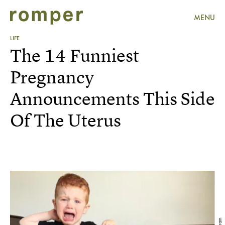
MENU
LIFE
The 14 Funniest
Pregnancy
Announcements This Side
Of The Uterus