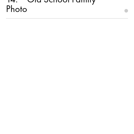
Photo