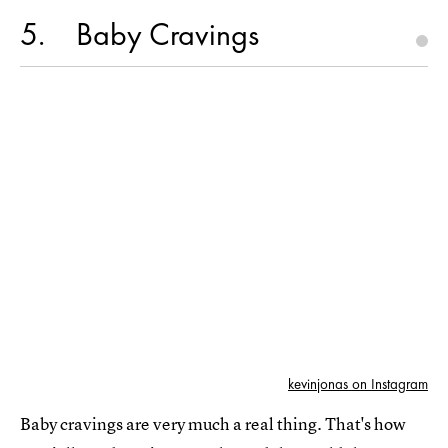
5
Baby Cravings
kevinjonas on Instagram
Baby cravings are very much a real thing. That's how