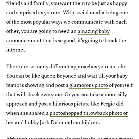
friends and family, you want them to be just as happy
and surprised as you are. With social media being one
of the most popular ways we communicate with each
other, you are going to need an
amazing baby
announcement
that is so good, it's going to break the
internet.
There are so many different approaches you can take.
You can be like queen Beyonce and wait till your baby
bump is showing and post a
glamorous photo
of yourself
that will shock everyone. Or you can take a more silly
approach and post a hilarious picture like Fergie did
when she shared a
photoshopped throwback photo of
her and hubby Josh Duhamel as children
.
Although sweet posts are always lovely, posting a funny