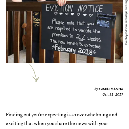
lovedbeyondmeasureboutique on Instagram
KRISTIN MANNA
by
Oct. 31, 2017
Finding out you're expecting is so overwhelming and
exciting that when you share the news with your