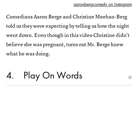
aaronbergcomedy on Instagram
Comedians Aaron Berge and Christine Meehan-Berg
told us they were expecting by telling us how the night
went down. Even though in this video Christine didn't
believe she was pregnant, turns out Mr. Berge knew
what he was doing.
4
Play On Words