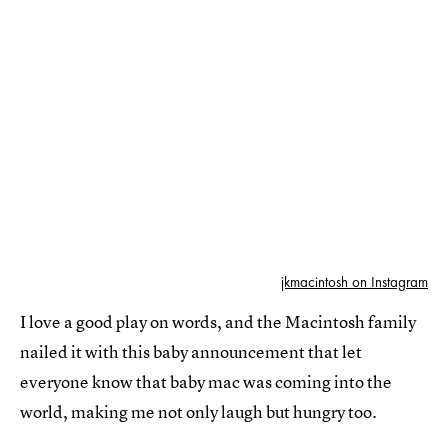
jkmacintosh on Instagram
I love a good play on words, and the Macintosh family
nailed it with this baby announcement that let
everyone know that baby mac was coming into the
world, making me not only laugh but hungry too.