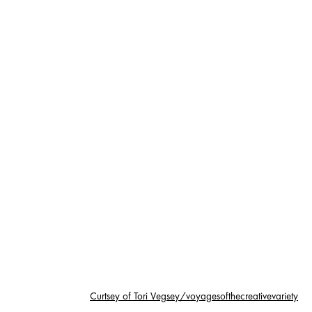
Curtsey of Tori Vegsey/voyagesofthecreativevariety