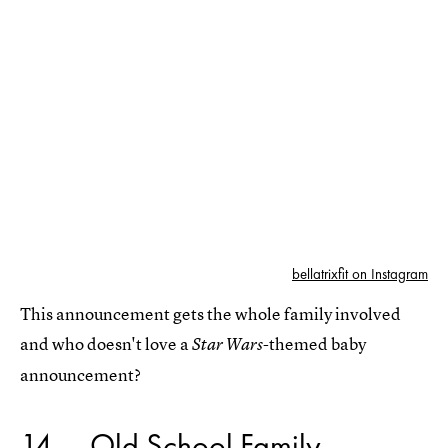
bellatrixfit on Instagram
This announcement gets the whole family involved
and who doesn't love a
-themed baby
Star Wars
announcement?
14
Old School Family