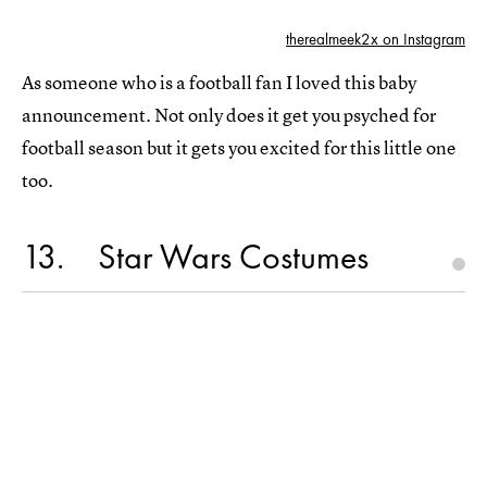
therealmeek2x on Instagram
As someone who is a football fan I loved this baby
announcement. Not only does it get you psyched for
football season but it gets you excited for this little one
too.
13
Star Wars Costumes