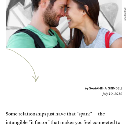
Shutterstock
SAMANTHA GRINDELL
by
July 10, 2019
Some relationships just have that "spark" — the
intangible "it factor" that makes you feel connected to