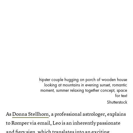
hipster couple hugging on porch of wooden house
looking at mountains in evening sunset, romantic
moment, summer relaxing together concept, space
for text
Shutterstock
As
Donna Stellhorn
, a professional astrologer, explains
to Romper via email, Leo is an inherently passionate
and fiery sign, which translates into an exciting