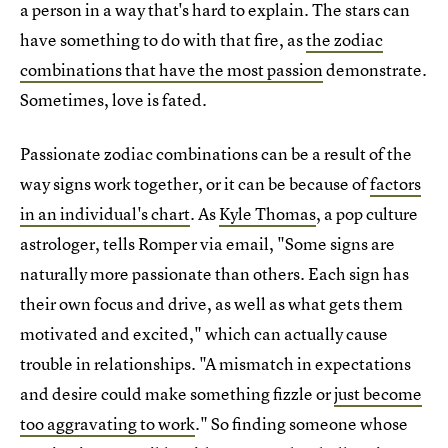
a person in a way that's hard to explain. The stars can
have something to do with that fire, as
the zodiac
combinations that have the most passion
demonstrate.
Sometimes, love is fated.
Passionate zodiac combinations can be a result of the
way signs work together, or it can be because of
factors
in an individual's chart
. As
Kyle Thomas
, a pop culture
astrologer, tells Romper via email, "Some signs are
naturally more passionate than others. Each sign has
their own focus and drive, as well as what gets them
motivated and excited," which can actually cause
trouble in relationships. "A mismatch in expectations
and desire could make something fizzle or
just become
too aggravating to work
." So finding someone whose