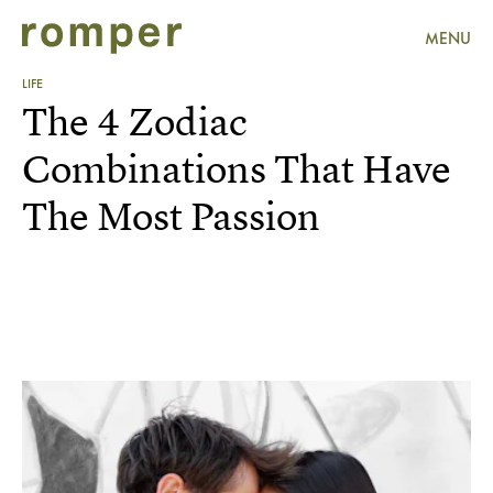
MENU
LIFE
The 4 Zodiac
Combinations That Have
The Most Passion