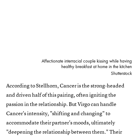
Affectionate interracial couple kissing while having
healthy breakfast at home in the kitchen
Shutterstock
According to Stellhorn, Cancer is the strong-headed
and driven half of this pairing, often igniting the
passion in the relationship. But Virgo can handle
Cancer's intensity, "shifting and changing" to
accommodate their partner's moods, ultimately
"deepening the relationship between them." Their