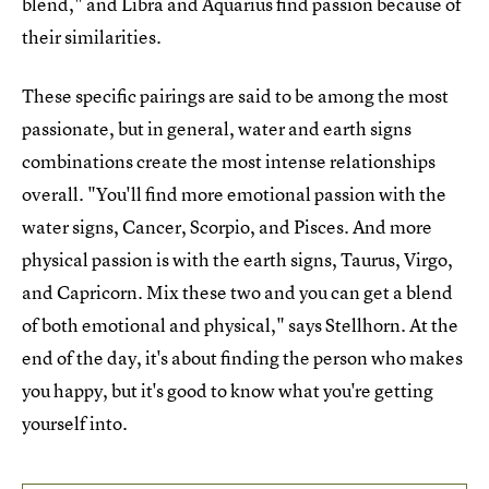
blend," and Libra and Aquarius find passion because of
their similarities.
These specific pairings are said to be among the most
passionate, but in general, water and earth signs
combinations create the most intense relationships
overall. "You'll find more emotional passion with the
water signs, Cancer, Scorpio, and Pisces. And more
physical passion is with the earth signs, Taurus, Virgo,
and Capricorn. Mix these two and you can get a blend
of both emotional and physical," says Stellhorn. At the
end of the day, it's about finding the person who makes
you happy, but it's good to know what you're getting
yourself into.