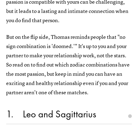
passion is compatible with yours can be challenging,
but it leads to a lasting and intimate connection when
you do find that person.
But on the flip side, Thomas reminds people that "no
sign combination is 'doomed.'" It's up to you and your
partner to make your relationship work, not the stars.
So read on to find out which zodiac combinations have
the most passion, but keep in mind you can have an
exciting and healthy relationship even if you and your
partner aren't one of these matches.
1
Leo and Sagittarius