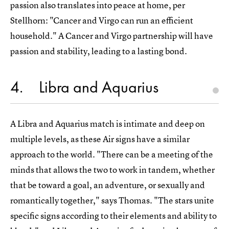
passion also translates into peace at home, per
Stellhorn: "Cancer and Virgo can run an efficient
household." A Cancer and Virgo partnership will have
passion and stability, leading to a lasting bond.
4
Libra and Aquarius
A Libra and Aquarius match is intimate and deep on
multiple levels, as these Air signs have a similar
approach to the world. "There can be a meeting of the
minds that allows the two to work in tandem, whether
that be toward a goal, an adventure, or sexually and
romantically together," says Thomas. "The stars unite
specific signs according to their elements and ability to