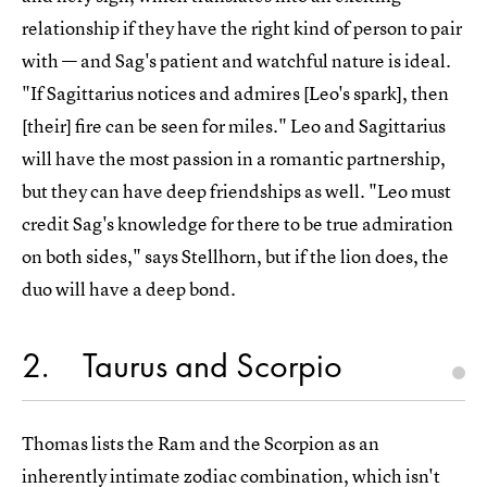
relationship if they have the right kind of person to pair
with — and Sag's patient and watchful nature is ideal.
"If Sagittarius notices and admires [Leo's spark], then
[their] fire can be seen for miles." Leo and Sagittarius
will have the most passion in a romantic partnership,
but they can have deep friendships as well. "Leo must
credit Sag's knowledge for there to be true admiration
on both sides," says Stellhorn, but if the lion does, the
duo will have a deep bond.
2
Taurus and Scorpio
Thomas lists the Ram and the Scorpion as an
inherently intimate zodiac combination, which isn't