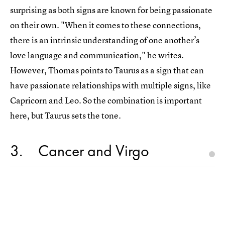
surprising as both signs are known for being passionate
on their own. "When it comes to these connections,
there is an intrinsic understanding of one another’s
love language and communication," he writes.
However, Thomas points to Taurus as a sign that can
have passionate relationships with multiple signs, like
Capricorn and Leo. So the combination is important
here, but Taurus sets the tone.
3
Cancer and Virgo