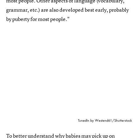
most people. Other aspects of language (vocabulary,
grammar, etc.) are also developed best early, probably
by puberty for most people."
TunedIn by Westend61/Shutterstock
To better understand
why babies may pick up on