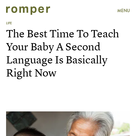
MENU
LIFE
The Best Time To Teach
Your Baby A Second
Language Is Basically
Right Now