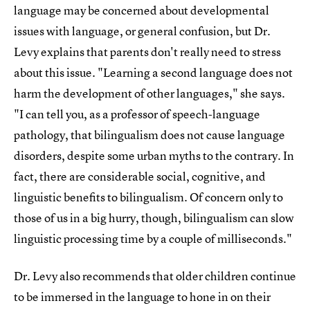
language may be concerned about developmental
issues with language, or general confusion, but Dr.
Levy explains that parents don't really need to stress
about this issue. "Learning a second language does not
harm the development of other languages," she says.
"I can tell you, as a professor of speech-language
pathology, that bilingualism does not cause language
disorders, despite some urban myths to the contrary. In
fact, there are considerable social, cognitive, and
linguistic benefits to bilingualism. Of concern only to
those of us in a big hurry, though, bilingualism can slow
linguistic processing time by a couple of milliseconds."
Dr. Levy also recommends that older children continue
to be immersed in the language to hone in on their