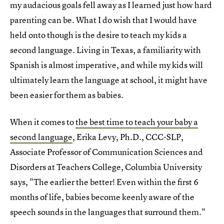
my audacious goals fell away as I learned just how hard
parenting can be. What I do wish that I would have
held onto though is the desire to teach my kids a
second language. Living in Texas, a familiarity with
Spanish is almost imperative, and while my kids will
ultimately learn the language at school, it might have
been easier for them as babies.
When it comes to
the best time to teach your baby a
second language
, Erika Levy, Ph.D., CCC-SLP,
Associate Professor of Communication Sciences and
Disorders at Teachers College, Columbia University
says, "The earlier the better! Even within the first 6
months of life, babies become keenly aware of the
speech sounds in the languages that surround them."