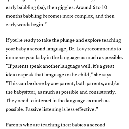
early babbling (ba), then giggles. Around 6 to 10
months babbling becomes more complex, and then
early words begin."
If you're ready to take the plunge and explore teaching
your baby a second language, Dr. Levy recommends to
immerse your baby in the language as much as possible.
"If parents speak another language well, it's a great
idea to speak that language to the child," she says.
"This can be done by one parent, both parents, and/or
the babysitter, as much as possible and consistently.
They need to interact in the language as much as
possible. Passive listening is less effective."
Parents who are teaching their babies a second