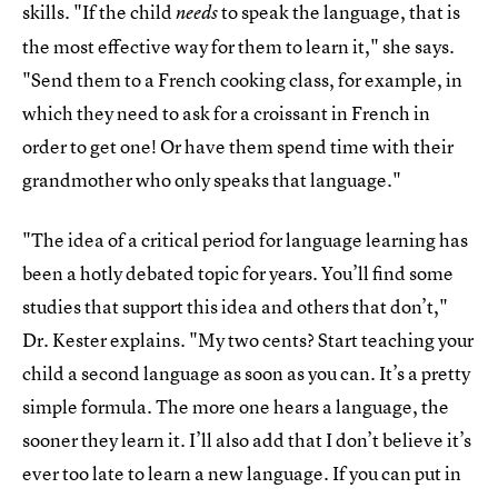
skills. "If the child
to speak the language, that is
needs
the most effective way for them to learn it," she says.
"Send them to a French cooking class, for example, in
which they need to ask for a croissant in French in
order to get one! Or have them spend time with their
grandmother who only speaks that language."
"The idea of a critical period for language learning has
been a hotly debated topic for years. You’ll find some
studies that support this idea and others that don’t,"
Dr. Kester explains. "My two cents? Start teaching your
child a second language as soon as you can. It’s a pretty
simple formula. The more one hears a language, the
sooner they learn it. I’ll also add that I don’t believe it’s
ever too late to learn a new language. If you can put in