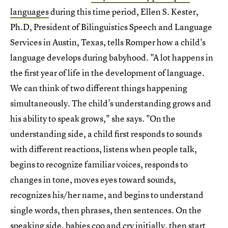
languages
during this time period, Ellen S. Kester,
Ph.D, President of Bilinguistics Speech and Language
Services in Austin, Texas, tells Romper how a child's
language develops during babyhood. "A lot happens in
the first year of life in the development of language.
We can think of two different things happening
simultaneously. The child’s understanding grows and
his ability to speak grows," she says. "On the
understanding side, a child first responds to sounds
with different reactions, listens when people talk,
begins to recognize familiar voices, responds to
changes in tone, moves eyes toward sounds,
recognizes his/her name, and begins to understand
single words, then phrases, then sentences. On the
speaking side, babies coo and cry initially, then start