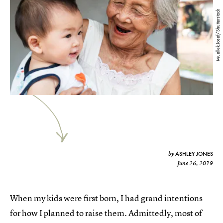
Muellek Josef/Shutterstock
ASHLEY JONES
by
June 26, 2019
When my kids were first born, I had grand intentions
for how I planned to raise them. Admittedly, most of