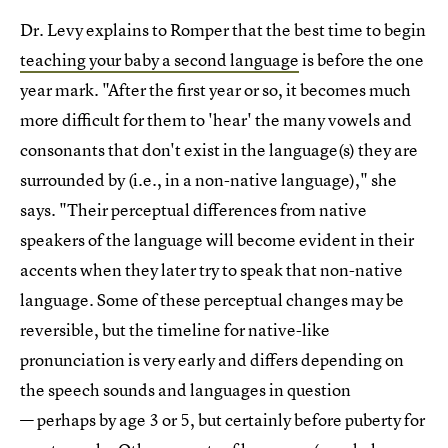
Dr. Levy explains to Romper that the best time to begin
teaching your baby a second language
is before the one
year mark. "After the first year or so, it becomes much
more difficult for them to 'hear' the many vowels and
consonants that don't exist in the language(s) they are
surrounded by (i.e., in a non-native language)," she
says. "Their perceptual differences from native
speakers of the language will become evident in their
accents when they later try to speak that non-native
language. Some of these perceptual changes may be
reversible, but the timeline for native-like
pronunciation is very early and differs depending on
the speech sounds and languages in question
— perhaps by age 3 or 5, but certainly before puberty for