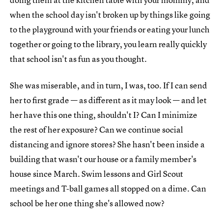
when the school day isn't broken up by things like going
to the playground with your friends or eating your lunch
together or going to the library, you learn really quickly
that school isn't as fun as you thought.
She was miserable, and in turn, I was, too. If I can send
her to first grade — as different as it may look — and let
her have this one thing, shouldn't I? Can I minimize
the rest of her exposure? Can we continue social
distancing and ignore stores? She hasn't been inside a
building that wasn't our house or a family member's
house since March. Swim lessons and Girl Scout
meetings and T-ball games all stopped on a dime. Can
school be her one thing she's allowed now?