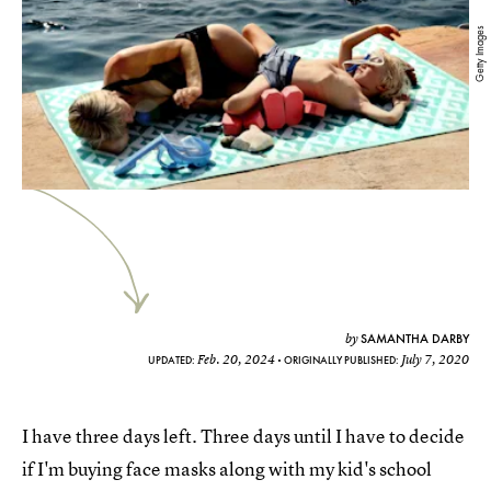
Getty Images
SAMANTHA DARBY
by
Feb. 20, 2024
July 7, 2020
UPDATED:
ORIGINALLY PUBLISHED:
I have three days left. Three days until I have to decide
if I'm buying face masks along
with my kid's school