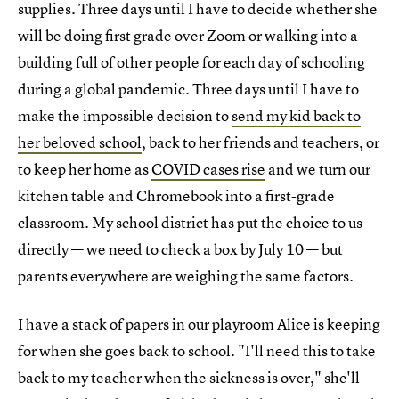
supplies. Three days until I have to decide whether she
will be doing first grade over Zoom or walking into a
building full of other people for each day of schooling
during a global pandemic. Three days until I have to
make the impossible decision to
send my kid back to
her beloved school
, back to her friends and teachers, or
to keep her home as
COVID cases rise
and we turn our
kitchen table and Chromebook into a first-grade
classroom. My school district has put the choice to us
directly — we need to check a box by July 10 — but
parents everywhere are weighing the same factors.
I have a stack of papers in our playroom Alice is keeping
for when she goes back to school. "I'll need this to take
back to my teacher when the sickness is over," she'll