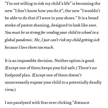
"I'm not willing to risk my child's life" is becoming the
new "I don't know how you do it"; the new "I wouldn't
be able to do that if I were in your shoes." It is a broad
stroke of parent shaming, designed to look like awe.
You must be so strong for sending your child to school in a
global pandemic. Me, I just can't risk my child getting sick
because I love them too much.
It is an impossible decision. Neither option is good.
(Except one of them keeps your kid safe.) There's no
foolproof plan. (Except one of them doesn't
unnecessarily expose your child to a potentially deadly
virus.)
I am paralyzed with fear over clicking "distance