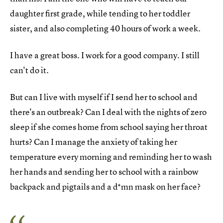
daughter first grade, while tending to her toddler
sister, and also completing 40 hours of work a week.
I have a great boss. I work for a good company. I still
can't do it.
But can I live with myself if I send her to school and
there's an outbreak? Can I deal with the nights of zero
sleep if she comes home from school saying her throat
hurts? Can I manage the anxiety of taking her
temperature every morning and reminding her to wash
her hands and sending her to school with a rainbow
backpack and pigtails and a d*mn mask on her face?