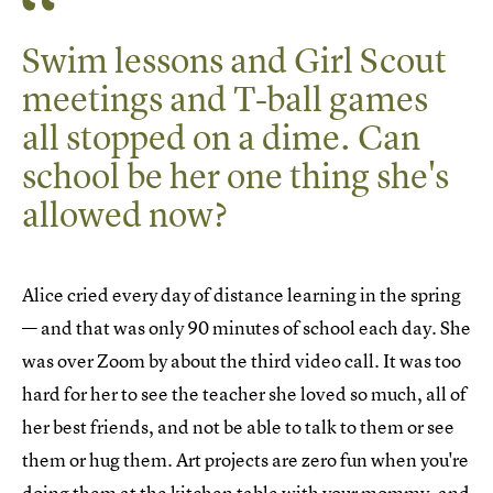
Swim lessons and Girl Scout
meetings and T-ball games
all stopped on a dime. Can
school be her one thing she's
allowed now?
Alice cried every day of distance learning in the spring
— and that was only 90 minutes of school each day. She
was over Zoom by about the third video call. It was too
hard for her to see the teacher she loved so much, all of
her best friends, and not be able to talk to them or see
them or hug them. Art projects are zero fun when you're
doing them at the kitchen table with your mommy, and