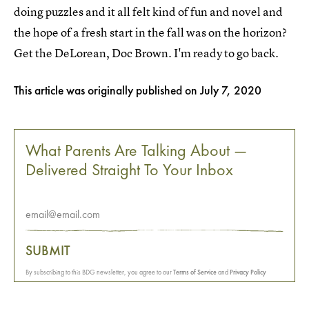
doing puzzles and it all felt kind of fun and novel and
the hope of a fresh start in the fall was on the horizon?
Get the DeLorean, Doc Brown. I'm ready to go back.
This article was originally published on
July 7, 2020
What Parents Are Talking About —
Delivered Straight To Your Inbox
SUBMIT
By subscribing to this BDG newsletter, you agree to our
Terms of Service
and
Privacy Policy