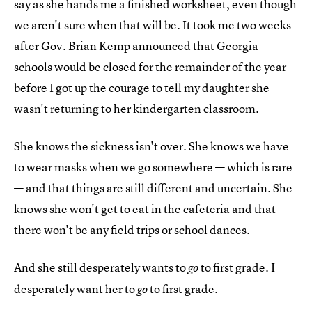
say as she hands me a finished worksheet, even though
we aren't sure when that will be. It took me two weeks
after Gov. Brian Kemp announced that Georgia
schools would be closed for the remainder of the year
before I got up the courage to tell my daughter she
wasn't returning to her kindergarten classroom.
She knows the sickness isn't over. She knows we have
to wear masks when we go somewhere — which is rare
— and that things are still different and uncertain. She
knows she won't get to eat in the cafeteria and that
there won't be any field trips or school dances.
And she still desperately wants to
to first grade. I
go
desperately want her to
to first grade.
go