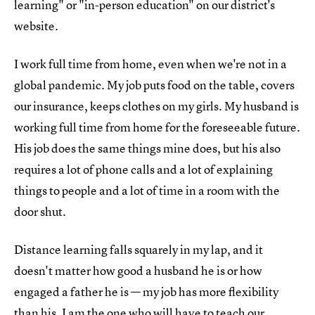
learning" or "in-person education" on our district's
website.
I work full time from home, even when we're not in a
global pandemic. My job puts food on the table, covers
our insurance, keeps clothes on my girls. My husband is
working full time from home for the foreseeable future.
His job does the same things mine does, but his also
requires a lot of phone calls and a lot of explaining
things to people and a lot of time in a room with the
door shut.
Distance learning falls squarely in my lap, and it
doesn't matter how good a husband he is or how
engaged a father he is — my job has more flexibility
than his. I am the one who will have to teach our