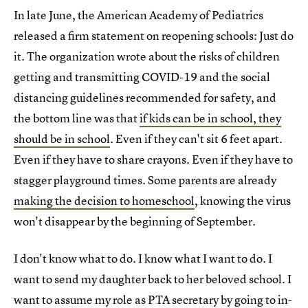
In late June, the American Academy of Pediatrics
released a firm statement on reopening schools: Just do
it. The organization wrote about the risks of children
getting and transmitting COVID-19 and the social
distancing guidelines recommended for safety, and
the bottom line was that
if kids can be in school, they
should be in school
. Even if they can't sit 6 feet apart.
Even if they have to share crayons. Even if they have to
stagger playground times. Some parents are already
making the decision to homeschool
, knowing the virus
won't disappear by the beginning of September.
I don't know what to do. I know what I want to do. I
want to send my daughter back to her beloved school. I
want to assume my role as PTA secretary by going to in-