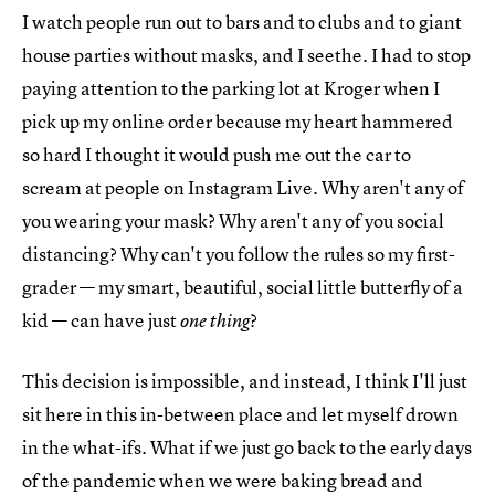
I watch people run out to bars and to clubs and to giant
house parties without masks, and I seethe. I had to stop
paying attention to the parking lot at Kroger when I
pick up my online order because my heart hammered
so hard I thought it would push me out the car to
scream at people on Instagram Live. Why aren't any of
you wearing your mask? Why aren't any of you social
distancing? Why can't you follow the rules so my first-
grader — my smart, beautiful, social little butterfly of a
kid — can have just
?
one thing
This decision is impossible, and instead, I think I'll just
sit here in this in-between place and let myself drown
in the what-ifs. What if we just go back to the early days
of the pandemic when we were baking bread and