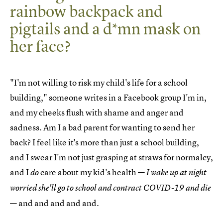
rainbow backpack and
pigtails and a d*mn mask on
her face?
"I'm not willing to risk my child's life for a school
building," someone writes in a Facebook group I'm in,
and my cheeks flush with shame and anger and
sadness. Am I a bad parent for wanting to send her
back? I feel like it's more than just a school building,
and I swear I'm not just grasping at straws for normalcy,
and I
care about my kid's health —
do
I wake up at night
worried she'll go to school and contract COVID-19 and die
— and and and and and.