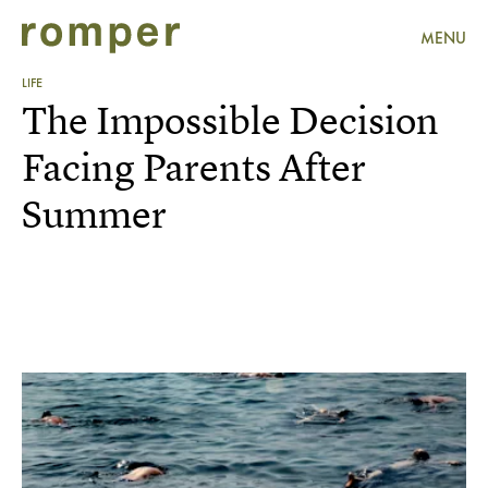
MENU
LIFE
The Impossible Decision
Facing Parents After
Summer