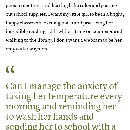
person meetings and hosting bake sales and passing
out school supplies. I want my little girl to be in a bright,
happy classroom learning math and practicing her
incredible reading skills while sitting on beanbags and
walking to the library. I don't want a webcam to be her
only outlet anymore.
Can I manage the anxiety of
taking her temperature every
morning and reminding her
to wash her hands and
sending her to school with a