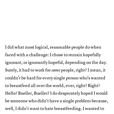
I did what most logical, reasonable people do when
faced with a challenge: I chose to remain hopefully
ignorant, or ignorantly hopeful, depending on the day.
Surely, it had to work for
people, right? I mean, it
some
couldn’t be hard for every single person who's wanted
to breastfeed all over the world, ever, right? Right?
Hello? Bueller, Bueller? I do desperately hoped I would
be someone who didn't have a single problem because,
well, I didn't want to hate breastfeeding. I wanted to