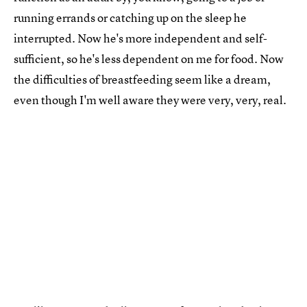
running errands or catching up on the sleep he
interrupted. Now he's more independent and self-
sufficient, so he's less dependent on me for food. Now
the difficulties of breastfeeding seem like a dream,
even though I'm well aware they were very, very, real.