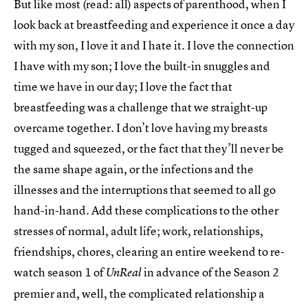
But like most (read: all) aspects of parenthood, when I
look back at breastfeeding and experience it once a day
with my son, I love it and I hate it. I love the connection
I have with my son; I love the built-in snuggles and
time we have in our day; I love the fact that
breastfeeding was a challenge that we straight-up
overcame together. I don’t love having my breasts
tugged and squeezed, or the fact that they’ll never be
the same shape again, or the infections and the
illnesses and the interruptions that seemed to all go
hand-in-hand. Add these complications to the other
stresses of normal, adult life; work, relationships,
friendships, chores, clearing an entire weekend to re-
watch season 1 of
in advance of the Season 2
UnReal
premier and, well, the complicated relationship a