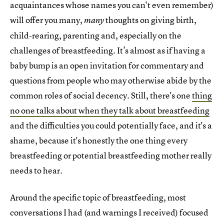
acquaintances whose names you can't even remember)
will offer you many,
thoughts on giving birth,
many
child-rearing, parenting and, especially on the
challenges of breastfeeding. It’s almost as if having a
baby bump is an open invitation for commentary and
questions from people who may otherwise abide by the
common roles of social decency. Still, there's one
thing
no one talks about when they talk about breastfeeding
and the difficulties you could potentially face, and it's a
shame, because it's honestly the one thing every
breastfeeding or potential breastfeeding mother really
needs to hear.
Around the specific topic of breastfeeding, most
conversations I had (and warnings I received) focused