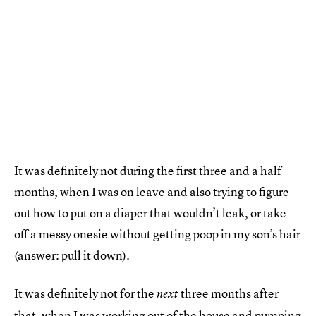
It was definitely not during the first three and a half
months, when I was on leave and also trying to figure
out how to put on a diaper that wouldn’t leak, or take
off a messy onesie without getting poop in my son’s hair
(answer: pull it down).
It was definitely not for the
three months after
next
that, when I was working out of the house and pumping