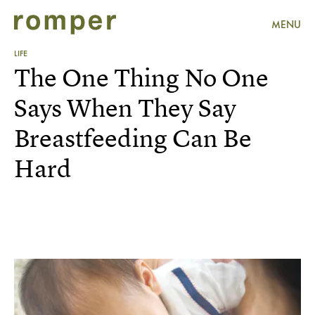
MENU
LIFE
The One Thing No One
Says When They Say
Breastfeeding Can Be
Hard