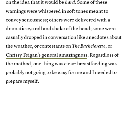
on the idea that it would be
. Some of these
hard
warnings were whispered in soft tones meant to
convey seriousness; others were delivered with a
dramatic eye roll and shake of the head; some were
casually dropped in conversation like anecdotes about
the weather, or contestants on
, or
The Bachelorette
Chrissy Teigan’s general amazingness
. Regardless of
the method, one thing was clear: breastfeeding was
probably not going to be easy for me and I needed to
prepare myself.