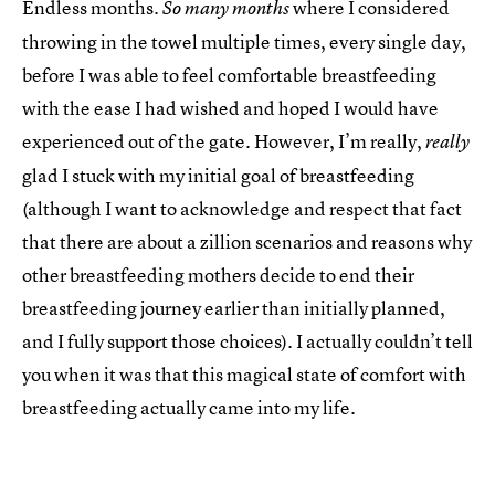
Endless months.
where I considered
So many months
throwing in the towel multiple times, every single day,
before I was able to feel comfortable breastfeeding
with the ease I had wished and hoped I would have
experienced out of the gate. However, I’m really,
really
glad I stuck with my initial goal of breastfeeding
(although I want to acknowledge and respect that fact
that there are about a zillion scenarios and reasons why
other breastfeeding mothers decide to end their
breastfeeding journey earlier than initially planned,
and I fully support those choices). I actually couldn’t tell
you when it was that this magical state of comfort with
breastfeeding actually came into my life.