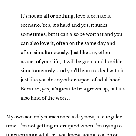
It's not an all or nothing, love it or hate it
scenario. Yes, it's hard and yes, it sucks
sometimes, but it can also be worth it and you
can also love it, often on the same day and
often simultaneously. Just like any other
aspect of your life, it will be great and horrible
simultaneously, and you'll learn to deal with it
just like you do any other aspect of adulthood.
Because, yes, it's great to be a grown up, but it's
also kind of the worst.
My own son only nurses once a day now, at a regular
time. I’m not getting interrupted when I’m trying to
function as an adult by, you know, going to a job or