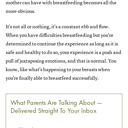
mother can have with breastfeeding becomes all the
more obvious.
It's not all or nothing, it's a constant ebb and flow.
When you have difficulties breastfeeding but you're
determined to continue the experience as long as it is
safe and healthy to do so, your experience is a push and
pull of juxtaposing emotions, and that is normal. You
know, like what's happening to your breasts when
you're finally able to breastfeed successfully.
What Parents Are Talking About —
Delivered Straight To Your Inbox