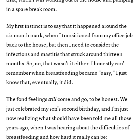
in a spare break room.
My first instinct is to say that it happened around the
six month mark, when I transitioned from my office job
back to the house, but then I need to consider the
infections and mastitis that struck around thirteen
months. So, no, that wasn't it either. I honestly can't
remember when breastfeeding became "easy," I just
know that, eventually, it did.
The fond feelings
come and go, to be honest. We
still
just celebrated my son’s second birthday, and I'm just
now realizing what should have been told me all those
years ago, when I was hearing about the difficulties of
breastfeeding and how hard it really can be: