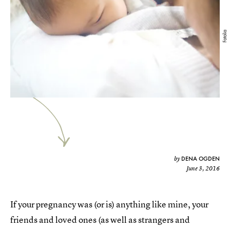
Fotolia
DENA OGDEN
by
June 3, 2016
If your pregnancy was (or is) anything like mine, your
friends and loved ones (as well as strangers and