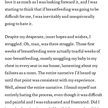
love it as much as I was looking forward it, and I was
starting to think that if breastfeeding was going to be
difficult for me, I was inevitably and unequivocally
going to hate it.
Despite my desperate, inner hopes and wishes, I
struggled. Oh, man, was there struggle. Those first
weeks of breastfeeding were actually tearful weeks of
non-breastfeeding, mostly snuggling my baby to my
chest in every seat in our house, lamenting about my
failures as a mom. The entire narrative I’d heard up
until that point was consistent with my experience.
Well,
the entire narrative. I found myself not
almost
entirely hating the process, even though it was difficult
and painful and I was exhausted and frustrated. Did I