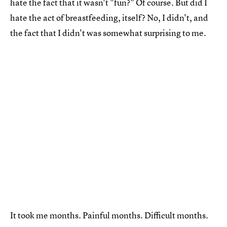
hate the fact that it wasn't "fun?" Of course. But did I
hate the act of breastfeeding, itself? No, I didn't, and
the fact that I didn't was somewhat surprising to me.
It took me months. Painful months. Difficult months.