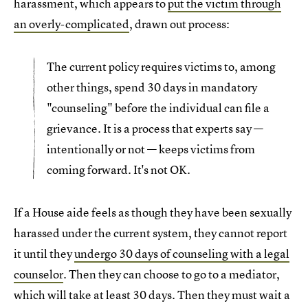
harassment, which appears to
put the victim through
an overly-complicated
, drawn out process:
The current policy requires victims to, among
other things, spend 30 days in mandatory
"counseling" before the individual can file a
grievance. It is a process that experts say —
intentionally or not — keeps victims from
coming forward. It's not OK.
If a House aide feels as though they have been sexually
harassed under the current system, they cannot report
it until they
undergo 30 days of counseling with a legal
counselor
. Then they can choose to go to a mediator,
which will take at least 30 days. Then they must wait a