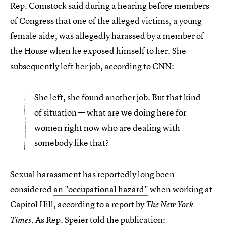
Rep. Comstock said during a hearing before members
of Congress that one of the alleged victims, a young
female aide, was allegedly harassed by a member of
the House when he exposed himself to her. She
subsequently left her job, according to CNN:
She left, she found another job. But that kind
of situation — what are we doing here for
women right now who are dealing with
somebody like that?
Sexual harassment has reportedly long been
considered
an "occupational hazard"
when working at
Capitol Hill, according to a report by
The New York
. As Rep. Speier told the publication:
Times