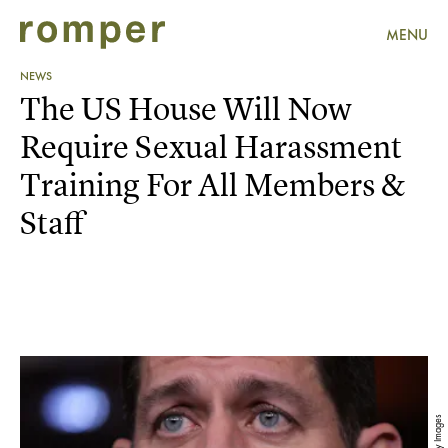
MENU
NEWS
The US House Will Now
Require Sexual Harassment
Training For All Members &
Staff