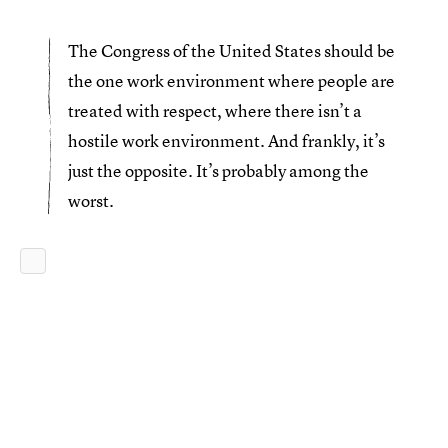
The Congress of the United States should be
the one work environment where people are
treated with respect, where there isn’t a
hostile work environment. And frankly, it’s
just the opposite. It’s probably among the
worst.