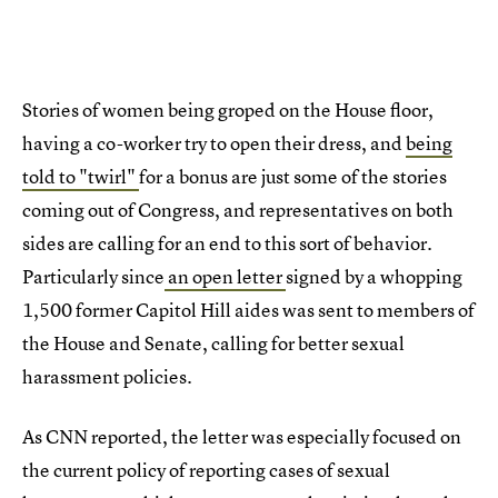
Stories of women being groped on the House floor,
having a co-worker try to open their dress, and
being
told to "twirl"
for a bonus are just some of the stories
coming out of Congress, and representatives on both
sides are calling for an end to this sort of behavior.
Particularly since
an open letter
signed by a whopping
1,500 former Capitol Hill aides was sent to members of
the House and Senate, calling for better sexual
harassment policies.
As CNN reported, the letter was especially focused on
the current policy of reporting cases of sexual