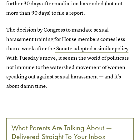
further 30 days after mediation has ended (but not
more than 90 days) to file a report.
The decision by Congress to mandate sexual
harassment training for House members comes less
than a week after the
Senate adopted a similar policy
.
With Tuesday's move, it seems the world of politics is
not immune to the watershed movement of women
speaking out against sexual harassment — and it's
about damn time.
What Parents Are Talking About —
Delivered Straight To Your Inbox