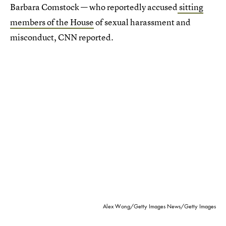
Barbara Comstock — who reportedly accused
sitting
members of the House
of sexual harassment and
misconduct, CNN reported.
Alex Wong/Getty Images News/Getty Images