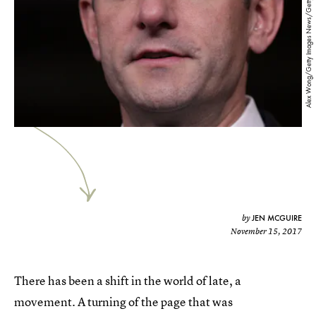
Alex Wong/Getty Images News/Getty Images
JEN MCGUIRE
by
November 15, 2017
There has been a shift in the world of late, a
movement. A turning of the page that was