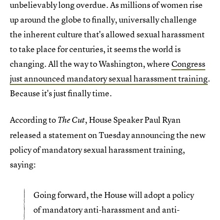
unbelievably long overdue. As millions of women rise
up around the globe to finally, universally challenge
the inherent culture that's allowed sexual harassment
to take place for centuries, it seems the world is
changing. All the way to Washington, where
Congress
just announced mandatory sexual harassment training
.
Because it's just finally time.
According to
, House Speaker Paul Ryan
The Cut
released a statement on Tuesday announcing the new
policy of mandatory sexual harassment training,
saying:
Going forward, the House will adopt a policy
of mandatory anti-harassment and anti-