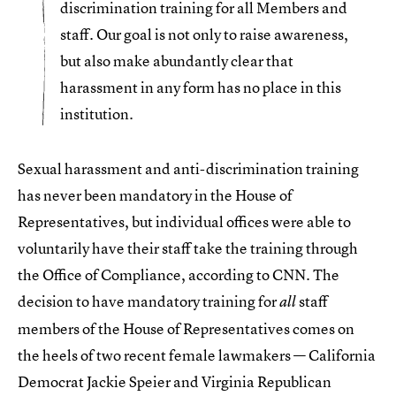
discrimination training for all Members and
staff. Our goal is not only to raise awareness,
but also make abundantly clear that
harassment in any form has no place in this
institution.
Sexual harassment and anti-discrimination training
has never been mandatory in the House of
Representatives, but individual offices were able to
voluntarily have their staff take the training through
the Office of Compliance, according to CNN. The
decision to have mandatory training for
staff
all
members of the House of Representatives comes on
the heels of two recent female lawmakers — California
Democrat Jackie Speier and Virginia Republican