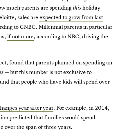
 how much parents are spending
holiday
this
loitte, sales are
expected to grow from last
rding to CNBC. Millennial parents in particular
ns,
if not more
, according to NBC, driving the
ect, found that parents planned on spending an
but this number is not exclusive to
es —
found that people who have kids will spend over
hanges year after year
. For example, in 2014,
ation predicted that families would spend
e over the span of three years.