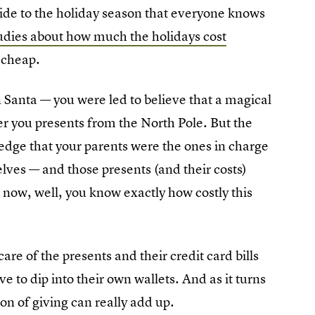
ide to the holiday season that everyone
knows
udies about how much the holidays cost
 cheap.
 Santa — you were led to believe that a magical
er you presents from the North Pole. But the
ledge that your parents were the ones in charge
lves — and those presents (and their costs)
 now, well, you know exactly how costly this
are of the presents and their credit card bills
ve to dip into their own wallets. And as it turns
on of giving can really add up.