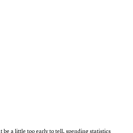
e a little too early to tell,
spending statistics