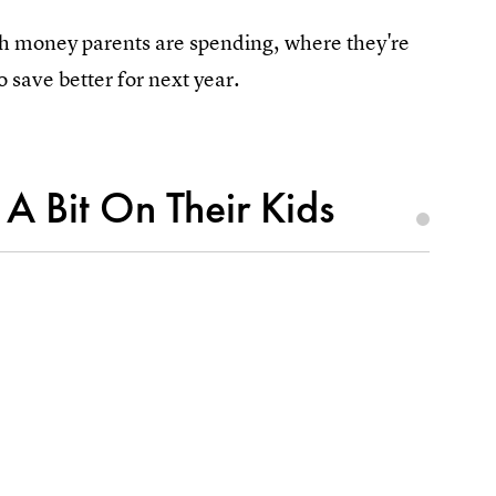
ch money parents are spending, where they're
 save better for next year.
A Bit On Their Kids