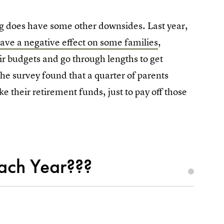
ng does have some other downsides. Last year,
ave a negative effect on some families
,
eir budgets and go through lengths to get
 the survey found that a quarter of parents
ke their retirement funds, just to pay off those
ach Year???