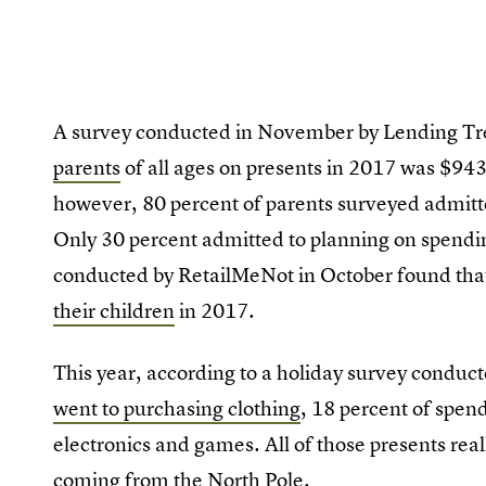
A survey conducted in November by Lending Tr
parents
of all ages on presents in 2017 was $943 
however, 80 percent of parents surveyed admitt
Only 30 percent admitted to planning on spendin
conducted by RetailMeNot in October found tha
their children
in 2017.
This year, according to a holiday survey conduct
went to purchasing clothing
, 18 percent of spen
electronics and games. All of those presents real
coming from the North Pole.