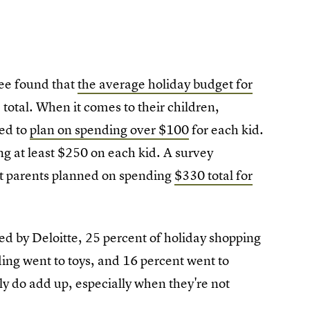
ee found that
the average holiday budget for
total. When it comes to their children,
ed to
plan on spending over $100
for each kid.
g at least $250 on each kid. A survey
t parents planned on spending
$330 total for
ed by Deloitte, 25 percent of holiday shopping
ding went to toys, and 16 percent went to
ly do add up, especially when they're not