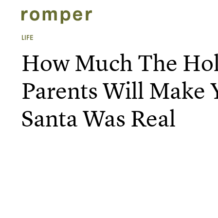
LIFE
How Much The Hol
Parents Will Make
Santa Was Real