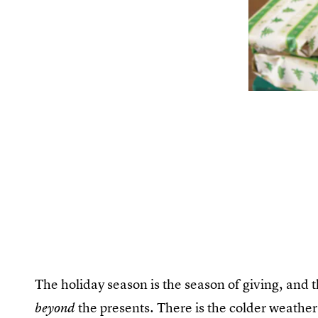
The holiday season is the season of giving, and 
the presents. There is the colder weather
beyond