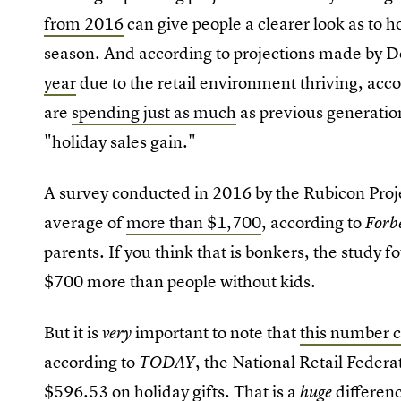
from 2016
can give people a clearer look as to
season. And according to projections made by De
year
due to the retail environment thriving, acco
are
spending just as much
as previous generatio
"holiday sales gain."
A survey conducted in 2016 by the Rubicon Proj
average of
more than $1,700
, according to
Forb
parents
If you think that is bonkers, the study 
.
$700 more than people without kids.
But it is
important to note that
this number c
very
according to
, the National Retail Feder
TODAY
$596.53 on holiday gifts. That is a
differenc
huge