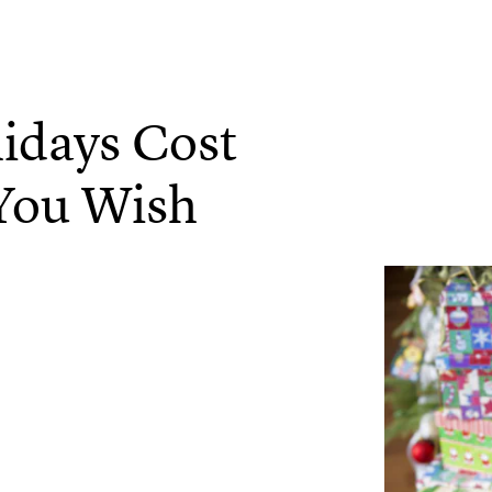
idays Cost
 You Wish