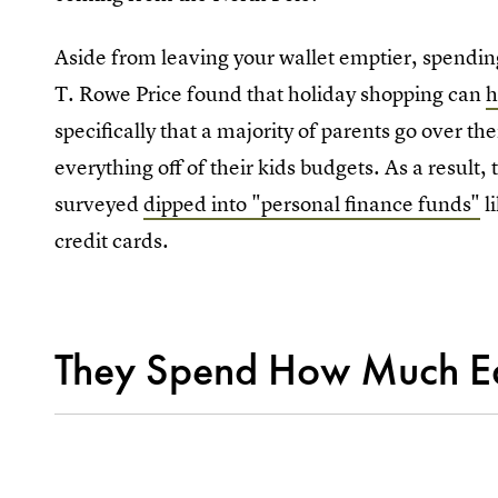
Aside from leaving your wallet emptier, spendi
T. Rowe Price found that holiday shopping can
h
specifically that a majority of parents go over th
everything off of their kids budgets. As a result,
surveyed
dipped into "personal finance funds"
li
credit cards.
They Spend How Much E