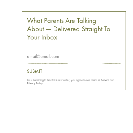
What Parents Are Talking
About — Delivered Straight To
Your Inbox
SUBMIT
By subscribing to this BDG newsletter, you agree to our
Terms of Service
and
Privacy Policy