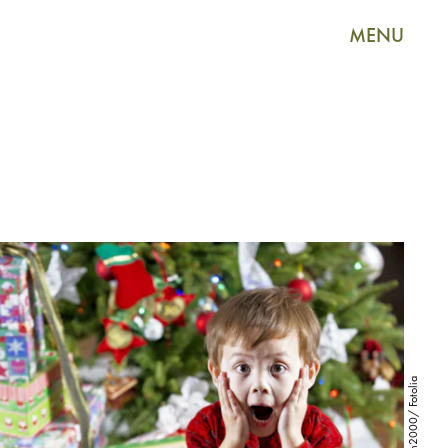
MENU
rontech2000/ Fotolia