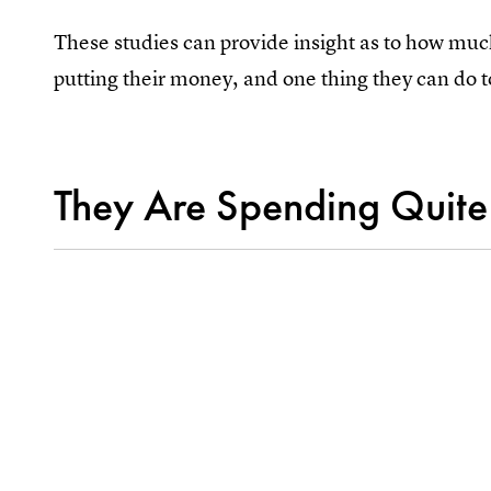
These studies can provide insight as to how mu
putting their money, and one thing they can do to
They Are Spending Quite 