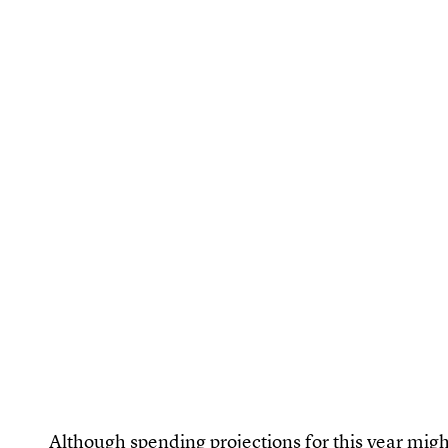
Although spending projections for this year might b