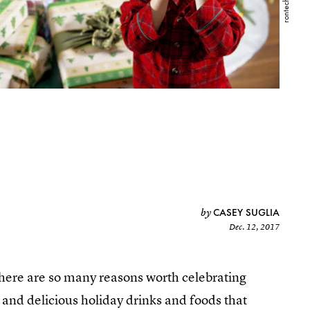
CASEY SUGLIA
by
Dec. 12, 2017
there are so many reasons worth celebrating
 and delicious holiday drinks and foods that