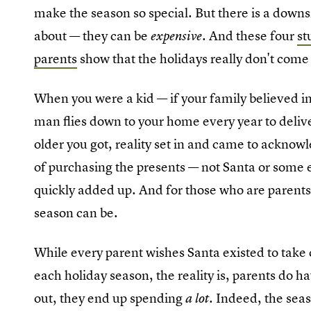
make the season so special. But there is a downs
about — they can be
And these four
st
expensive.
parents
show that the holidays really don't come
When you were a kid — if your family believed in
man flies down to your home every year to deliv
older you got, reality set in and came to acknow
of purchasing the presents — not Santa or some e
quickly added up. And for those who are parents
season can be.
While every parent wishes Santa existed to take c
each holiday season, the reality is, parents do ha
out, they end up spending
Indeed, the seas
a lot.