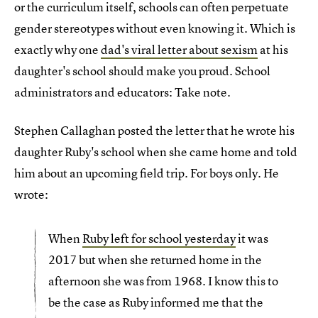
or the curriculum itself, schools can often perpetuate
gender stereotypes without even knowing it. Which is
exactly why one
dad's viral letter about sexism
at his
daughter's school should make you proud. School
administrators and educators: Take note.
Stephen Callaghan posted the letter that he wrote his
daughter Ruby's school when she came home and told
him about an upcoming field trip. For boys only. He
wrote:
When
Ruby left for school yesterday
it was
2017 but when she returned home in the
afternoon she was from 1968. I know this to
be the case as Ruby informed me that the