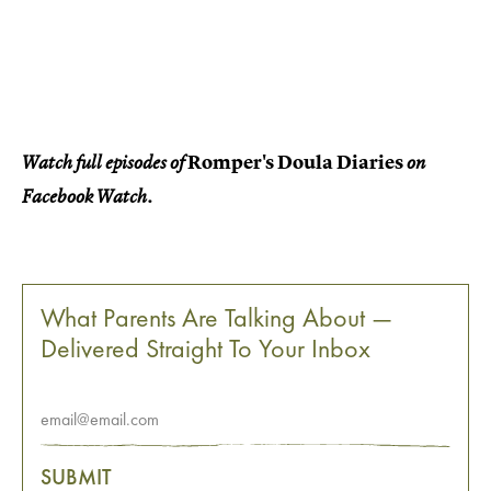
Romper's Doula Diaries
Watch full episodes of
on
Facebook Watch.
What Parents Are Talking About —
Delivered Straight To Your Inbox
SUBMIT