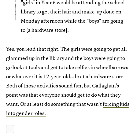
"girls" in Year 6 would be attending the school
library to get their hair and make-up done on
Monday afternoon while the "boys" are going
to [a hardware store].
Yes, you read that right. The girls were going to get all
glammed up in the library and the boys were going to
go look at tools and get to take selfies in wheelbarrows
or whatever it is 12-year-olds do at a hardware store.
Both of those activities sound fun, but Callaghan's
point was that everyone should get to do what they
want. Or at least do something that wasn't
forcing kids
into gender roles.