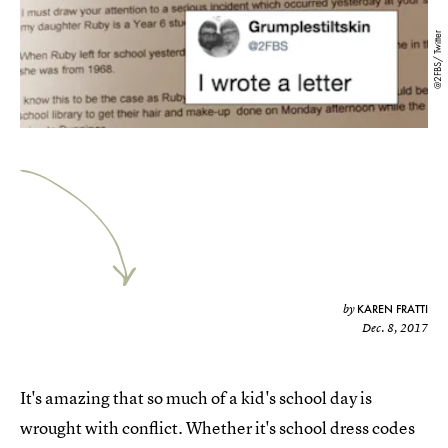
@2FBS/ Twitter
KAREN FRATTI
by
Dec. 8, 2017
It's amazing that so much of a kid's school day is
wrought with conflict. Whether it's school dress codes