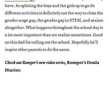
have. So splitting the boys and the girls up to go do
different activities is definitely not the way to close the
gender wage gap, the gender gap in STEM, and sexism
altogether. What happens throughout the school day is
a lot more important than we realize sometimes. Good
on this dad for calling out the school. Hopefully he'll
inspire other parents to do the same.
Romper's Doula
Check out Romper's new video series,
Diaries
: