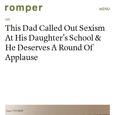
MENU
LIFE
This Dad Called Out Sexism
At His Daughter's School &
He Deserves A Round Of
Applause