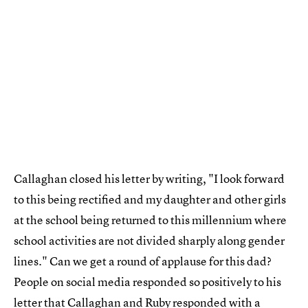
Callaghan closed his letter by writing, "I look forward
to this being rectified and my daughter and other girls
at the school being returned to this millennium where
school activities are not divided sharply along gender
lines." Can we get a round of applause for this dad?
People on social media responded so positively to his
letter that
Callaghan and Ruby responded
with a