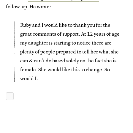
follow-up. He wrote:
Ruby and I would like to thank you for the
great comments of support. At 12 years of age
my daughter is starting to notice there are
plenty of people prepared to tell her what she
can & can't do based solely on the fact she is
female. She would like this to change. So
would I.