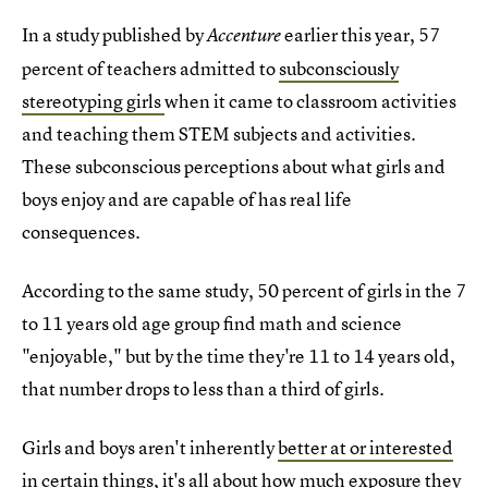
In a study published by
earlier this year, 57
Accenture
percent of teachers admitted to
subconsciously
stereotyping girls
when it came to classroom activities
and teaching them STEM subjects and activities.
These subconscious perceptions about what girls and
boys enjoy and are capable of has real life
consequences.
According to the same study, 50 percent of girls in the 7
to 11 years old age group find math and science
"enjoyable," but by the time they're 11 to 14 years old,
that number drops to less than a third of girls.
Girls and boys aren't inherently
better at or interested
in certain things
, it's all about how much exposure they