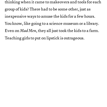
thinking when it came to makeovers and tools for each
group of kids? There had to be some other, just as
inexpensive ways to amuse the kids for a few hours.
You know, like going to a science museum or a library.
Even on
, they all just took the kids to a farm.
Mad Men
Teaching girls to put on lipstick is outrageous.