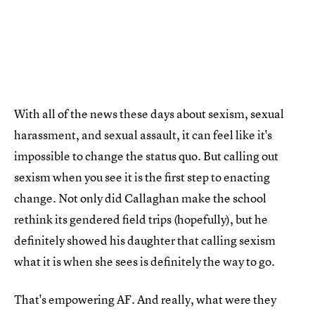
With all of the news these days about sexism, sexual
harassment, and sexual assault, it can feel like it's
impossible to change the status quo. But calling out
sexism when you see it is the first step to enacting
change. Not only did Callaghan make the school
rethink its gendered field trips (hopefully), but he
definitely showed his daughter that calling sexism
what it is when she sees is definitely the way to go.
That's empowering AF. And really, what were they