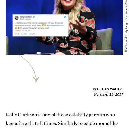
Rick Diamond/Getty Images Entertainment/Getty Images
GILLIAN WALTERS
by
November 13, 2017
Kelly Clarkson is one of those celebrity parents who
keeps it real at all times. Similarly to celeb moms like