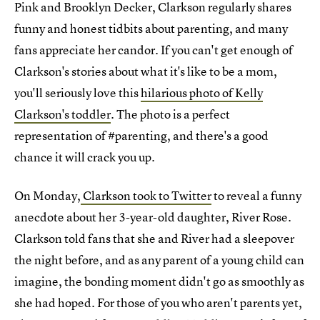
Pink and Brooklyn Decker, Clarkson regularly shares
funny and honest tidbits about parenting, and many
fans appreciate her candor. If you can't get enough of
Clarkson's stories about what it's like to be a mom,
you'll seriously love this
hilarious photo of Kelly
Clarkson's toddler
. The photo is a perfect
representation of #parenting, and there's a good
chance it will crack you up.
On Monday,
Clarkson took to Twitter
to reveal a funny
anecdote about her 3-year-old daughter, River Rose.
Clarkson told fans that she and River had a sleepover
the night before, and as any parent of a young child can
imagine, the bonding moment didn't go as smoothly as
she had hoped. For those of you who aren't parents yet,