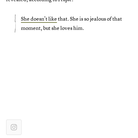
She doesn’t like
that. She is so jealous of that
moment, but she loves him.