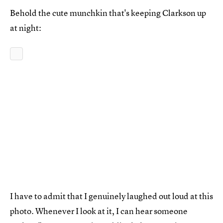
Behold the cute munchkin that's keeping Clarkson up
at night:
I have to admit that I genuinely laughed out loud at this
photo. Whenever I look at it, I can hear someone