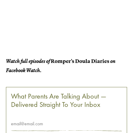
Romper's Doula Diaries
Watch full episodes of
on
Facebook Watch.
What Parents Are Talking About —
Delivered Straight To Your Inbox