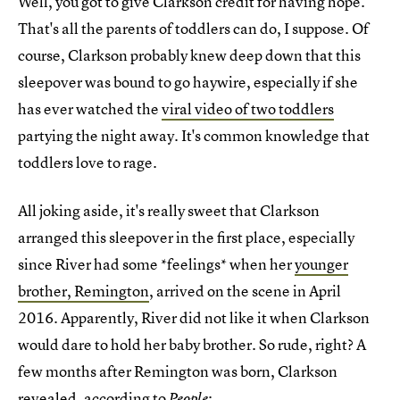
Well, you got to give Clarkson credit for having hope.
That's all the parents of toddlers can do, I suppose. Of
course, Clarkson probably knew deep down that this
sleepover was bound to go haywire, especially if she
has ever watched the
viral video of two toddlers
partying the night away. It's common knowledge that
toddlers love to rage.
All joking aside, it's really sweet that Clarkson
arranged this sleepover in the first place, especially
since River had some *feelings* when her
younger
brother, Remington
, arrived on the scene in April
2016. Apparently, River did not like it when Clarkson
would dare to hold her baby brother. So rude, right? A
few months after Remington was born, Clarkson
revealed, according to
:
People