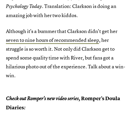
. Translation: Clarkson is doing an
Psychology Today
amazing job with her two kiddos.
Although it's a bummer that Clarkson didn't get her
seven to nine hours of recommended sleep
, her
struggle is so worth it. Not only did Clarkson get to
spend some quality time with River, but fans got a
hilarious photo out of the experience. Talk about a win-
win.
Romper's Doula
Check out Romper's new video series,
Diaries
: