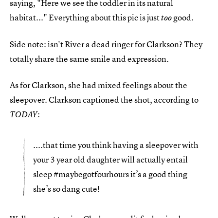
saying, "Here we see the toddler in its natural
habitat..." Everything about this pic is just
good.
too
Side note: isn't River a dead ringer for Clarkson? They
totally share the same smile and expression.
As for Clarkson, she had mixed feelings about the
sleepover. Clarkson captioned the shot, according to
:
TODAY
....that time you think having a sleepover with
your 3 year old daughter will actually entail
sleep #maybegotfourhours it’s a good thing
she’s so dang cute!