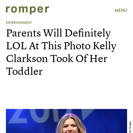
MENU
ENTERTAINMENT
Parents Will Definitely
LOL At This Photo Kelly
Clarkson Took Of Her
Toddler