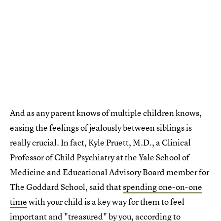
And as any parent knows of multiple children knows,
easing the feelings of jealously between siblings is
really crucial. In fact, Kyle Pruett, M.D., a Clinical
Professor of Child Psychiatry at the Yale School of
Medicine and Educational Advisory Board member for
The Goddard School, said that
spending one-on-one
time
with your child is a key way for them to feel
important and "treasured" by you, according to