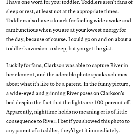
I have one word for you: toddler. Toddlers aren't fans of
sleep or rest, at least not at the appropriate times.
Toddlers also have a knack for feeling wide awake and
rambunctious when you are at your lowest energy for
the day, because of course. I could go on and on about a
toddler's aversion to sleep, but you get the gist.
Luckily for fans, Clarkson was able to capture River in
her element, and the adorable photo speaks volumes
about what it's like to be a parent. In the funny picture,
a wide-eyed and grinning River poses on Clarkson's
bed despite the fact that the lights are 100-percent off.
Apparently, nighttime holds no meaning or is of little
consequence to River. I bet if you showed this photo to
any parent of a toddler, they'd get it immediately.