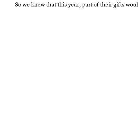
So we knew that this year, part of their gifts wo