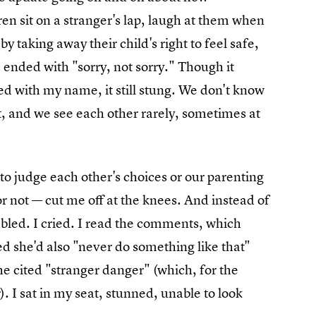
ren sit on a stranger's lap, laugh at them when
y taking away their child's right to feel safe,
 ended with "sorry, not sorry." Though it
ged with my name, it still stung. We don't know
t, and we see each other rarely, sometimes at
to judge each other's choices or our parenting
 not — cut me off at the knees. And instead of
mbled. I cried. I read the comments, which
 she'd also "never do something like that"
he cited "stranger danger" (which, for the
). I sat in my seat, stunned, unable to look