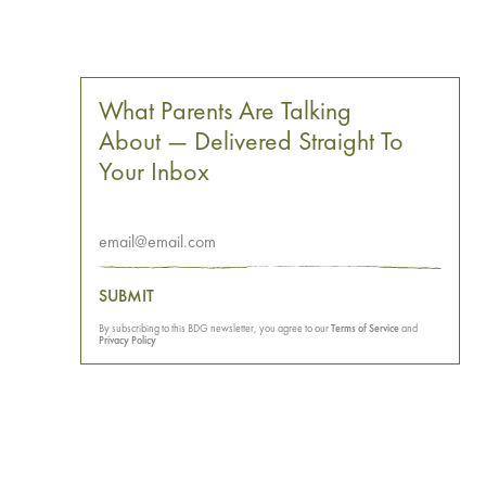
What Parents Are Talking
About — Delivered Straight To
Your Inbox
SUBMIT
By subscribing to this BDG newsletter, you agree to our
Terms of Service
and
Privacy Policy