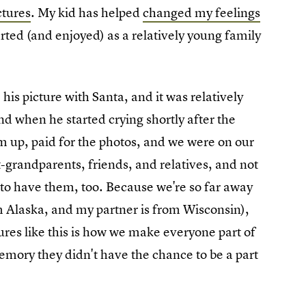
ictures
. My kid has helped
changed my feelings
arted (and enjoyed) as a relatively young family
is picture with Santa, and it was relatively
d when he started crying shortly after the
 up, paid for the photos, and we were on our
-grandparents, friends, and relatives, and not
 to have them, too. Because we're so far away
om Alaska, and my partner is from Wisconsin),
tures like this is how we make everyone part of
memory they didn't have the chance to be a part