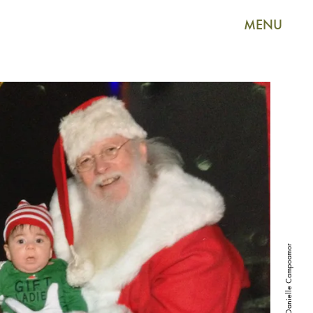
MENU
Courtesy of Danielle Campoamor