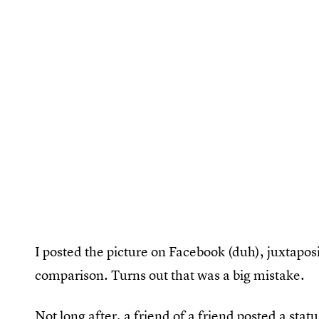
I posted the picture on Facebook (duh), juxtaposi
comparison. Turns out that was a big mistake.
Not long after, a friend of a friend posted a st