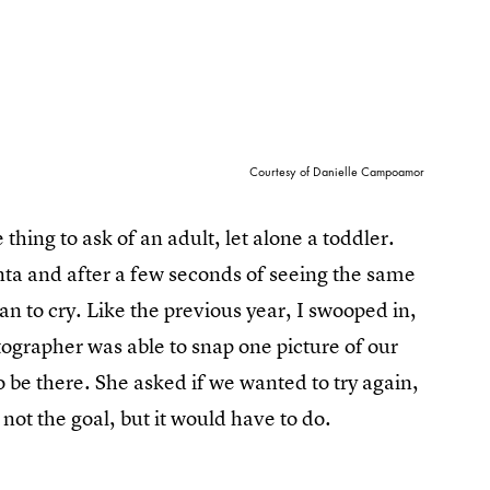
Courtesy of Danielle Campoamor
thing to ask of an adult, let alone a toddler.
nta and after a few seconds of seeing the same
n to cry. Like the previous year, I swooped in,
grapher was able to snap one picture of our
o be there. She asked if we wanted to try again,
 not the goal, but it would have to do.