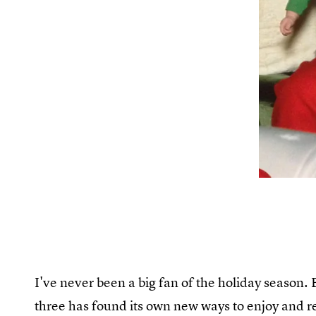
I've never been a big fan of the holiday season. 
three has found its own new ways to enjoy and r