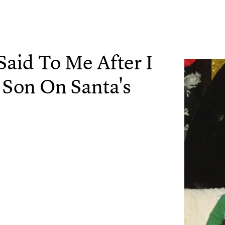
aid To Me After I
 Son On Santa's