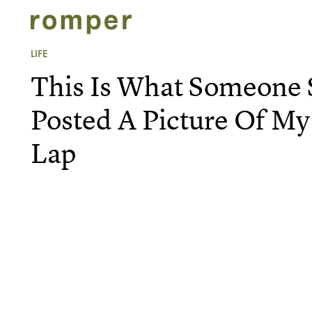
LIFE
This Is What Someone S
Posted A Picture Of My
Lap