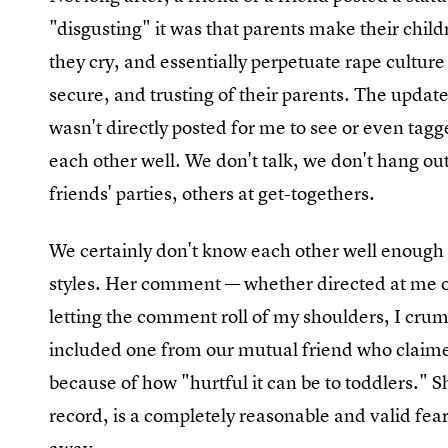
"disgusting" it was that parents make their child
they cry, and essentially perpetuate rape culture b
secure, and trusting of their parents. The update
wasn't directly posted for me to see or even tag
each other well. We don't talk, we don't hang ou
friends' parties, others at get-togethers.
We certainly don't know each other well enough 
styles. Her comment — whether directed at me or
letting the comment roll of my shoulders, I cru
included one from our mutual friend who claimed
because of how "hurtful it can be to toddlers." S
record, is a completely reasonable and valid fear