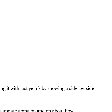
ng it with last year's by showing a side-by-side
atus update going on and on about how