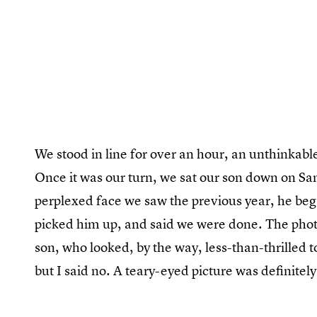
We stood in line for over an hour, an unthinkable 
Once it was our turn, we sat our son down on Sa
perplexed face we saw the previous year, he bega
picked him up, and said we were done. The photo
son, who looked, by the way, less-than-thrilled t
but I said no. A teary-eyed picture was definitely