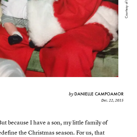
DANIELLE CAMPOAMOR
by
Dec. 22, 2015
But because I have a son, my little family of
edefine the Christmas season. For us, that