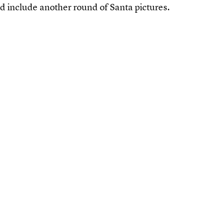
uld include another round of Santa pictures.