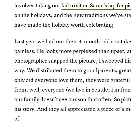
involves taking our
kid to sit on Santa's lap for p
on the holidays
, and the new traditions we've st
have made the holiday worth celebrating.
Last year we had our then-4-month-old son take h
painless. He looks more perplexed than upset, an
photographer snapped the picture, I swooped him
way. We distributed them to grandparents, great
only did everyone love them, they were grateful
from, well, everyone (we live in Seattle; I'm fr
our family doesn't see our son that often. So pic
his story. And they all appreciated a piece of a 
of.