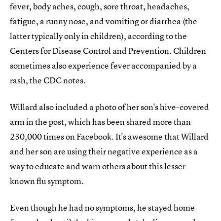
fever, body aches, cough, sore throat, headaches,
fatigue, a runny nose, and vomiting or diarrhea (the
latter typically only in children), according to the
Centers for Disease Control and Prevention. Children
sometimes also experience fever accompanied by a
rash, the CDC notes.
Willard also included a photo of her son's hive-covered
arm in the post, which has been shared more than
230,000 times on Facebook. It's awesome that Willard
and her son are using their negative experience as a
way to educate and warn others about this lesser-
known flu symptom.
Even though he had no symptoms, he stayed home