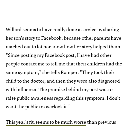
Willard seems to have really done a service by sharing
her son's story to Facebook, because other parents have
reached out to let her know how her story helped them.
"Since posting my Facebook post, I have had other
people contact me to tell me that their children had the
same symptom," she tells Romper. "They took their
child to the doctor, and then they were also diagnosed
with influenza. The premise behind my post was to
raise public awareness regarding this symptom. I don't
want the public to overlook it."
This year's flu seems to be much worse
than previous