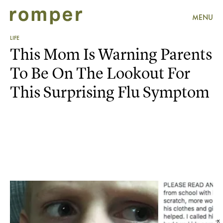
MENU
LIFE
This Mom Is Warning Parents
To Be On The Lookout For
This Surprising Flu Symptom