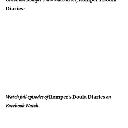
Diaries
:
Romper's Doula Diaries
Watch full episodes of
on
Facebook Watch.