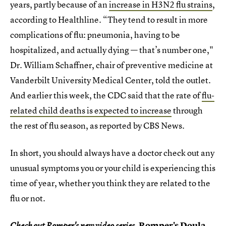
years, partly because of an
increase in H3N2 flu strains
,
according to Healthline. “They tend to result in more
complications of flu: pneumonia, having to be
hospitalized, and actually dying — that’s number one,"
Dr. William Schaffner, chair of preventive medicine at
Vanderbilt University Medical Center, told the outlet.
And earlier this week, the CDC said that the rate of
flu-
related child deaths is expected to increase
through
the rest of flu season, as reported by CBS News.
In short, you should always have a doctor check out any
unusual symptoms you or your child is experiencing this
time of year, whether you think they are related to the
flu or not.
Romper's Doula
Check out Romper's new video series,