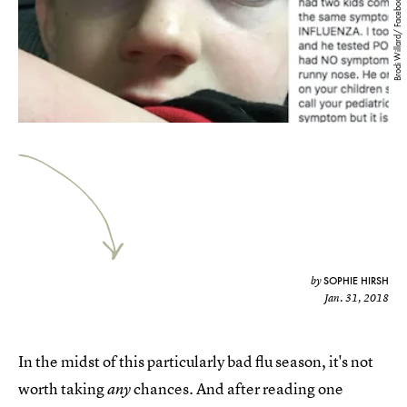
Brodi Willard/ Facebook
SOPHIE HIRSH
by
Jan. 31, 2018
In the midst of this particularly bad flu season, it's not
worth taking
chances. And after reading one
any