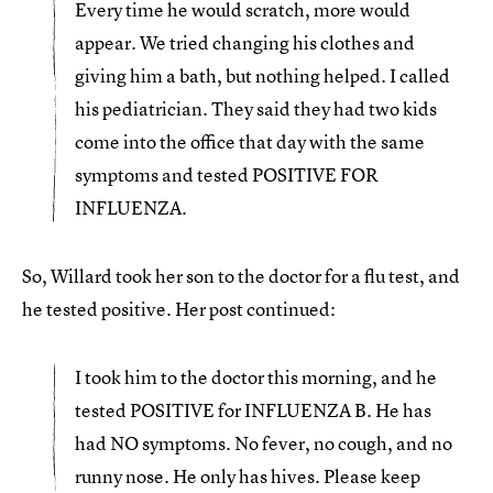
Every time he would scratch, more would
appear. We tried changing his clothes and
giving him a bath, but nothing helped. I called
his pediatrician. They said they had two kids
come into the office that day with the same
symptoms and tested POSITIVE FOR
INFLUENZA.
So, Willard took her son to the doctor for a flu test, and
he tested positive. Her post continued:
I took him to the doctor this morning, and he
tested POSITIVE for INFLUENZA B. He has
had NO symptoms. No fever, no cough, and no
runny nose. He only has hives. Please keep