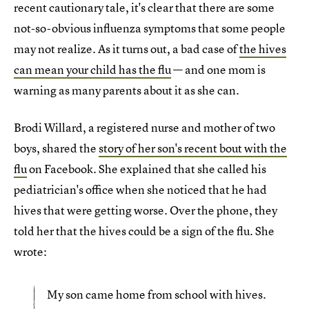
recent cautionary tale, it's clear that there are some
not-so-obvious influenza symptoms that some people
may not realize. As it turns out, a bad case of
the hives
can mean your child has the flu
— and one mom is
warning as many parents about it as she can.
Brodi Willard, a registered nurse and mother of two
boys, shared the
story of her son's recent bout with the
flu
on Facebook. She explained that she called his
pediatrician's office when she noticed that he had
hives that were getting worse. Over the phone, they
told her that the hives could be a sign of the flu. She
wrote:
My son came home from school with hives.