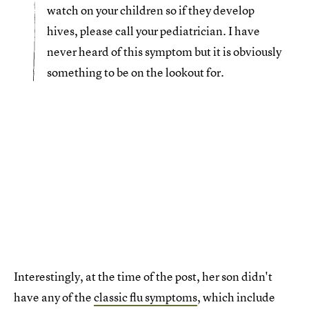
watch on your children so if they develop
hives, please call your pediatrician. I have
never heard of this symptom but it is obviously
something to be on the lookout for.
Interestingly, at the time of the post, her son didn't
have any of the
classic flu symptoms
, which include