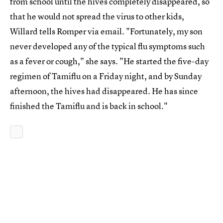
from school until the hives completely disappeared, so
that he would not spread the virus to other kids,
Willard tells Romper via email. "Fortunately, my son
never developed any of the typical flu symptoms such
as a fever or cough," she says. "He started the five-day
regimen of Tamiflu on a Friday night, and by Sunday
afternoon, the hives had disappeared. He has since
finished the Tamiflu and is back in school."