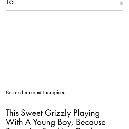
To
Better than most therapists.
This Sweet Grizzly Playing
With A Young Boy, Because