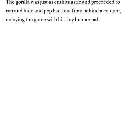
The gorilla was just as enthusiastic and proceeded to
run and hide and pop back out from behind a column,
enjoying the game with his tiny human pal.