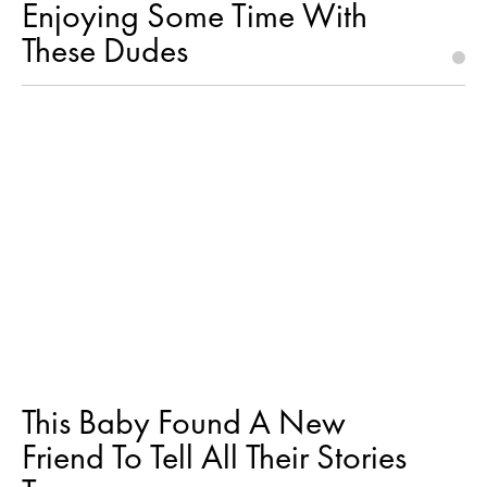
Enjoying Some Time With
These Dudes
This Baby Found A New
Friend To Tell All Their Stories