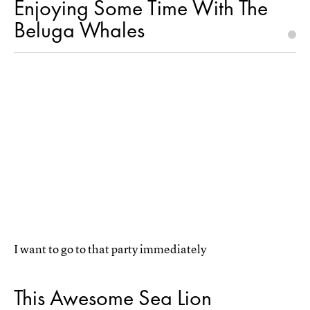
Enjoying Some Time With The
Beluga Whales
I want to go to that party immediately
This Awesome Sea Lion