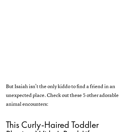
But Isaiah isn’t the only kiddo to find a friend in an
unexpected place. Check out these 5 other adorable
animal encounters:
This Curly-Haired Toddler