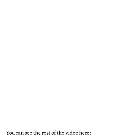
You can see the rest of the video here: