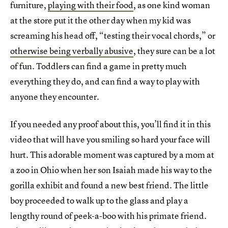
furniture,
playing with their food
, as one kind woman
at the store put it the other day when my kid was
screaming his head off, “testing their vocal chords,” or
otherwise being verbally abusive
, they sure can be a lot
of fun. Toddlers can find a game in pretty much
everything they do, and can find a way to play with
anyone they encounter.
If you needed any proof about this, you’ll find it in this
video that will have you smiling so hard your face will
hurt. This adorable moment was captured by a mom at
a zoo in Ohio when her son Isaiah made his way to the
gorilla exhibit and found a new best friend. The little
boy proceeded to walk up to the glass and play a
lengthy round of peek-a-boo with his primate friend.