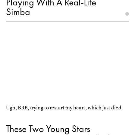
Playing With A Real-Life
Simba
Ugh, BRB, trying to restart my heart, which just died.
These Two Young Stars