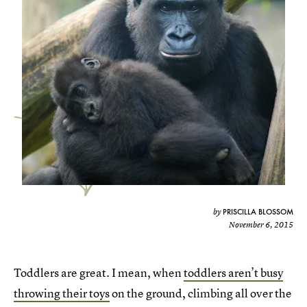
PRISCILLA BLOSSOM
by
November 6, 2015
Toddlers are great. I mean, when
toddlers aren’t busy
throwing their toys
on the ground, climbing all over the