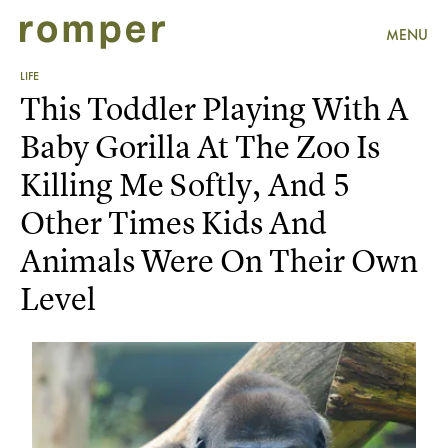
MENU
LIFE
This Toddler Playing With A
Baby Gorilla At The Zoo Is
Killing Me Softly, And 5
Other Times Kids And
Animals Were On Their Own
Level