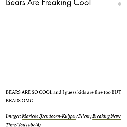
Bears Are Freaking Cool
BEARS ARE SO COOL and I guess kids are fine too BUT
BEARS OMG.
Images:
Marieke IJsendoorn-Kuijper
/Flickr;
Breaking News
Time
/YouTube(4)